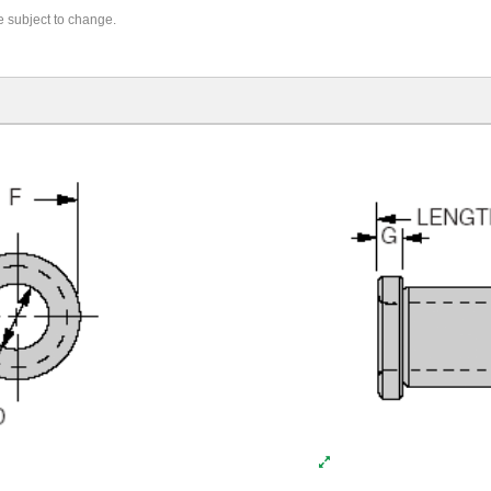
re subject to change.