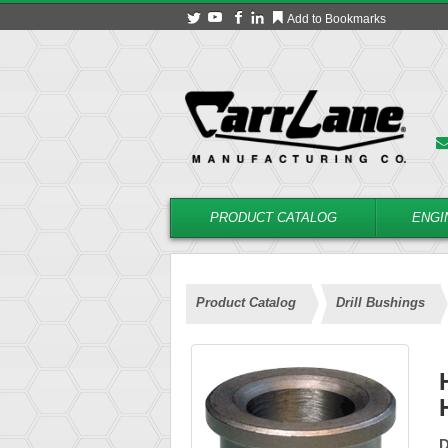
Add to Bookmarks
PRODUCT CATALOG
ENGI
Product Catalog
Drill Bushings
D