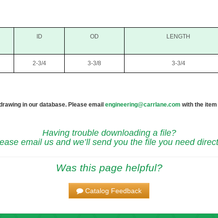
ID
OD
LENGTH
2-3/4
3-3/8
3-3/4
 drawing in our database. Please email
engineering@carrlane.com
with the item
Having trouble downloading a file?
ease email us and we’ll send you the file you need direct
Was this page helpful?
Catalog Feedback