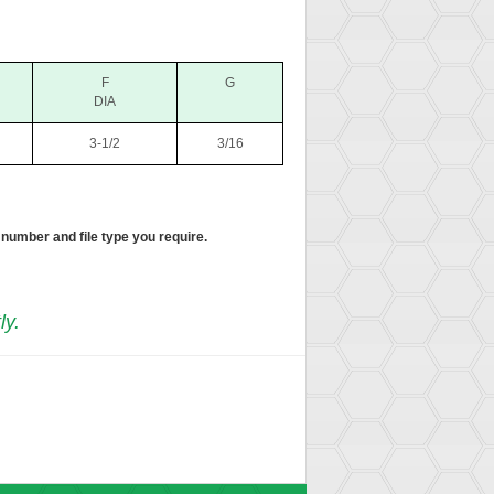
F
G
DIA
3-1/2
3/16
 number and file type you require.
ly.