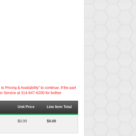
ricing & Availability” to continue. If the part
er Service at 314-647-6200 for further
Unit Price
Line Item Total
$0.00
$0.00