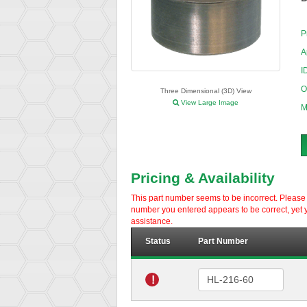
P
A
I
O
Three Dimensional (3D) View
View Large Image
M
Pricing & Availability
This part number seems to be incorrect. Please d
number you entered appears to be correct, yet y
assistance.
Status
Part Number
!