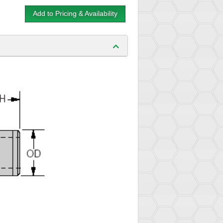
Add to Pricing & Availability