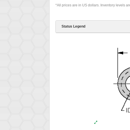
*All prices are in US dollars. Inventory levels a
Status Legend