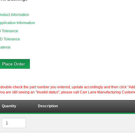
roduct Information
pplication Information
D Tolerance
D Tolerance
aterial
Place Order
ouble-check the part number you entered, update accordingly and then click “Add to P
ou are still seeing an "Invalid status", please call Carr Lane Manufacturing Custom
Quantity
Description