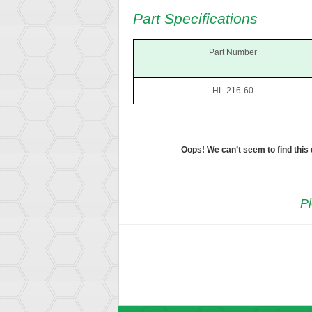
Part Specifications
Part Number
HL-216-60
Oops! We can’t seem to find this
Pl