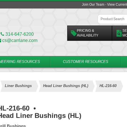
Join Our Team - View Curren
PRICING &
SE
314-647-6200
AVAILABILITY
M
cs@carrlane.com
NEERING RESOURCES
CUSTOMER RESOURCES
Liner Bushings
Head Liner Bushings (HL)
HL-216-60
HL-216-60
•
Head Liner Bushings (HL)
rill Bushings