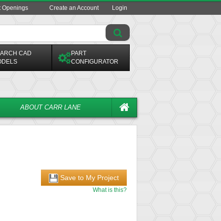
t Openings
Create an Account
Login
ARCH CAD
PART
ODELS
CONFIGURATOR
ABOUT CARR LANE
Save to My Project
What is this?