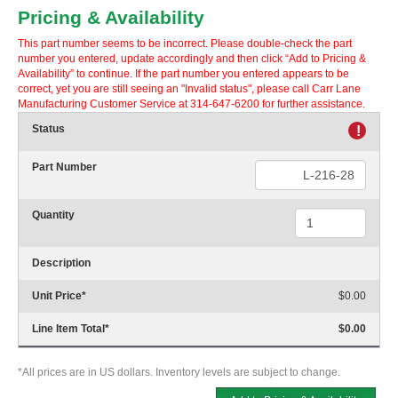
Pricing & Availability
This part number seems to be incorrect. Please double-check the part
number you entered, update accordingly and then click “Add to Pricing &
Availability” to continue. If the part number you entered appears to be
correct, yet you are still seeing an "Invalid status", please call Carr Lane
Manufacturing Customer Service at 314-647-6200 for further assistance.
Status
!
Part Number
Quantity
Description
Unit Price
*
$0.00
Line Item Total
*
$0.00
*All prices are in US dollars. Inventory levels are subject to change.