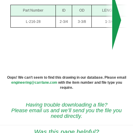
Part Number
ID
OD
LENGTH
L-216-28
2-3/4
3-3/8
1-3/4
Oops! We can’t seem to find this drawing in our database. Please email
engineering@carrlane.com
with the item number and file type you
require.
Having trouble downloading a file?
Please email us and we’ll send you the file you
need directly.
Was this page helpful?