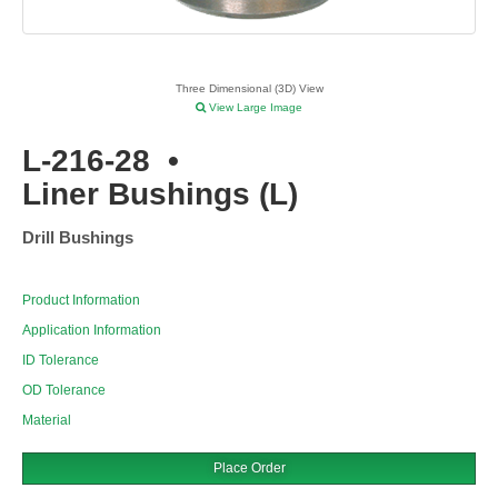
Three Dimensional (3D) View
View Large Image
L-216-28
•
Liner Bushings (L)
Drill Bushings
Product Information
Application Information
ID Tolerance
OD Tolerance
Material
Place Order