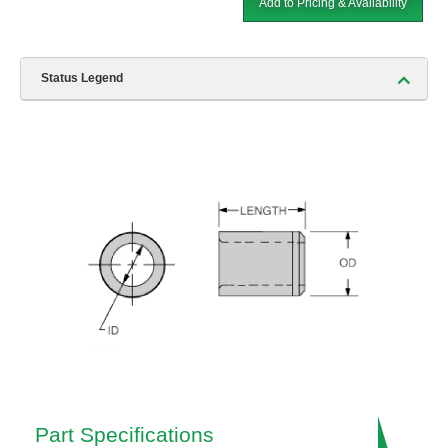
Add to Pricing & Availability
Status Legend
Part Specifications