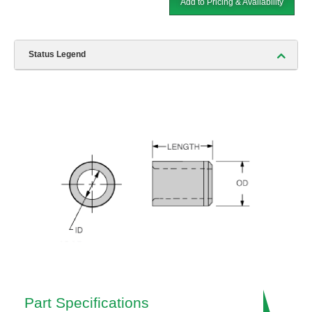
Add to Pricing & Availability
Status Legend
Part Specifications