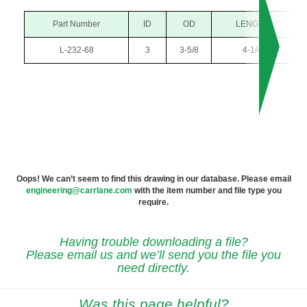
Part Number
ID
OD
LENGTH
L-232-68
3
3-5/8
4-1/4
Oops! We can’t seem to find this drawing in our database. Please email
engineering@carrlane.com
with the item number and file type you
require.
Having trouble downloading a file?
Please email us and we’ll send you the file you
need directly.
Was this page helpful?