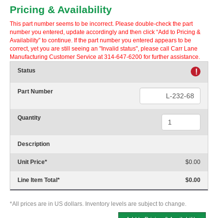
Pricing & Availability
This part number seems to be incorrect. Please double-check the part
number you entered, update accordingly and then click “Add to Pricing &
Availability” to continue. If the part number you entered appears to be
correct, yet you are still seeing an "Invalid status", please call Carr Lane
Manufacturing Customer Service at 314-647-6200 for further assistance.
Status
!
Part Number
Quantity
Description
Unit Price
*
$0.00
Line Item Total
*
$0.00
*All prices are in US dollars. Inventory levels are subject to change.