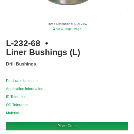
Three Dimensional (3D) View
View Large Image
L-232-68
•
Liner Bushings (L)
Drill Bushings
Product Information
Application Information
ID Tolerance
OD Tolerance
Material
Place Order