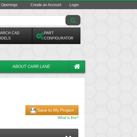
t Openings
Create an Account
Login
ARCH CAD
PART
ODELS
CONFIGURATOR
ABOUT CARR LANE
Save to My Project
What is this?