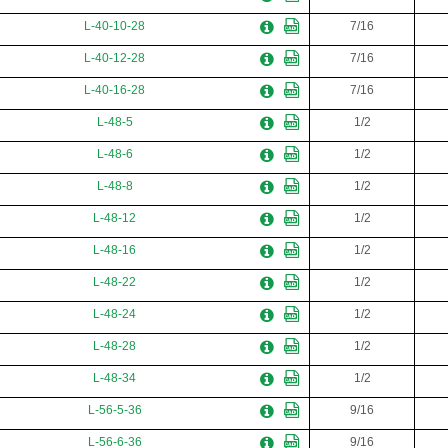
L-40-10-28
7/16
L-40-12-28
7/16
L-40-16-28
7/16
L-48-5
1/2
L-48-6
1/2
L-48-8
1/2
L-48-12
1/2
L-48-16
1/2
L-48-22
1/2
L-48-24
1/2
L-48-28
1/2
L-48-34
1/2
L-56-5-36
9/16
L-56-6-36
9/16