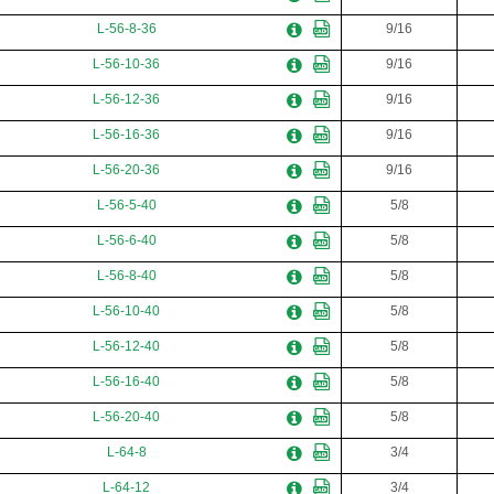
L-56-8-36
9/16
L-56-10-36
9/16
L-56-12-36
9/16
L-56-16-36
9/16
L-56-20-36
9/16
L-56-5-40
5/8
L-56-6-40
5/8
L-56-8-40
5/8
L-56-10-40
5/8
L-56-12-40
5/8
L-56-16-40
5/8
L-56-20-40
5/8
L-64-8
3/4
L-64-12
3/4