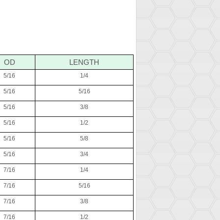
OD
LENGTH
5/16
1/4
5/16
5/16
5/16
3/8
5/16
1/2
5/16
5/8
5/16
3/4
7/16
1/4
7/16
5/16
7/16
3/8
7/16
1/2