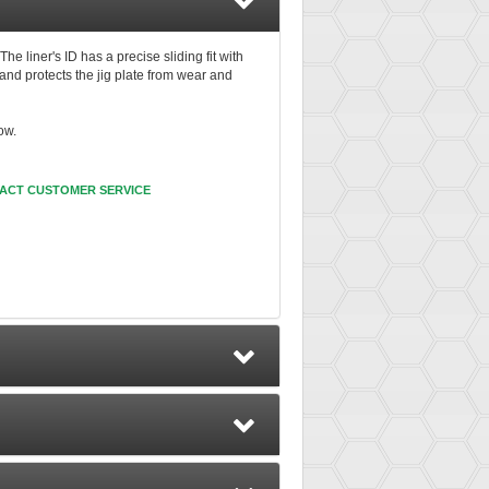
e liner's ID has a precise sliding fit with
nd protects the jig plate from wear and
ow.
ACT CUSTOMER SERVICE