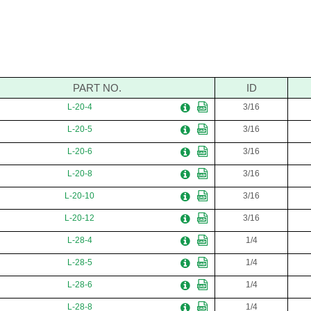
PART NO.
ID
L-20-4
3/16
L-20-5
3/16
L-20-6
3/16
L-20-8
3/16
L-20-10
3/16
L-20-12
3/16
L-28-4
1/4
L-28-5
1/4
L-28-6
1/4
L-28-8
1/4