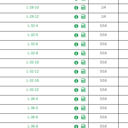
L-28-10
1/4
L-28-12
1/4
L-32-4
5/16
L-32-5
5/16
L-32-6
5/16
L-32-8
5/16
L-32-10
5/16
L-32-12
5/16
L-32-16
5/16
L-32-22
5/16
L-36-4
5/16
L-36-5
5/16
L-36-6
5/16
L-36-8
5/16