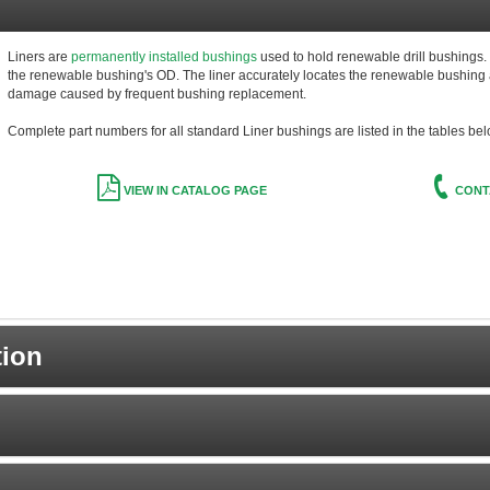
Liners are
permanently installed bushings
used to hold renewable drill bushings. Th
the renewable bushing's OD. The liner accurately locates the renewable bushing a
damage caused by frequent bushing replacement.
Complete part numbers for all standard Liner bushings are listed in the tables bel
VIEW IN CATALOG PAGE
CONT
tion