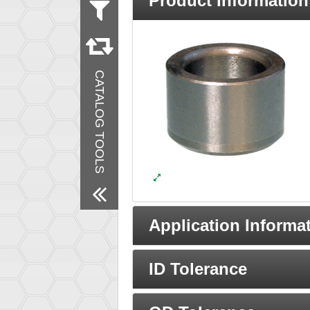
Product Information
Measurement
Inch
Material
Steel
CATALOG TOOLS
Remove All Filters
Application Informa
ID Tolerance