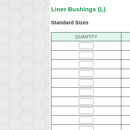
Liner Bushings (L)
Standard Sizes
QUANTITY