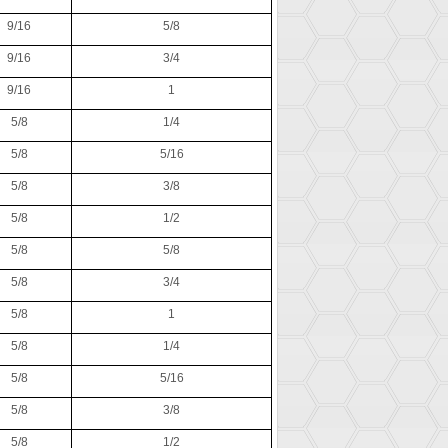
9/16
5/8
9/16
3/4
9/16
1
5/8
1/4
5/8
5/16
5/8
3/8
5/8
1/2
5/8
5/8
5/8
3/4
5/8
1
5/8
1/4
5/8
5/16
5/8
3/8
5/8
1/2