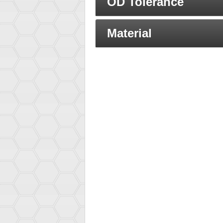
OD Tolerance
Material