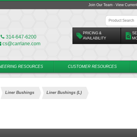
Join Our Team - View Curren
PRICING &
SE
314-647-6200
AVAILABILITY
M
cs@carrlane.com
NEERING RESOURCES
CUSTOMER RESOURCES
Liner Bushings
Liner Bushings (L)