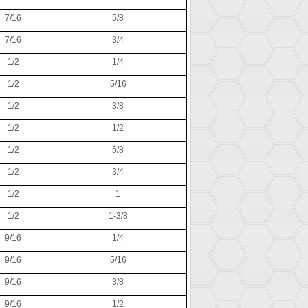
7/16
5/8
7/16
3/4
1/2
1/4
1/2
5/16
1/2
3/8
1/2
1/2
1/2
5/8
1/2
3/4
1/2
1
1/2
1-3/8
9/16
1/4
9/16
5/16
9/16
3/8
9/16
1/2