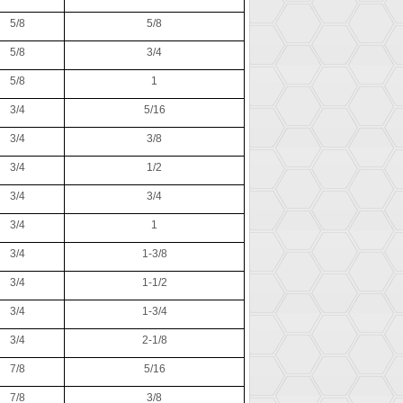
5/8
5/8
5/8
3/4
5/8
1
3/4
5/16
3/4
3/8
3/4
1/2
3/4
3/4
3/4
1
3/4
1-3/8
3/4
1-1/2
3/4
1-3/4
3/4
2-1/8
7/8
5/16
7/8
3/8