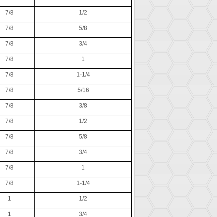
7/8
1/2
7/8
5/8
7/8
3/4
7/8
1
7/8
1-1/4
7/8
5/16
7/8
3/8
7/8
1/2
7/8
5/8
7/8
3/4
7/8
1
7/8
1-1/4
1
1/2
1
3/4