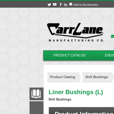
Add to Bookmarks
PRODUCT CATALOG
ENGI
Product Catalog
Drill Bushings
Liner Bushings (L)
PRODUCT CATALOG
Drill Bushings
FILTER
CONVERT