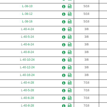
L-36-10
5/16
L-36-12
5/16
L-36-16
5/16
L-40-4-24
3/8
L-40-5-24
3/8
L-40-6-24
3/8
L-40-8-24
3/8
L-40-10-24
3/8
L-40-12-24
3/8
L-40-16-24
3/8
L-40-4-28
7/16
L-40-5-28
7/16
L-40-6-28
7/16
L-40-8-28
7/16