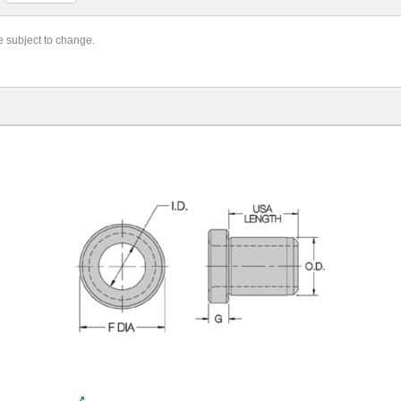
re subject to change.