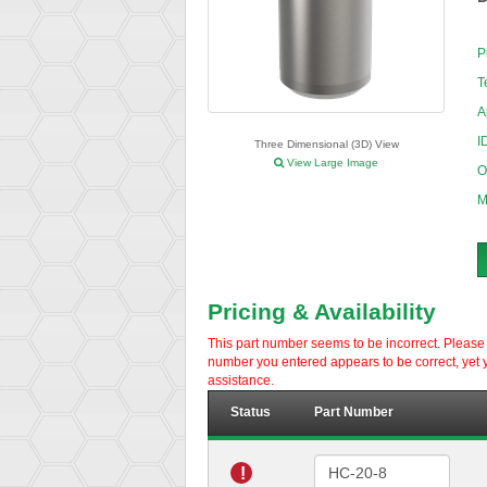
P
T
A
I
Three Dimensional (3D) View
View Large Image
O
M
Pricing & Availability
This part number seems to be incorrect. Please d
number you entered appears to be correct, yet y
assistance.
Status
Part Number
!