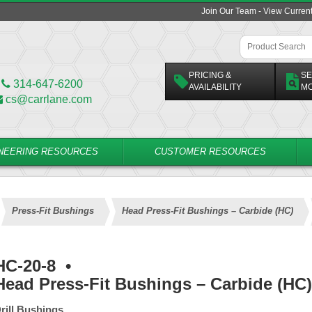
Join Our Team - View Curren
PRICING &
SE
314-647-6200
AVAILABILITY
M
cs@carrlane.com
NEERING RESOURCES
CUSTOMER RESOURCES
Press-Fit Bushings
Head Press-Fit Bushings – Carbide (HC)
HC-20-8
•
Head Press-Fit Bushings – Carbide (HC)
rill Bushings