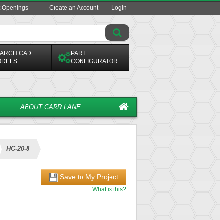
t Openings
Create an Account
Login
ARCH CAD
PART
ODELS
CONFIGURATOR
ABOUT CARR LANE
HC-20-8
Save to My Project
What is this?