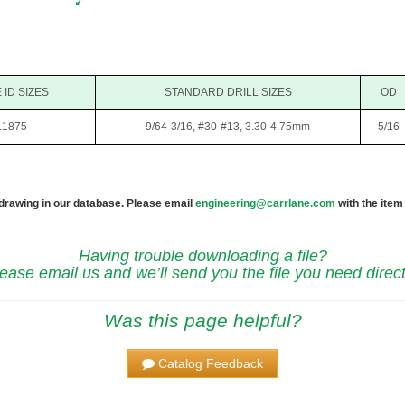
 ID SIZES
STANDARD DRILL SIZES
OD
.1875
9/64-3/16, #30-#13, 3.30-4.75mm
5/16
 drawing in our database. Please email
engineering@carrlane.com
with the item
Having trouble downloading a file?
ease email us and we’ll send you the file you need direct
Was this page helpful?
Catalog Feedback