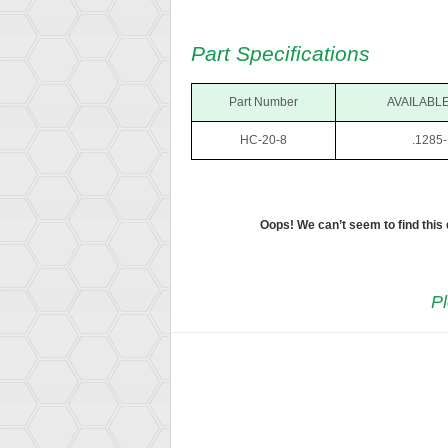
Part Specifications
Part Number
AVAILABLE
HC-20-8
.1285-
Oops! We can’t seem to find this
Pl