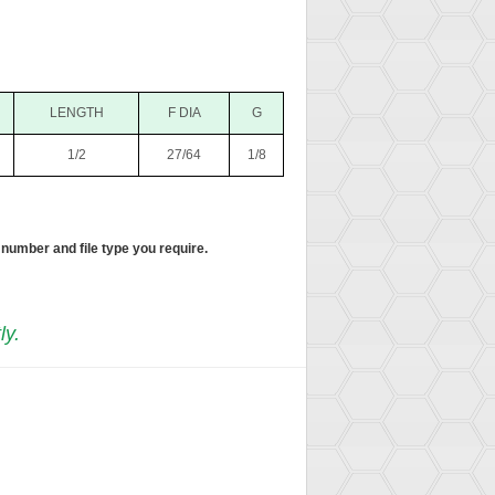
LENGTH
F DIA
G
1/2
27/64
1/8
 number and file type you require.
ly.