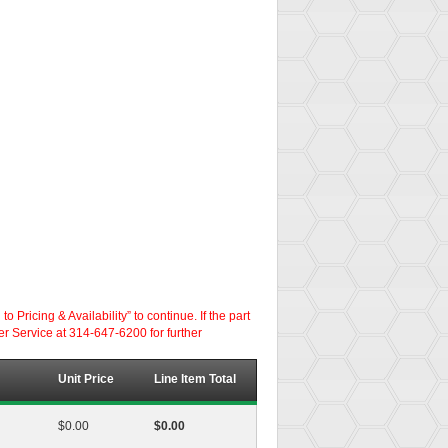
ricing & Availability” to continue. If the part
er Service at 314-647-6200 for further
Unit Price
Line Item Total
$0.00
$0.00