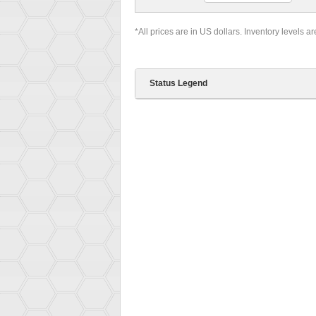
*All prices are in US dollars. Inventory levels a
Status Legend