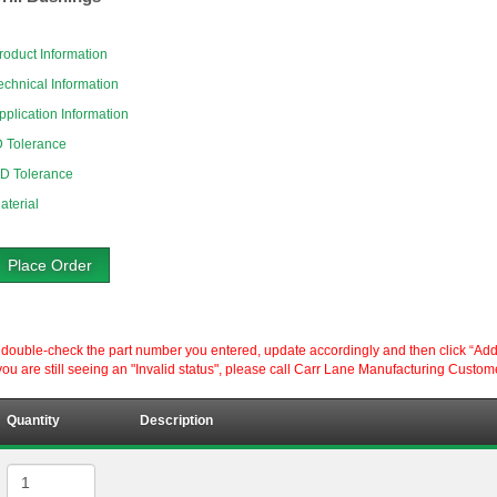
roduct Information
echnical Information
pplication Information
D Tolerance
D Tolerance
aterial
Place Order
ouble-check the part number you entered, update accordingly and then click “Add to P
ou are still seeing an "Invalid status", please call Carr Lane Manufacturing Custom
Quantity
Description