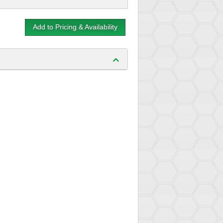
Add to Pricing & Availability