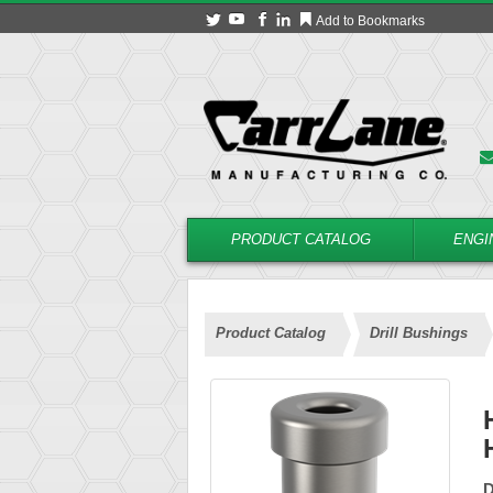
Add to Bookmarks
PRODUCT CATALOG
ENGI
Product Catalog
Drill Bushings
D