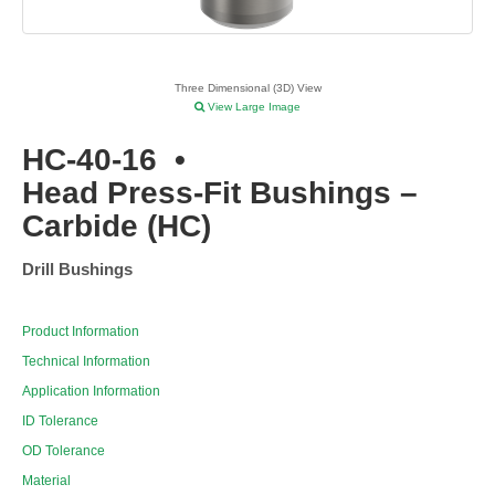
Three Dimensional (3D) View
View Large Image
HC-40-16
•
Head Press-Fit Bushings –
Carbide (HC)
Drill Bushings
Product Information
Technical Information
Application Information
ID Tolerance
OD Tolerance
Material