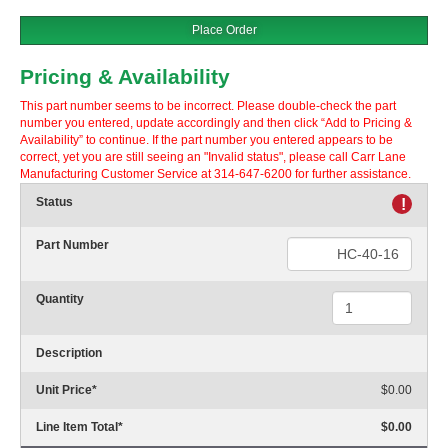
Place Order
Pricing & Availability
This part number seems to be incorrect. Please double-check the part
number you entered, update accordingly and then click “Add to Pricing &
Availability” to continue. If the part number you entered appears to be
correct, yet you are still seeing an "Invalid status", please call Carr Lane
Manufacturing Customer Service at 314-647-6200 for further assistance.
Status
!
Part Number
Quantity
Description
Unit Price
*
$0.00
Line Item Total
*
$0.00