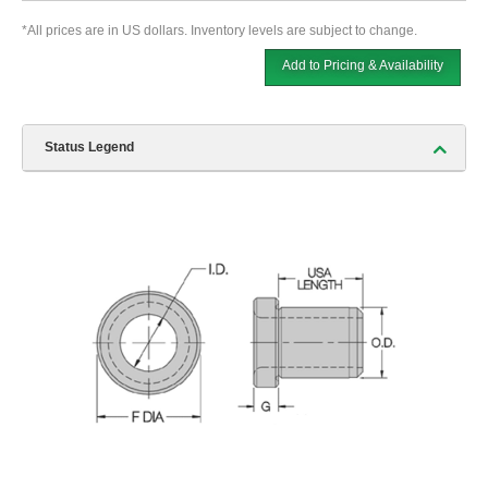
*All prices are in US dollars. Inventory levels are subject to change.
Add to Pricing & Availability
Status Legend