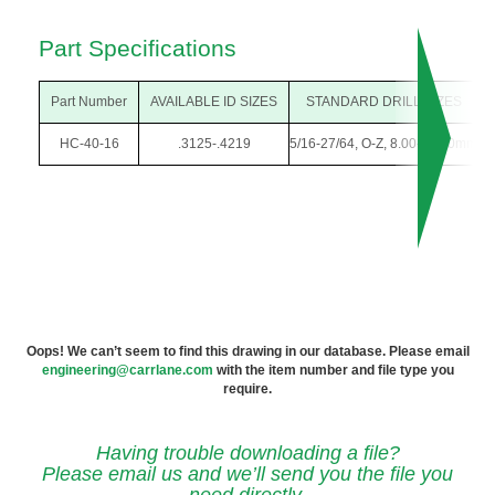
Part Specifications
Part Number
AVAILABLE ID SIZES
STANDARD DRILL SIZES
HC-40-16
.3125-.4219
5/16-27/64, O-Z, 8.00-10.50mm
Oops! We can’t seem to find this drawing in our database. Please email
engineering@carrlane.com
with the item number and file type you
require.
Having trouble downloading a file?
Please email us and we’ll send you the file you