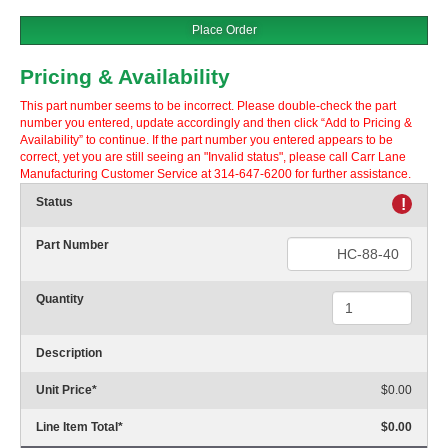
Place Order
Pricing & Availability
This part number seems to be incorrect. Please double-check the part
number you entered, update accordingly and then click “Add to Pricing &
Availability” to continue. If the part number you entered appears to be
correct, yet you are still seeing an "Invalid status", please call Carr Lane
Manufacturing Customer Service at 314-647-6200 for further assistance.
Status
!
Part Number
Quantity
Description
Unit Price
*
$0.00
Line Item Total
*
$0.00