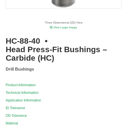
Three Dimensional (3D) View
View Large Image
HC-88-40
•
Head Press-Fit Bushings –
Carbide (HC)
Drill Bushings
Product Information
Technical Information
Application Information
ID Tolerance
OD Tolerance
Material