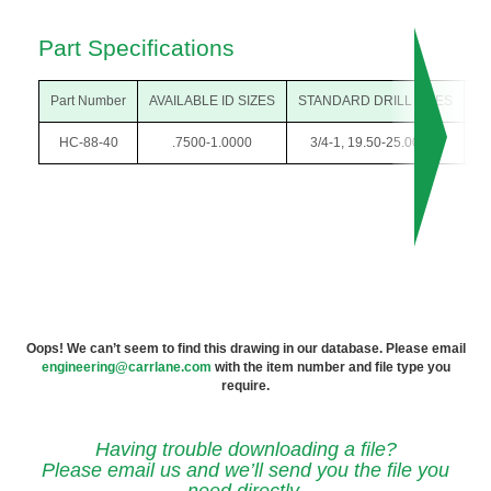
Part Specifications
Part Number
AVAILABLE ID SIZES
STANDARD DRILL SIZES
O
HC-88-40
.7500-1.0000
3/4-1, 19.50-25.00mm
1-3
Oops! We can’t seem to find this drawing in our database. Please email
engineering@carrlane.com
with the item number and file type you
require.
Having trouble downloading a file?
Please email us and we’ll send you the file you