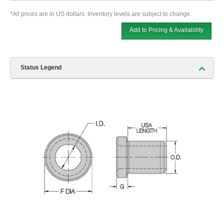
*All prices are in US dollars. Inventory levels are subject to change.
Add to Pricing & Availability
Status Legend