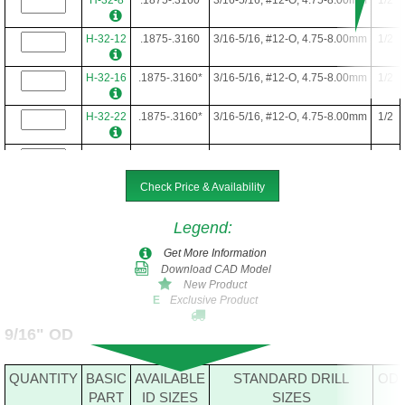
H-32-12
.1875-.3160
3/16-5/16, #12-O, 4.75-8.00mm
1/2
H-32-16
.1875-.3160*
3/16-5/16, #12-O, 4.75-8.00mm
1/2
H-32-22
.1875-.3160*
3/16-5/16, #12-O, 4.75-8.00mm
1/2
H-32-24
.1875-.3160*
3/16-5/16, #12-O, 4.75-8.00mm
1/2
Check Price & Availability
H-32-28
.1875-.3160*
3/16-5/16, #12-O, 4.75-8.00mm
1/2
Legend
:
Get More Information
Download CAD Model
New Product
Exclusive Product
E
9/16" OD
QUANTITY
BASIC
AVAILABLE
STANDARD DRILL
OD
PART
ID SIZES
SIZES