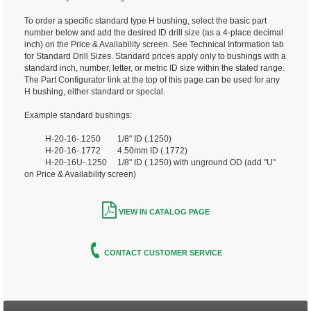
To order a specific standard type H bushing, select the basic part
number below and add the desired ID drill size (as a 4-place decimal
inch) on the Price & Availability screen. See Technical Information tab
for Standard Drill Sizes. Standard prices apply only to bushings with a
standard inch, number, letter, or metric ID size within the stated range.
The Part Configurator link at the top of this page can be used for any
H bushing, either standard or special.
Example standard bushings:
H-20-16-.1250 1/8" ID (.1250)
H-20-16-.1772 4.50mm ID (.1772)
H-20-16U-.1250 1/8" ID (.1250) with unground OD (add "U"
on Price & Availability screen)
VIEW IN CATALOG PAGE
CONTACT CUSTOMER SERVICE