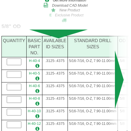
Get More Information
Download CAD Model
New Product
Exclusive Product
E
5/8" OD
QUANTITY
BASIC
AVAILABLE
STANDARD DRILL
OD
PART
ID SIZES
SIZES
NO.
H-40-4
.3125-.4375
5/16-7/16, O-Z, 7.90-11.00mm
5/8
H-40-5
.3125-.4375
5/16-7/16, O-Z, 7.90-11.00mm
5/8
H-40-6
.3125-.4375
5/16-7/16, O-Z, 7.90-11.00mm
5/8
H-40-8
.3125-.4375
5/16-7/16, O-Z, 7.90-11.00mm
5/8
H-40-10
.3125-.4375
5/16-7/16, O-Z, 7.90-11.00mm
5/8
H-40-12
.3125-.4375
5/16-7/16, O-Z, 7.90-11.00mm
5/8