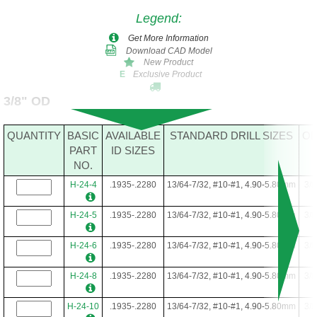
Legend
:
Get More Information
Download CAD Model
New Product
Exclusive Product
E
3/8" OD
QUANTITY
BASIC
AVAILABLE
STANDARD DRILL SIZES
O
PART
ID SIZES
NO.
H-24-4
.1935-.2280
13/64-7/32, #10-#1, 4.90-5.80mm
3/8
H-24-5
.1935-.2280
13/64-7/32, #10-#1, 4.90-5.80mm
3/8
H-24-6
.1935-.2280
13/64-7/32, #10-#1, 4.90-5.80mm
3/8
H-24-8
.1935-.2280
13/64-7/32, #10-#1, 4.90-5.80mm
3/8
H-24-10
.1935-.2280
13/64-7/32, #10-#1, 4.90-5.80mm
3/8