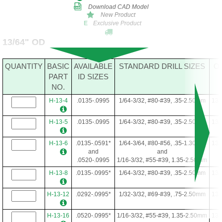
Download CAD Model
New Product
Exclusive Product
E
13/64" OD
QUANTITY
BASIC
AVAILABLE
STANDARD DRILL SIZES
O
PART
ID SIZES
NO.
H-13-4
.0135-.0995
1/64-3/32, #80-#39, .35-2.50mm
13/
H-13-5
.0135-.0995
1/64-3/32, #80-#39, .35-2.50mm
13/
H-13-6
.0135-.0591*
1/64-3/64, #80-#56, .35-1.30mm
13/
and
and
.0520-.0995
1/16-3/32, #55-#39, 1.35-2.50mm
H-13-8
.0135-.0995*
1/64-3/32, #80-#39, .35-2.50mm
13/
H-13-12
.0292-.0995*
1/32-3/32, #69-#39, .75-2.50mm
13/
H-13-16
.0520-.0995*
1/16-3/32, #55-#39, 1.35-2.50mm
13/