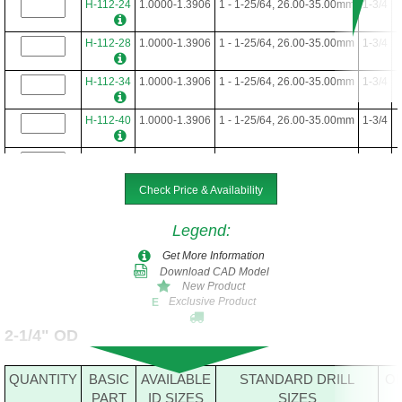
H-112-24
1.0000-1.3906
1 - 1-25/64, 26.00-35.00mm
1-3/4
H-112-28
1.0000-1.3906
1 - 1-25/64, 26.00-35.00mm
1-3/4
H-112-34
1.0000-1.3906
1 - 1-25/64, 26.00-35.00mm
1-3/4
H-112-40
1.0000-1.3906
1 - 1-25/64, 26.00-35.00mm
1-3/4
H-112-48
1.0000-1.3906
1 - 1-25/64, 26.00-35.00mm
1-3/4
Check Price & Availability
Legend
:
Get More Information
Download CAD Model
New Product
Exclusive Product
E
2-1/4" OD
QUANTITY
BASIC
AVAILABLE
STANDARD DRILL
O
PART
ID SIZES
SIZES