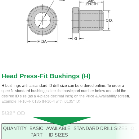
Head Press-Fit Bushings (H)
H bushings with a standard ID drill size can be ordered online. To order a
specific standard bushing, select the basic part number below and add the
desired ID size (as a 4-place decimal inch) on the Price & Availability screen.
Example: H-10-4-.0135 (H-10-4 with .0135" ID)
5/32" OD
QUANTITY
BASIC
AVAILABLE
STANDARD DRILL SIZES
OD
PART
ID SIZES