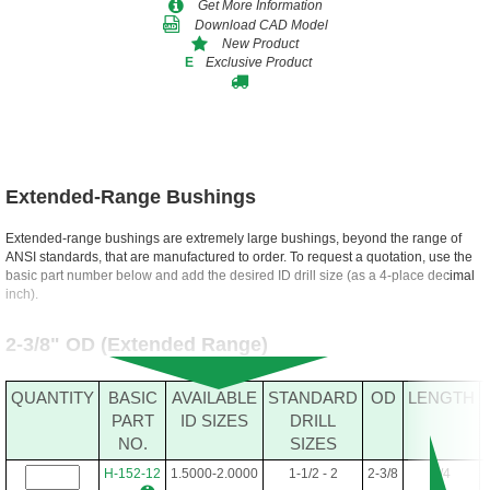
Get More Information
Download CAD Model
New Product
Exclusive Product
E
Extended-Range Bushings
Extended-range bushings are extremely large bushings, beyond the range of
ANSI standards, that are manufactured to order. To request a quotation, use the
basic part number below and add the desired ID drill size (as a 4-place decimal
inch).
2-3/8" OD (Extended Range)
QUANTITY
BASIC
AVAILABLE
STANDARD
OD
LENGTH
PART
ID SIZES
DRILL
NO.
SIZES
H-152-12
1.5000-2.0000
1-1/2 - 2
2-3/8
3/4