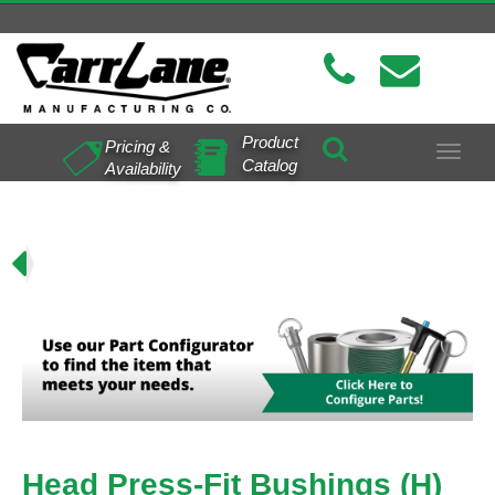
Product
Pricing &
Toggle
Catalog
Availability
navigat
H)
Head Press-Fit Bushings (H)