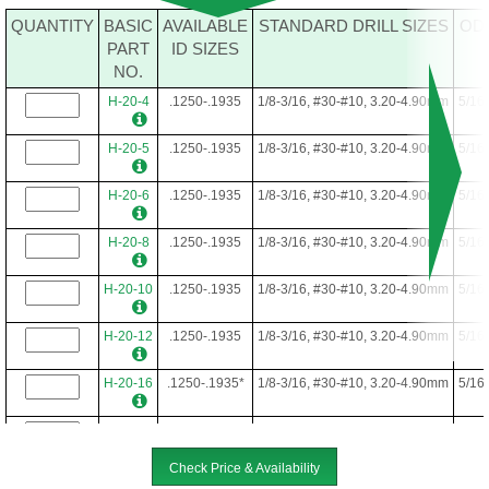
QUANTITY
BASIC
AVAILABLE
STANDARD DRILL SIZES
OD
PART
ID SIZES
NO.
H-20-4
.1250-.1935
1/8-3/16, #30-#10, 3.20-4.90mm
5/16
H-20-5
.1250-.1935
1/8-3/16, #30-#10, 3.20-4.90mm
5/16
H-20-6
.1250-.1935
1/8-3/16, #30-#10, 3.20-4.90mm
5/16
H-20-8
.1250-.1935
1/8-3/16, #30-#10, 3.20-4.90mm
5/16
H-20-10
.1250-.1935
1/8-3/16, #30-#10, 3.20-4.90mm
5/16
H-20-12
.1250-.1935
1/8-3/16, #30-#10, 3.20-4.90mm
5/16
H-20-16
.1250-.1935*
1/8-3/16, #30-#10, 3.20-4.90mm
5/16
H-20-22
.1250-.1935*
1/8-3/16, #30-#10, 3.20-4.90mm
5/16
Check Price & Availability
H-20-24
.1250-.1935*
1/8-3/16, #30-#10, 3.20-4.90mm
5/16