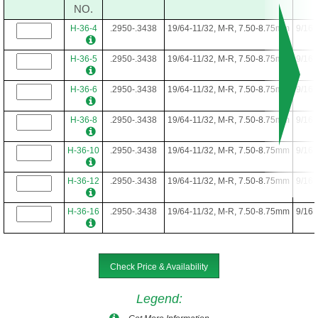
NO.
H-36-4
.2950-.3438
19/64-11/32, M-R, 7.50-8.75mm
9/16
H-36-5
.2950-.3438
19/64-11/32, M-R, 7.50-8.75mm
9/16
H-36-6
.2950-.3438
19/64-11/32, M-R, 7.50-8.75mm
9/16
H-36-8
.2950-.3438
19/64-11/32, M-R, 7.50-8.75mm
9/16
H-36-10
.2950-.3438
19/64-11/32, M-R, 7.50-8.75mm
9/16
H-36-12
.2950-.3438
19/64-11/32, M-R, 7.50-8.75mm
9/16
H-36-16
.2950-.3438
19/64-11/32, M-R, 7.50-8.75mm
9/16
Check Price & Availability
Legend
: