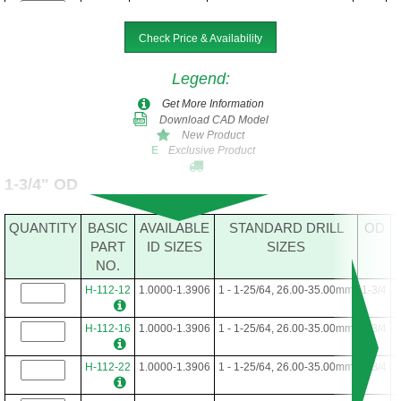
H-88-40
.6250-1.0312
5/8 - 1-1/32, 16.00-26.00mm
1-3/8
Check Price & Availability
H-88-48
.6250-1.0312
5/8 - 1-1/32, 16.00-26.00mm
1-3/8
Legend
:
Get More Information
Download CAD Model
New Product
Exclusive Product
E
1-3/4" OD
QUANTITY
BASIC
AVAILABLE
STANDARD DRILL
OD
PART
ID SIZES
SIZES
NO.
H-112-12
1.0000-1.3906
1 - 1-25/64, 26.00-35.00mm
1-3/4
H-112-16
1.0000-1.3906
1 - 1-25/64, 26.00-35.00mm
1-3/4
H-112-22
1.0000-1.3906
1 - 1-25/64, 26.00-35.00mm
1-3/4