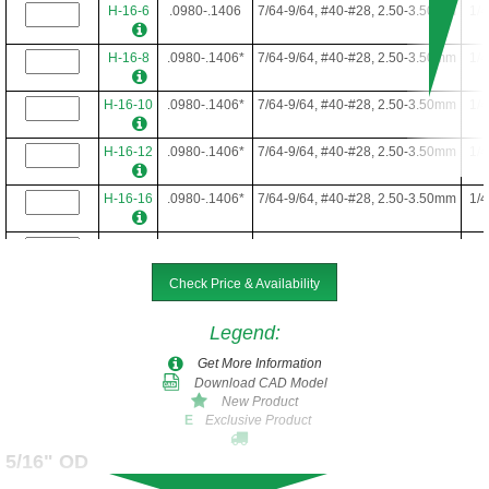
H-16-6
.0980-.1406
7/64-9/64, #40-#28, 2.50-3.50mm
1/4
H-16-8
.0980-.1406*
7/64-9/64, #40-#28, 2.50-3.50mm
1/4
H-16-10
.0980-.1406*
7/64-9/64, #40-#28, 2.50-3.50mm
1/4
H-16-12
.0980-.1406*
7/64-9/64, #40-#28, 2.50-3.50mm
1/4
H-16-16
.0980-.1406*
7/64-9/64, #40-#28, 2.50-3.50mm
1/4
H-16-22
.0980-.1406*
7/64-9/64, #40-#28, 2.50-3.50mm
1/4
Check Price & Availability
H-16-24
.0980-.1406*
7/64-9/64, #40-#28, 2.50-3.50mm
1/4
Legend
:
Get More Information
Download CAD Model
New Product
Exclusive Product
E
5/16" OD