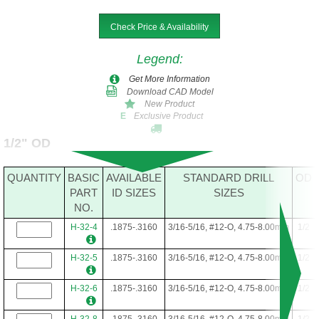
Check Price & Availability
Legend
:
Get More Information
Download CAD Model
New Product
Exclusive Product
E
1/2" OD
QUANTITY
BASIC
AVAILABLE
STANDARD DRILL
OD
PART
ID SIZES
SIZES
NO.
H-32-4
.1875-.3160
3/16-5/16, #12-O, 4.75-8.00mm
1/2
H-32-5
.1875-.3160
3/16-5/16, #12-O, 4.75-8.00mm
1/2
H-32-6
.1875-.3160
3/16-5/16, #12-O, 4.75-8.00mm
1/2
H-32-8
.1875-.3160
3/16-5/16, #12-O, 4.75-8.00mm
1/2