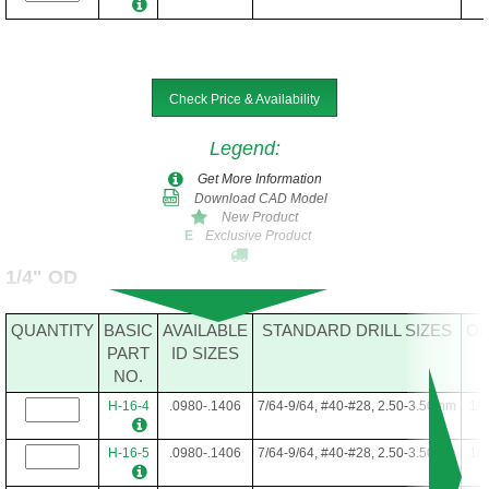
Check Price & Availability
Legend
:
Get More Information
Download CAD Model
New Product
Exclusive Product
E
1/4" OD
QUANTITY
BASIC
AVAILABLE
STANDARD DRILL SIZES
O
PART
ID SIZES
NO.
H-16-4
.0980-.1406
7/64-9/64, #40-#28, 2.50-3.50mm
1/4
H-16-5
.0980-.1406
7/64-9/64, #40-#28, 2.50-3.50mm
1/4