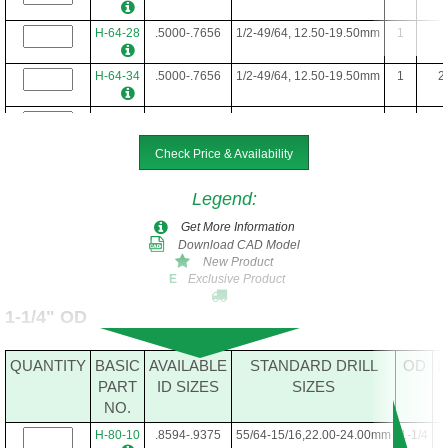
H-64-28
.5000-.7656
1/2-49/64, 12.50-19.50mm
1
1
H-64-34
.5000-.7656
1/2-49/64, 12.50-19.50mm
1
2
H-64-40
.5000-.7656
1/2-49/64, 12.50-19.50mm
1
2
Check Price & Availability
H-64-48
.5000-.7656
1/2-49/64, 12.50-19.50mm
1
Legend
:
Get More Information
Download CAD Model
New Product
Exclusive Product
E
1-1/4" OD
QUANTITY
BASIC
AVAILABLE
STANDARD DRILL
OD
L
PART
ID SIZES
SIZES
NO.
H-80-10
.8594-.9375
55/64-15/16,22.00-24.00mm
1-1/4