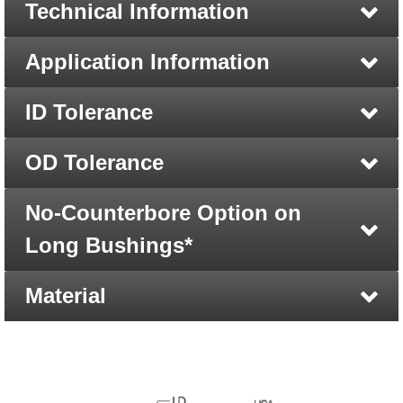
Technical Information
Application Information
ID Tolerance
OD Tolerance
No-Counterbore Option on
Long Bushings*
Material