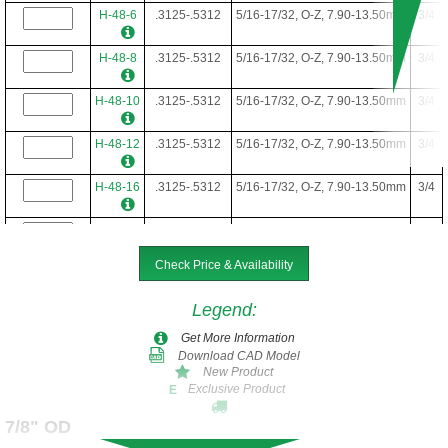
H-48-6
.3125-.5312
5/16-17/32, O-Z, 7.90-13.50mm
3/4
H-48-8
.3125-.5312
5/16-17/32, O-Z, 7.90-13.50mm
3/4
H-48-10
.3125-.5312
5/16-17/32, O-Z, 7.90-13.50mm
3/4
H-48-12
.3125-.5312
5/16-17/32, O-Z, 7.90-13.50mm
3/4
H-48-16
.3125-.5312
5/16-17/32, O-Z, 7.90-13.50mm
3/4
H-48-20
.3125-.5312
5/16-17/32, O-Z, 7.90-13.50mm
3/4
Check Price & Availability
H-48-22
.3125-.5312
5/16-17/32, O-Z, 7.90-13.50mm
3/4
Legend
:
H-48-24
.3125-.5312
5/16-17/32, O-Z, 7.90-13.50mm
3/4
Get More Information
Download CAD Model
H-48-28
.3125-.5312
5/16-17/32, O-Z, 7.90-13.50mm
3/4
New Product
Exclusive Product
E
H-48-34
.3125-.5312
5/16-17/32, O-Z, 7.90-13.50mm
3/4
7/8" OD