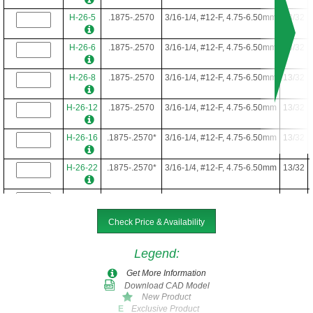
H-26-5
.1875-.2570
3/16-1/4, #12-F, 4.75-6.50mm
13/32
H-26-6
.1875-.2570
3/16-1/4, #12-F, 4.75-6.50mm
13/32
H-26-8
.1875-.2570
3/16-1/4, #12-F, 4.75-6.50mm
13/32
H-26-12
.1875-.2570
3/16-1/4, #12-F, 4.75-6.50mm
13/32
H-26-16
.1875-.2570*
3/16-1/4, #12-F, 4.75-6.50mm
13/32
H-26-22
.1875-.2570*
3/16-1/4, #12-F, 4.75-6.50mm
13/32
H-26-24
.1875-.2570*
3/16-1/4, #12-F, 4.75-6.50mm
13/32
Check Price & Availability
H-26-28
.1875-.2570*
3/16-1/4, #12-F, 4.75-6.50mm
13/32
Legend
:
Get More Information
Download CAD Model
New Product
Exclusive Product
E