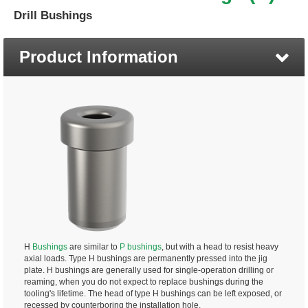
Drill Bushings
Product Information
H
Bushings
are similar to
P bushings
, but with a head to resist heavy
axial loads. Type H bushings are permanently pressed into the jig
plate. H bushings are generally used for single-operation drilling or
reaming, when you do not expect to replace bushings during the
tooling's lifetime. The head of type H bushings can be left exposed, or
recessed by counterboring the installation hole.