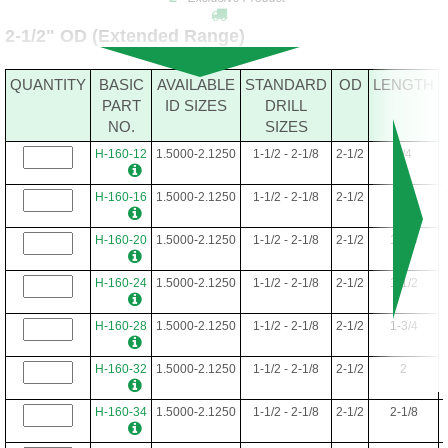
H-152-52
1.5000-2.0000
1-1/2 - 2
2-3/8
3-1/4
2-1/2" OD (Extended Range)
H-152-56
1.5000-2.0000
1-1/2 - 2
2-3/8
3-1/2
QUANTITY
BASIC
AVAILABLE
STANDARD
OD
LENGTH
H-152-60
1.5000-2.0000
1-1/2 - 2
2-3/8
3-3/4
PART
ID SIZES
DRILL
NO.
SIZES
H-152-64
1.5000-2.0000
1-1/2 - 2
2-3/8
4
H-160-12
1.5000-2.1250
1-1/2 - 2-1/8
2-1/2
3/4
H-152-68
1.5000-2.0000
1-1/2 - 2
2-3/8
4-1/4
H-160-16
1.5000-2.1250
1-1/2 - 2-1/8
2-1/2
1
H-152-72
1.5000-2.0000
1-1/2 - 2
2-3/8
4-1/2
H-160-20
1.5000-2.1250
1-1/2 - 2-1/8
2-1/2
1-1/4
H-152-76
1.5000-2.0000
1-1/2 - 2
2-3/8
4-3/4
H-160-24
1.5000-2.1250
1-1/2 - 2-1/8
2-1/2
1-1/2
H-152-80
1.5000-2.0000
1-1/2 - 2
2-3/8
5
H-160-28
1.5000-2.1250
1-1/2 - 2-1/8
2-1/2
1-3/4
H-160-32
1.5000-2.1250
1-1/2 - 2-1/8
2-1/2
2
H-160-34
1.5000-2.1250
1-1/2 - 2-1/8
2-1/2
2-1/8