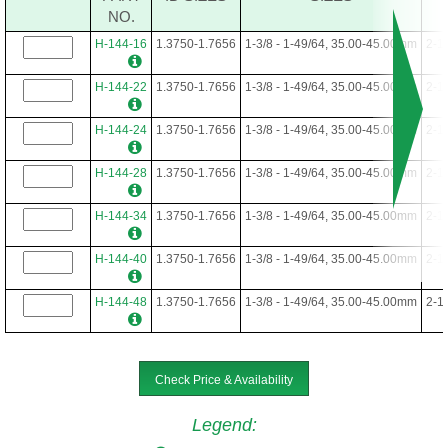
NO.
H-144-16
1.3750-1.7656
1-3/8 - 1-49/64, 35.00-45.00mm
2-1
H-144-22
1.3750-1.7656
1-3/8 - 1-49/64, 35.00-45.00mm
2-1
H-144-24
1.3750-1.7656
1-3/8 - 1-49/64, 35.00-45.00mm
2-1
H-144-28
1.3750-1.7656
1-3/8 - 1-49/64, 35.00-45.00mm
2-1
H-144-34
1.3750-1.7656
1-3/8 - 1-49/64, 35.00-45.00mm
2-1
H-144-40
1.3750-1.7656
1-3/8 - 1-49/64, 35.00-45.00mm
2-1
H-144-48
1.3750-1.7656
1-3/8 - 1-49/64, 35.00-45.00mm
2-1
Check Price & Availability
Legend
: