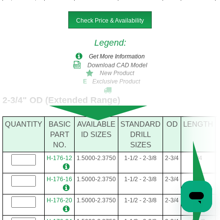
H-160-36
1.5000-2.1250
1-1/2 - 2-1/8
2-1/2
2-1/4
Check Price & Availability
H-160-40
1.5000-2.1250
1-1/2 - 2-1/8
2-1/2
2-1/2
Legend
:
H-160-44
1.5000-2.1250
1-1/2 - 2-1/8
2-1/2
2-3/4
Get More Information
Download CAD Model
H-160-48
1.5000-2.1250
1-1/2 - 2-1/8
2-1/2
3
New Product
Exclusive Product
E
H-160-52
1.5000-2.1250
1-1/2 - 2-1/8
2-1/2
3-1/4
2-3/4" OD (Extended Range)
H-160-56
1.5000-2.1250
1-1/2 - 2-1/8
2-1/2
3-1/2
QUANTITY
BASIC
AVAILABLE
STANDARD
OD
LENGTH
H-160-60
1.5000-2.1250
1-1/2 - 2-1/8
2-1/2
3-3/4
PART
ID SIZES
DRILL
NO.
SIZES
H-160-64
1.5000-2.1250
1-1/2 - 2-1/8
2-1/2
4
H-176-12
1.5000-2.3750
1-1/2 - 2-3/8
2-3/4
3/4
H-160-68
1.5000-2.1250
1-1/2 - 2-1/8
2-1/2
4-1/4
H-176-16
1.5000-2.3750
1-1/2 - 2-3/8
2-3/4
1
H-160-72
1.5000-2.1250
1-1/2 - 2-1/8
2-1/2
4-1/2
H-176-20
1.5000-2.3750
1-1/2 - 2-3/8
2-3/4
1-1/4
H-160-76
1.5000-2.1250
1-1/2 - 2-1/8
2-1/2
4-3/4