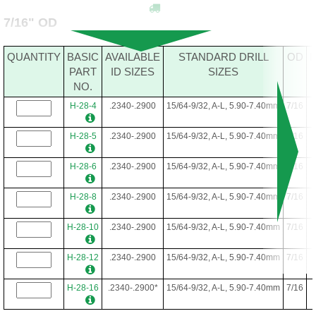
7/16" OD
QUANTITY
BASIC
AVAILABLE
STANDARD DRILL
OD
PART
ID SIZES
SIZES
NO.
H-28-4
.2340-.2900
15/64-9/32, A-L, 5.90-7.40mm
7/16
H-28-5
.2340-.2900
15/64-9/32, A-L, 5.90-7.40mm
7/16
H-28-6
.2340-.2900
15/64-9/32, A-L, 5.90-7.40mm
7/16
H-28-8
.2340-.2900
15/64-9/32, A-L, 5.90-7.40mm
7/16
H-28-10
.2340-.2900
15/64-9/32, A-L, 5.90-7.40mm
7/16
H-28-12
.2340-.2900
15/64-9/32, A-L, 5.90-7.40mm
7/16
H-28-16
.2340-.2900*
15/64-9/32, A-L, 5.90-7.40mm
7/16