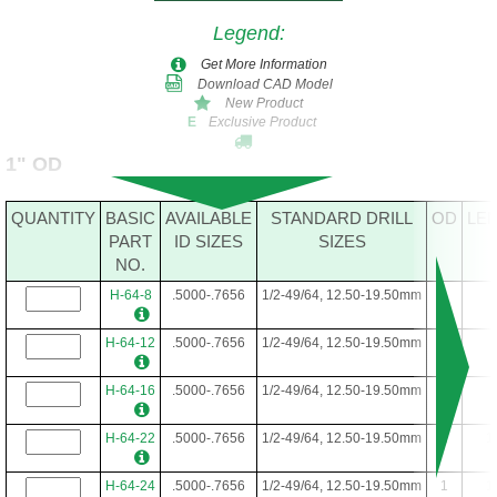
Legend
:
H-56-40
.5000-.6562
1/2-21/32, 12.50-16.50mm
7/8
2
Get More Information
Download CAD Model
New Product
Exclusive Product
E
1" OD
QUANTITY
BASIC
AVAILABLE
STANDARD DRILL
OD
LE
PART
ID SIZES
SIZES
NO.
H-64-8
.5000-.7656
1/2-49/64, 12.50-19.50mm
1
H-64-12
.5000-.7656
1/2-49/64, 12.50-19.50mm
1
H-64-16
.5000-.7656
1/2-49/64, 12.50-19.50mm
1
H-64-22
.5000-.7656
1/2-49/64, 12.50-19.50mm
1
1
H-64-24
.5000-.7656
1/2-49/64, 12.50-19.50mm
1
1