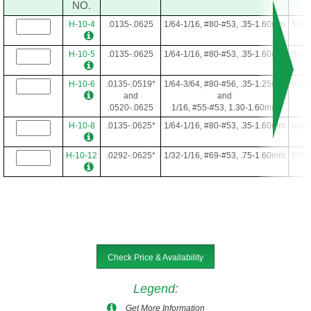
NO.
H-10-4
.0135-.0625
1/64-1/16, #80-#53, .35-1.60mm
5/32
H-10-5
.0135-.0625
1/64-1/16, #80-#53, .35-1.60mm
5/32
H-10-6
.0135-.0519*
1/64-3/64, #80-#56, .35-1.25mm
5/32
and
and
.0520-.0625
1/16, #55-#53, 1.30-1.60mm
H-10-8
.0135-.0625*
1/64-1/16, #80-#53, .35-1.60mm
5/32
H-10-12
.0292-.0625*
1/32-1/16, #69-#53, .75-1.60mm
5/32
Check Price & Availability
Legend
:
Get More Information