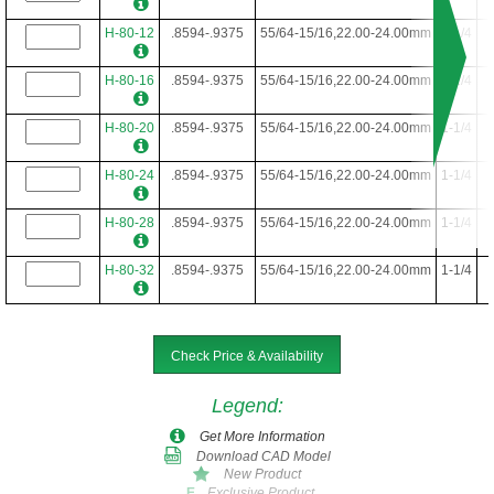
H-80-12
.8594-.9375
55/64-15/16,22.00-24.00mm
1-1/4
H-80-16
.8594-.9375
55/64-15/16,22.00-24.00mm
1-1/4
H-80-20
.8594-.9375
55/64-15/16,22.00-24.00mm
1-1/4
H-80-24
.8594-.9375
55/64-15/16,22.00-24.00mm
1-1/4
H-80-28
.8594-.9375
55/64-15/16,22.00-24.00mm
1-1/4
H-80-32
.8594-.9375
55/64-15/16,22.00-24.00mm
1-1/4
Check Price & Availability
Legend
:
Get More Information
Download CAD Model
New Product
Exclusive Product
E