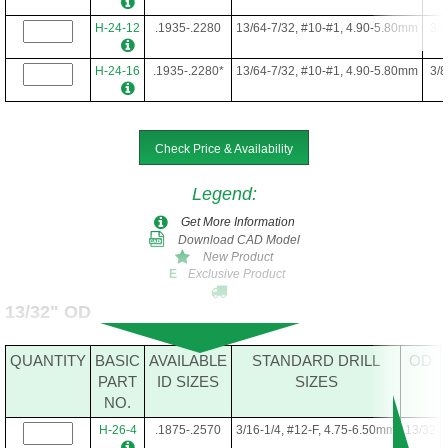
H-24-12
.1935-.2280
13/64-7/32, #10-#1, 4.90-5.80mm
3/8
H-24-16
.1935-.2280*
13/64-7/32, #10-#1, 4.90-5.80mm
3/8
Check Price & Availability
Legend
:
Get More Information
Download CAD Model
New Product
Exclusive Product
E
13/32" OD
QUANTITY
BASIC
AVAILABLE
STANDARD DRILL
OD
PART
ID SIZES
SIZES
NO.
H-26-4
.1875-.2570
3/16-1/4, #12-F, 4.75-6.50mm
13/32