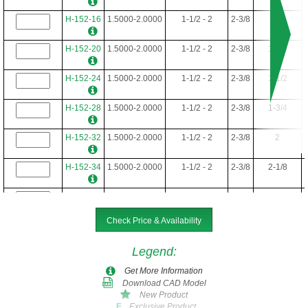
H-152-16
1.5000-2.0000
1-1/2 - 2
2-3/8
1
H-152-20
1.5000-2.0000
1-1/2 - 2
2-3/8
1-1/4
H-152-24
1.5000-2.0000
1-1/2 - 2
2-3/8
1-1/2
H-152-28
1.5000-2.0000
1-1/2 - 2
2-3/8
1-3/4
H-152-32
1.5000-2.0000
1-1/2 - 2
2-3/8
2
H-152-34
1.5000-2.0000
1-1/2 - 2
2-3/8
2-1/8
H-152-36
1.5000-2.0000
1-1/2 - 2
2-3/8
2-1/4
Check Price & Availability
H-152-40
1.5000-2.0000
1-1/2 - 2
2-3/8
2-1/2
Legend
:
H-152-44
1.5000-2.0000
1-1/2 - 2
2-3/8
2-3/4
Get More Information
Download CAD Model
H-152-48
1.5000-2.0000
1-1/2 - 2
2-3/8
3
New Product
Exclusive Product
E