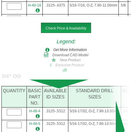
H-40-16
.3125-.4375
5/16-7/16, O-Z, 7.90-11.00mm
5/8
H-40-22
.3125-.4375
5/16-7/16, O-Z, 7.90-11.00mm
5/8
Check Price & Availability
H-40-24
.3125-.4375
5/16-7/16, O-Z, 7.90-11.00mm
5/8
Legend
:
H-40-28
.3125-.4375
5/16-7/16, O-Z, 7.90-11.00mm
5/8
Get More Information
Download CAD Model
H-40-34
.3125-.4375
5/16-7/16, O-Z, 7.90-11.00mm
5/8
New Product
Exclusive Product
E
3/4" OD
QUANTITY
BASIC
AVAILABLE
STANDARD DRILL
OD
PART
ID SIZES
SIZES
NO.
H-48-4
.3125-.5312
5/16-17/32, O-Z, 7.90-13.50mm
3/4
H-48-5
.3125-.5312
5/16-17/32, O-Z, 7.90-13.50mm
3/4