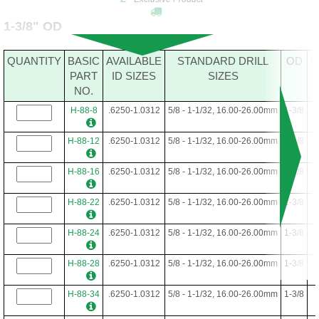
1-3/8" OD
QUANTITY
BASIC
AVAILABLE
STANDARD DRILL
OD
L
PART
ID SIZES
SIZES
NO.
H-88-8
.6250-1.0312
5/8 - 1-1/32, 16.00-26.00mm
1-3/8
H-88-12
.6250-1.0312
5/8 - 1-1/32, 16.00-26.00mm
1-3/8
H-88-16
.6250-1.0312
5/8 - 1-1/32, 16.00-26.00mm
1-3/8
H-88-22
.6250-1.0312
5/8 - 1-1/32, 16.00-26.00mm
1-3/8
H-88-24
.6250-1.0312
5/8 - 1-1/32, 16.00-26.00mm
1-3/8
H-88-28
.6250-1.0312
5/8 - 1-1/32, 16.00-26.00mm
1-3/8
H-88-34
.6250-1.0312
5/8 - 1-1/32, 16.00-26.00mm
1-3/8