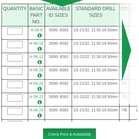
QUANTITY
BASIC
AVAILABLE
STANDARD DRILL
OD
LE
PART
ID SIZES
SIZES
NO.
H-56-8
.5000-.6562
1/2-21/32, 12.50-16.50mm
7/8
H-56-10
.5000-.6562
1/2-21/32, 12.50-16.50mm
7/8
H-56-12
.5000-.6562
1/2-21/32, 12.50-16.50mm
7/8
H-56-16
.5000-.6562
1/2-21/32, 12.50-16.50mm
7/8
H-56-20
.5000-.6562
1/2-21/32, 12.50-16.50mm
7/8
1
H-56-22
.5000-.6562
1/2-21/32, 12.50-16.50mm
7/8
1
H-56-24
.5000-.6562
1/2-21/32, 12.50-16.50mm
7/8
1
H-56-28
.5000-.6562
1/2-21/32, 12.50-16.50mm
7/8
1
Check Price & Availability
H-56-34
.5000-.6562
1/2-21/32, 12.50-16.50mm
7/8
2