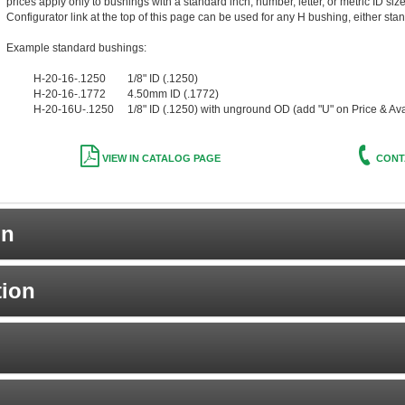
prices apply only to bushings with a standard inch, number, letter, or metric ID siz
Configurator link at the top of this page can be used for any H bushing, either stan
Example standard bushings:
H-20-16-.1250 1/8" ID (.1250)
H-20-16-.1772 4.50mm ID (.1772)
H-20-16U-.1250 1/8" ID (.1250) with unground OD (add "U" on Price & Avail
VIEW IN CATALOG PAGE
CONT
on
tion