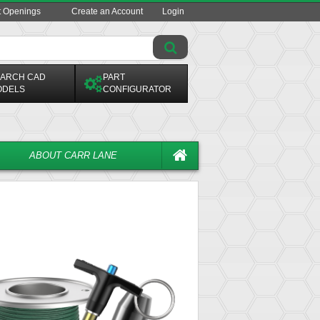
t Openings
Create an Account
Login
ARCH CAD
PART
ODELS
CONFIGURATOR
ABOUT CARR LANE