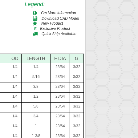
Legend
:
Get More Information
Download CAD Model
New Product
Exclusive Product
E
Quick Ship Available
OD
LENGTH
F DIA
G
1/4
1/4
23/64
3/32
1/4
5/16
23/64
3/32
1/4
3/8
23/64
3/32
1/4
1/2
23/64
3/32
1/4
5/8
23/64
3/32
1/4
3/4
23/64
3/32
1/4
1
23/64
3/32
1/4
1-3/8
23/64
3/32