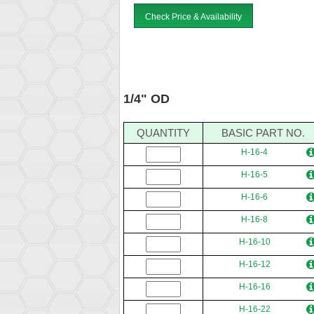
Check Price & Availability
1/4" OD
QUANTITY
BASIC PART NO.
H-16-4
H-16-5
H-16-6
H-16-8
H-16-10
H-16-12
H-16-16
H-16-22