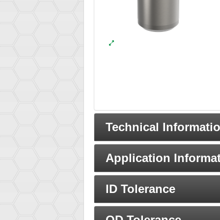
Technical Informati
Application Informa
ID Tolerance
OD Tolerance