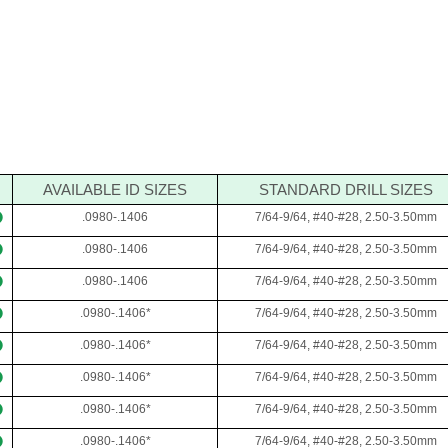
AVAILABLE ID SIZES
STANDARD DRILL SIZES
.0980-.1406
7/64-9/64, #40-#28, 2.50-3.50mm
.0980-.1406
7/64-9/64, #40-#28, 2.50-3.50mm
.0980-.1406
7/64-9/64, #40-#28, 2.50-3.50mm
.0980-.1406*
7/64-9/64, #40-#28, 2.50-3.50mm
.0980-.1406*
7/64-9/64, #40-#28, 2.50-3.50mm
.0980-.1406*
7/64-9/64, #40-#28, 2.50-3.50mm
.0980-.1406*
7/64-9/64, #40-#28, 2.50-3.50mm
.0980-.1406*
7/64-9/64, #40-#28, 2.50-3.50mm