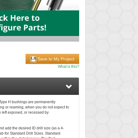
Save to My Project
What is this?
s. Type H bushings are permanently
lling or reaming, when you do not expect to
e left exposed, or recessed by
d add the desired ID drill size (as a 4-
ab for Standard Drill Sizes. Standard