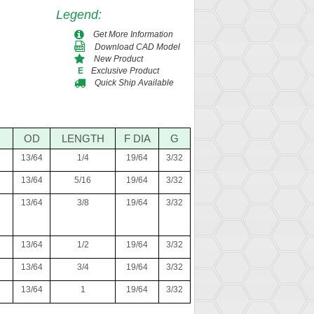
Legend
:
Get More Information
Download CAD Model
New Product
Exclusive Product
E
Quick Ship Available
OD
LENGTH
F DIA
G
13/64
1/4
19/64
3/32
13/64
5/16
19/64
3/32
13/64
3/8
19/64
3/32
13/64
1/2
19/64
3/32
13/64
3/4
19/64
3/32
13/64
1
19/64
3/32