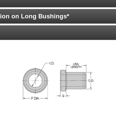
ion on Long Bushings*