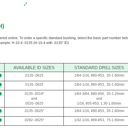
H)
dered online. To order a specific standard bushing, select the basic part number be
Example: H-10-4-.0135 (H-10-4 with .0135" ID)
AVAILABLE ID SIZES
STANDARD DRILL SIZES
.0135-.0625
1/64-1/16, #80-#53, .35-1.60mm
.0135-.0625
1/64-1/16, #80-#53, .35-1.60mm
.0135-.0519*
1/64-3/64, #80-#56, .35-1.25mm
and
and
.0520-.0625
1/16, #55-#53, 1.30-1.60mm
.0135-.0625*
1/64-1/16, #80-#53, .35-1.60mm
.0292-.0625*
1/32-1/16, #69-#53, .75-1.60mm