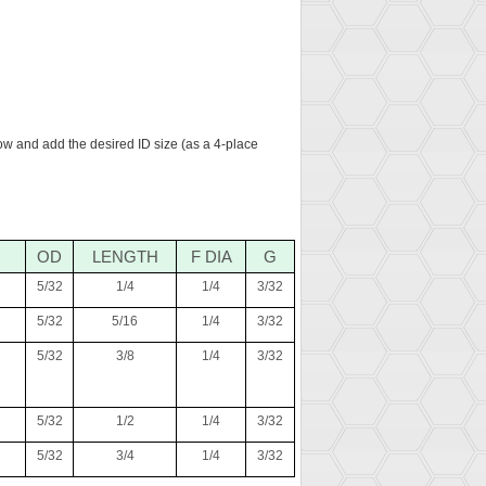
low and add the desired ID size (as a 4-place
OD
LENGTH
F DIA
G
5/32
1/4
1/4
3/32
5/32
5/16
1/4
3/32
5/32
3/8
1/4
3/32
5/32
1/2
1/4
3/32
5/32
3/4
1/4
3/32