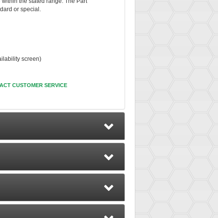
e within the stated range. The Part
dard or special.
ability screen)
ACT CUSTOMER SERVICE