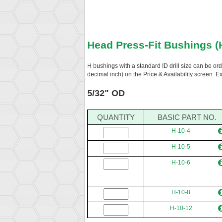
Head Press-Fit Bushings (
H bushings with a standard ID drill size can be or
decimal inch) on the Price & Availability screen. 
5/32" OD
QUANTITY
BASIC PART NO.
H-10-4
H-10-5
H-10-6
H-10-8
H-10-12