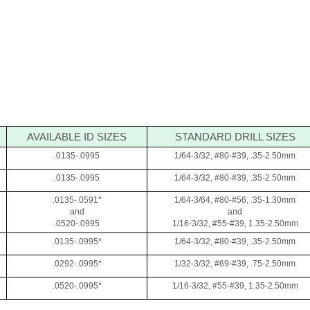
AVAILABLE ID SIZES
STANDARD DRILL SIZES
.0135-.0995
1/64-3/32, #80-#39, .35-2.50mm
.0135-.0995
1/64-3/32, #80-#39, .35-2.50mm
.0135-.0591*
1/64-3/64, #80-#56, .35-1.30mm
and
and
.0520-.0995
1/16-3/32, #55-#39, 1.35-2.50mm
.0135-.0995*
1/64-3/32, #80-#39, .35-2.50mm
.0292-.0995*
1/32-3/32, #69-#39, .75-2.50mm
.0520-.0995*
1/16-3/32, #55-#39, 1.35-2.50mm