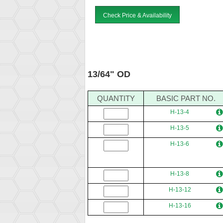
Check Price & Availability
13/64" OD
QUANTITY
BASIC PART NO.
H-13-4
H-13-5
H-13-6
H-13-8
H-13-12
H-13-16