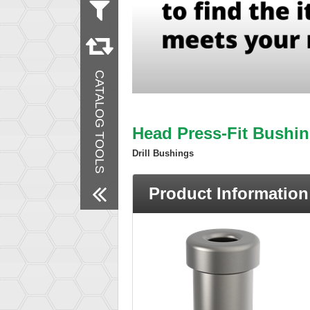
Measurement
Inch
Material
Steel
CATALOG TOOLS
Remove All Filters
Head Press-Fit Bushin
Drill Bushings
Product Information