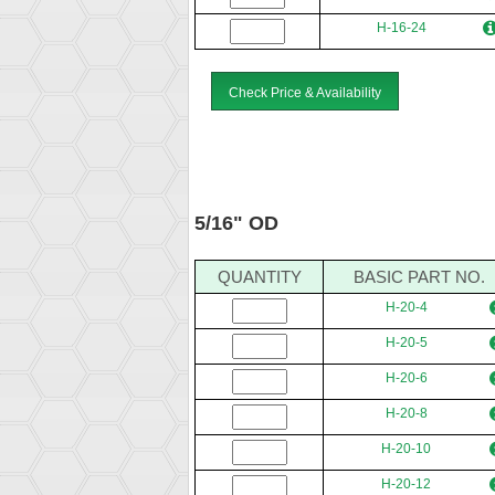
H-16-24
Check Price & Availability
5/16" OD
QUANTITY
BASIC PART NO.
H-20-4
H-20-5
H-20-6
H-20-8
H-20-10
H-20-12