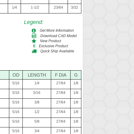
1/4
1-1/2
23/64
3/32
Legend
:
Get More Information
Download CAD Model
New Product
Exclusive Product
E
Quick Ship Available
OD
LENGTH
F DIA
G
5/16
1/4
27/64
1/8
5/16
5/16
27/64
1/8
5/16
3/8
27/64
1/8
5/16
1/2
27/64
1/8
5/16
5/8
27/64
1/8
5/16
3/4
27/64
1/8