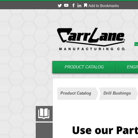
Add to Bookmarks
PRODUCT CATALOG
ENGI
Product Catalog
Drill Bushings
PRODUCT CATALOG
FILTER
CONVERT