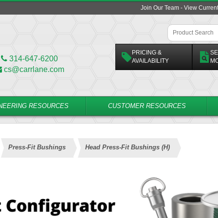
Join Our Team - View Curren
PRICING &
SE
314-647-6200
AVAILABILITY
M
cs@carrlane.com
NEERING RESOURCES
CUSTOMER RESOURCES
Press-Fit Bushings
Head Press-Fit Bushings (H)