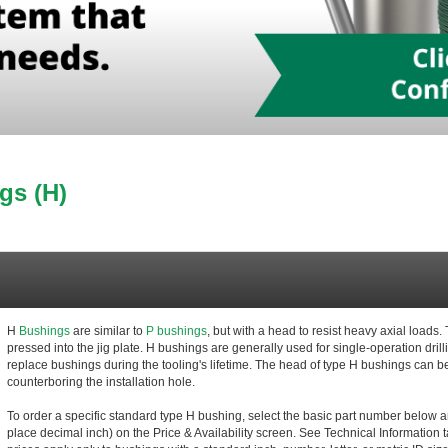
gs (H)
H
Bushings
are similar to
P bushings
, but with a head to resist heavy axial load
pressed into the jig plate. H bushings are generally used for single-operation dri
replace bushings during the tooling's lifetime. The head of type H bushings can b
counterboring the installation hole.
To order a specific standard type H bushing, select the basic part number below an
place decimal inch) on the Price & Availability screen. See Technical Information t