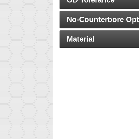
No-Counterbore Opt
Material