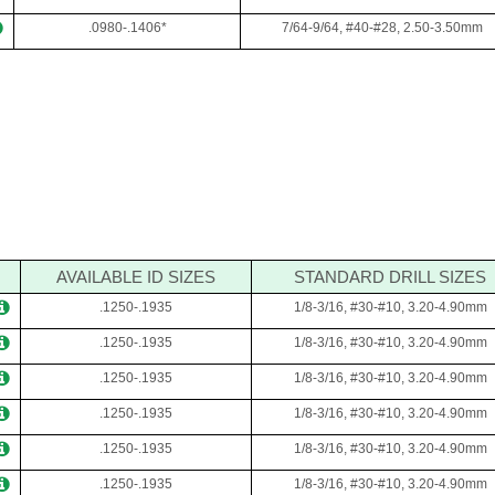
.0980-.1406*
7/64-9/64, #40-#28, 2.50-3.50mm
AVAILABLE ID SIZES
STANDARD DRILL SIZES
.1250-.1935
1/8-3/16, #30-#10, 3.20-4.90mm
.1250-.1935
1/8-3/16, #30-#10, 3.20-4.90mm
.1250-.1935
1/8-3/16, #30-#10, 3.20-4.90mm
.1250-.1935
1/8-3/16, #30-#10, 3.20-4.90mm
.1250-.1935
1/8-3/16, #30-#10, 3.20-4.90mm
.1250-.1935
1/8-3/16, #30-#10, 3.20-4.90mm