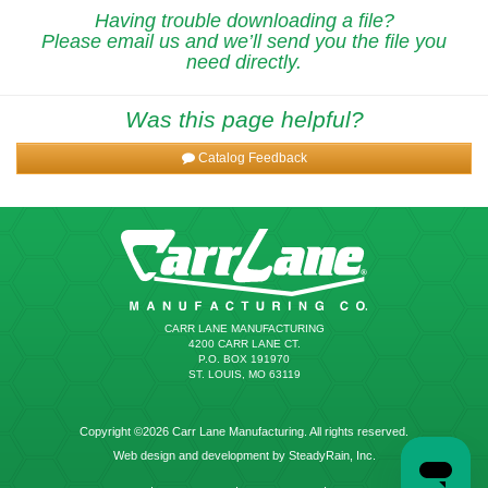
Having trouble downloading a file?
Please email us and we’ll send you the file you
need directly.
Was this page helpful?
Catalog Feedback
CARR LANE MANUFACTURING
4200 CARR LANE CT.
P.O. BOX 191970
ST. LOUIS, MO 63119
Copyright ©2026 Carr Lane Manufacturing. All rights reserved.
Web design and development by SteadyRain, Inc.