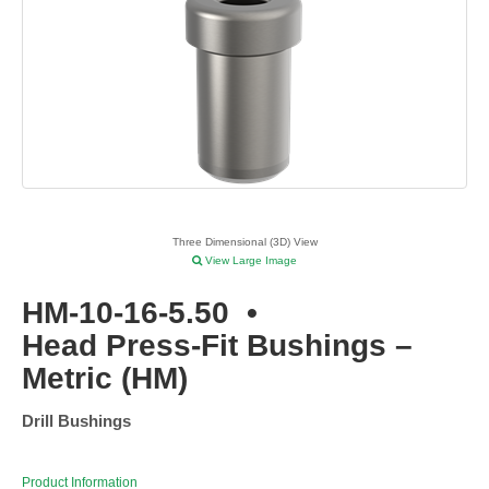
Three Dimensional (3D) View
View Large Image
HM-10-16-5.50
•
Head Press-Fit Bushings –
Metric (HM)
Drill Bushings
Product Information