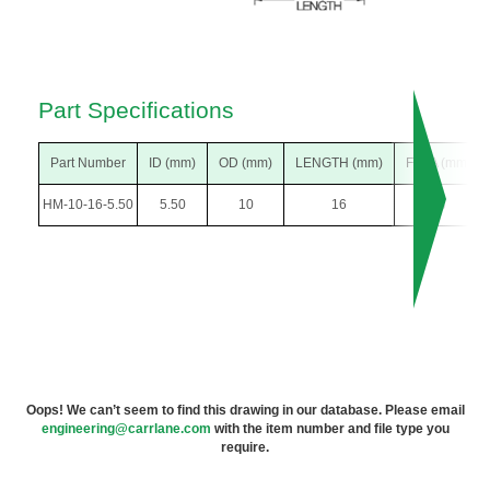
Part Specifications
Part Number
ID (mm)
OD (mm)
LENGTH (mm)
F DIA (mm)
HM-10-16-5.50
5.50
10
16
13
Oops! We can’t seem to find this drawing in our database. Please email
engineering@carrlane.com
with the item number and file type you
require.