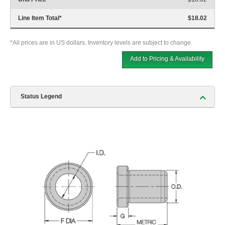
Line Item Total
*
$18.02
*All prices are in US dollars. Inventory levels are subject to change.
Add to Pricing & Availability
Status Legend