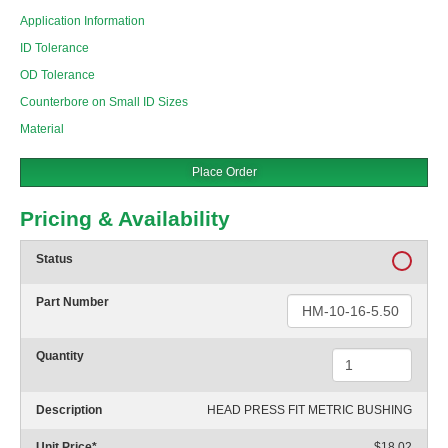
Application Information
ID Tolerance
OD Tolerance
Counterbore on Small ID Sizes
Material
Place Order
Pricing & Availability
Status
Part Number
Quantity
Description
HEAD PRESS FIT METRIC BUSHING
Unit Price
*
$18.02