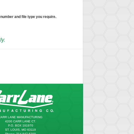
 number and file type you require.
ly.
CARR LANE MANUFACTURING
4200 CARR LANE CT.
P.O. BOX 191970
ST. LOUIS, MO 63119
Phone: 314.647.6200