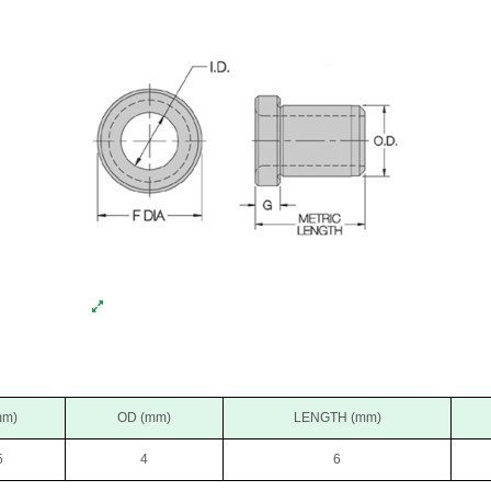
mm)
OD (mm)
LENGTH (mm)
5
4
6