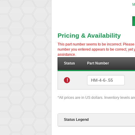
M
Pricing & Availability
This part number seems to be incorrect. Please d
number you entered appears to be correct, yet y
assistance.
Status
Part Number
!
*All prices are in US dollars. Inventory levels a
Status Legend