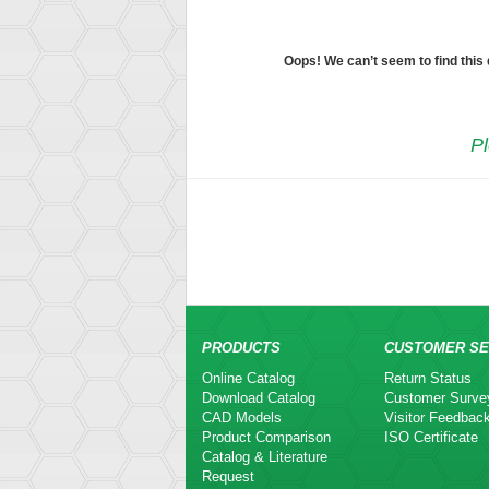
Oops! We can’t seem to find this
Pl
PRODUCTS
CUSTOMER SE
Online Catalog
Return Status
Download Catalog
Customer Surve
CAD Models
Visitor Feedbac
Product Comparison
ISO Certificate
Catalog & Literature
Request