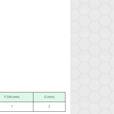
F DIA (mm)
G (mm)
7
2