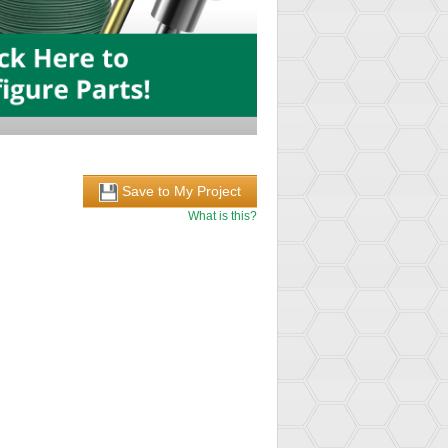
Save to My Project
What is this?