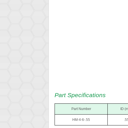
Part Specifications
Part Number
ID (
HM-4-6-.55
.5