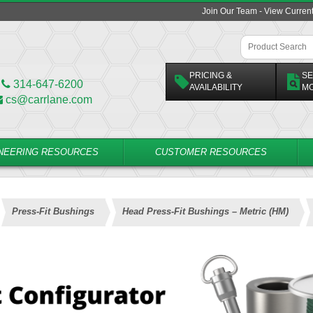
Join Our Team - View Curren
PRICING &
SE
314-647-6200
AVAILABILITY
M
cs@carrlane.com
NEERING RESOURCES
CUSTOMER RESOURCES
Press-Fit Bushings
Head Press-Fit Bushings – Metric (HM)