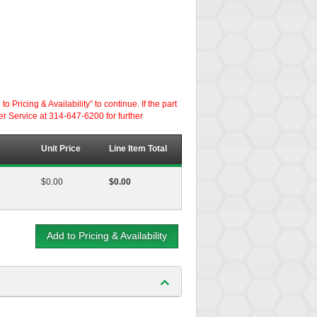
ricing & Availability” to continue. If the part
er Service at 314-647-6200 for further
Unit Price
Line Item Total
$0.00
$0.00
Add to Pricing & Availability