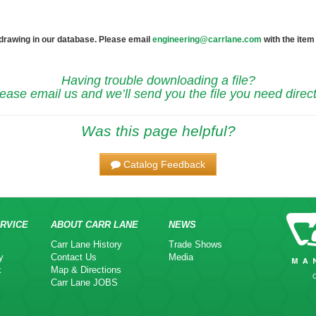
 drawing in our database. Please email
engineering@carrlane.com
with the item
Having trouble downloading a file?
ease email us and we’ll send you the file you need direct
Was this page helpful?
Catalog Feedback
RVICE
ABOUT CARR LANE
NEWS
Carr Lane History
Trade Shows
y
Contact Us
Media
k
Map & Directions
Carr Lane JOBS