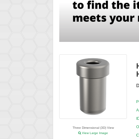
D
P
A
I
O
Three Dimensional (3D) View
View Large Image
C