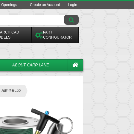
t Openings
Create an Account
Login
ARCH CAD
PART
ODELS
CONFIGURATOR
ABOUT CARR LANE
HM-4-6-.55