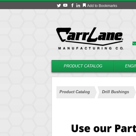
Add to Bookmarks
PRODUCT CATALOG
ENGI
Product Catalog
Drill Bushings