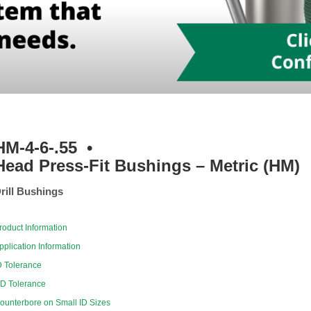
HM-4-6-.55
•
Head Press-Fit Bushings – Metric (HM)
rill Bushings
roduct Information
pplication Information
D Tolerance
D Tolerance
ounterbore on Small ID Sizes