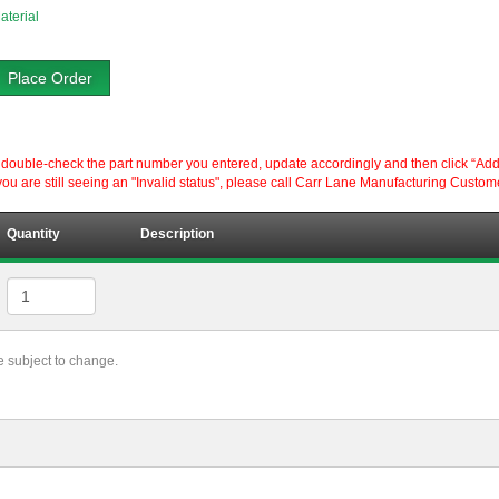
aterial
Place Order
ouble-check the part number you entered, update accordingly and then click “Add to P
ou are still seeing an "Invalid status", please call Carr Lane Manufacturing Custom
Quantity
Description
re subject to change.