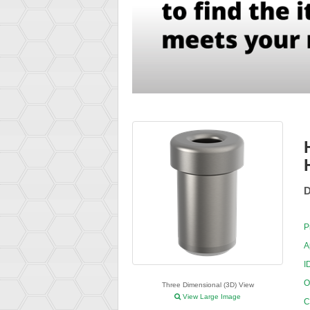
D
P
A
I
O
Three Dimensional (3D) View
View Large Image
C