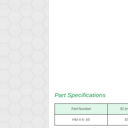
Part Specifications
Part Number
ID (
HM-4-6-.65
.6