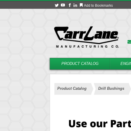
Add to Bookmarks
PRODUCT CATALOG
ENGI
Product Catalog
Drill Bushings