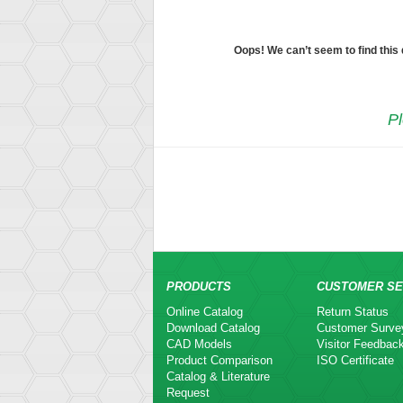
Oops! We can’t seem to find this
Pl
PRODUCTS
CUSTOMER SE
Online Catalog
Return Status
Download Catalog
Customer Surve
CAD Models
Visitor Feedbac
Product Comparison
ISO Certificate
Catalog & Literature
Request