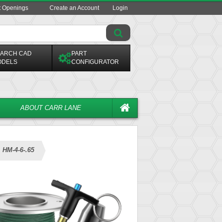
t Openings
Create an Account
Login
ARCH CAD
PART
ODELS
CONFIGURATOR
ABOUT CARR LANE
HM-4-6-.65