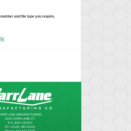
 number and file type you require.
ly.
CARR LANE MANUFACTURING
4200 CARR LANE CT.
P.O. BOX 191970
ST. LOUIS, MO 63119
Phone: 314.647.6200