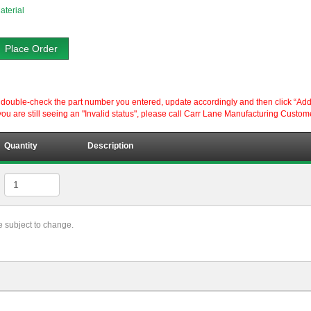
aterial
Place Order
ouble-check the part number you entered, update accordingly and then click “Add to P
ou are still seeing an "Invalid status", please call Carr Lane Manufacturing Custom
Quantity
Description
re subject to change.