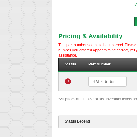
M
Pricing & Availability
This part number seems to be incorrect. Please d
number you entered appears to be correct, yet y
assistance.
Status
Part Number
!
*All prices are in US dollars. Inventory levels a
Status Legend