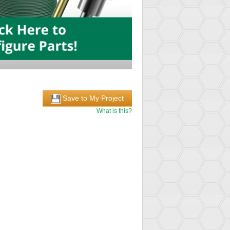
Save to My Project
What is this?