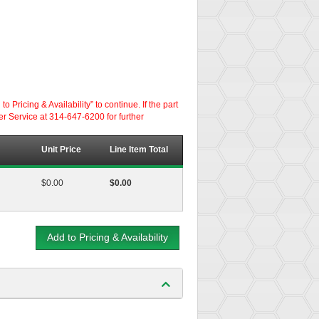
ricing & Availability” to continue. If the part
er Service at 314-647-6200 for further
Unit Price
Line Item Total
$0.00
$0.00
Add to Pricing & Availability