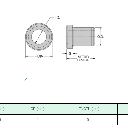
mm)
OD (mm)
LENGTH (mm)
5
4
6