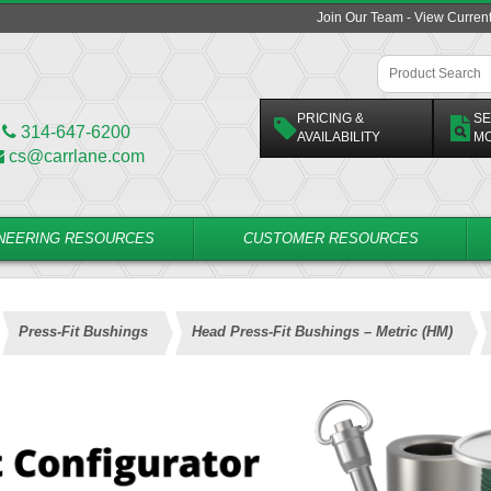
Join Our Team - View Curren
PRICING &
SE
314-647-6200
AVAILABILITY
M
cs@carrlane.com
NEERING RESOURCES
CUSTOMER RESOURCES
Press-Fit Bushings
Head Press-Fit Bushings – Metric (HM)