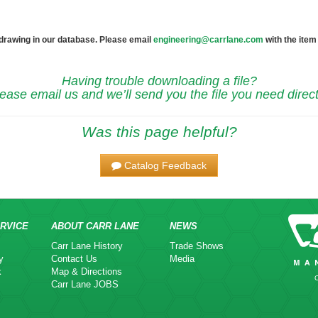
 drawing in our database. Please email
engineering@carrlane.com
with the item
Having trouble downloading a file?
ease email us and we’ll send you the file you need direct
Was this page helpful?
Catalog Feedback
RVICE
ABOUT CARR LANE
NEWS
Carr Lane History
Trade Shows
y
Contact Us
Media
k
Map & Directions
Carr Lane JOBS