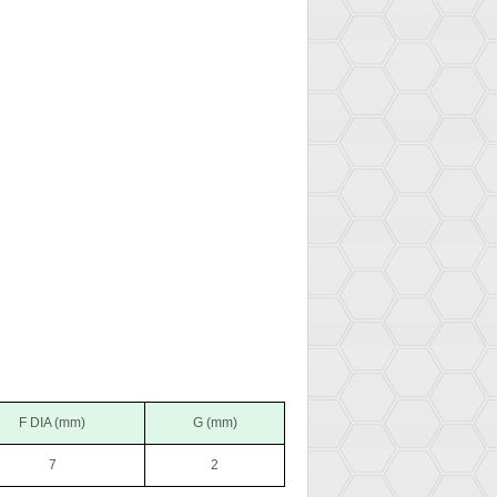
F DIA (mm)
G (mm)
7
2