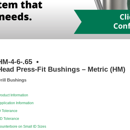
HM-4-6-.65
•
Head Press-Fit Bushings – Metric (HM)
rill Bushings
roduct Information
pplication Information
D Tolerance
D Tolerance
ounterbore on Small ID Sizes