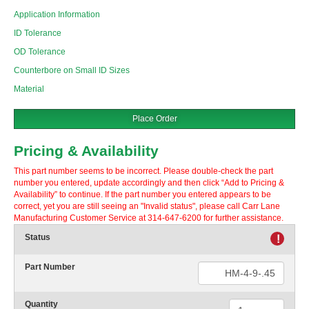
Application Information
ID Tolerance
OD Tolerance
Counterbore on Small ID Sizes
Material
Place Order
Pricing & Availability
This part number seems to be incorrect. Please double-check the part
number you entered, update accordingly and then click “Add to Pricing &
Availability” to continue. If the part number you entered appears to be
correct, yet you are still seeing an "Invalid status", please call Carr Lane
Manufacturing Customer Service at 314-647-6200 for further assistance.
Status
!
Part Number
Quantity