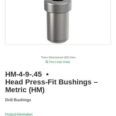
Three Dimensional (3D) View
View Large Image
HM-4-9-.45
•
Head Press-Fit Bushings –
Metric (HM)
Drill Bushings
Product Information