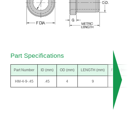
Part Specifications
Part Number
ID (mm)
OD (mm)
LENGTH (mm)
F DIA (mm)
HM-4-9-.45
.45
4
9
7