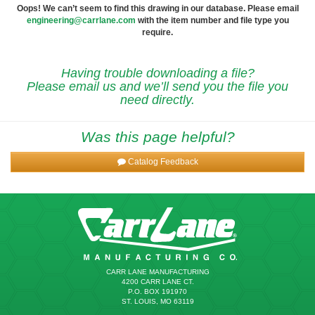
Oops! We can’t seem to find this drawing in our database. Please email
engineering@carrlane.com
with the item number and file type you
require.
Having trouble downloading a file?
Please email us and we’ll send you the file you
need directly.
Was this page helpful?
Catalog Feedback
CARR LANE MANUFACTURING
4200 CARR LANE CT.
P.O. BOX 191970
ST. LOUIS, MO 63119