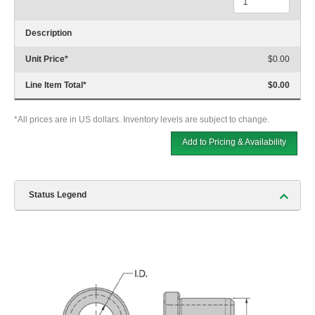
Description
Unit Price
*
$0.00
Line Item Total
*
$0.00
*All prices are in US dollars. Inventory levels are subject to change.
Add to Pricing & Availability
Status Legend