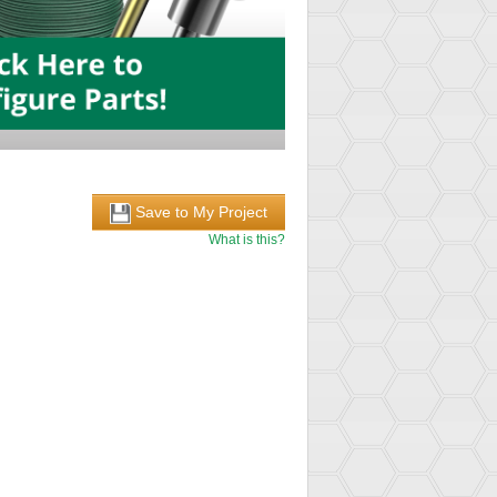
Save to My Project
What is this?