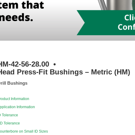
HM-42-56-28.00
•
Head Press-Fit Bushings – Metric (HM)
rill Bushings
roduct Information
pplication Information
D Tolerance
D Tolerance
ounterbore on Small ID Sizes