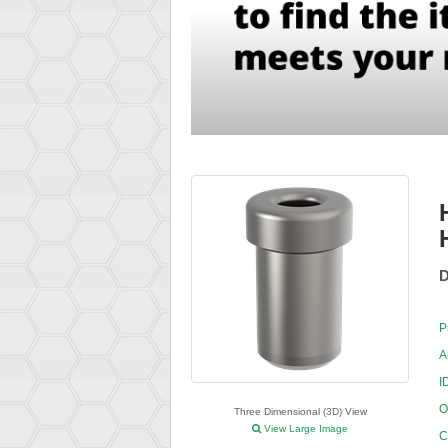
D
P
A
I
O
Three Dimensional (3D) View
View Large Image
C