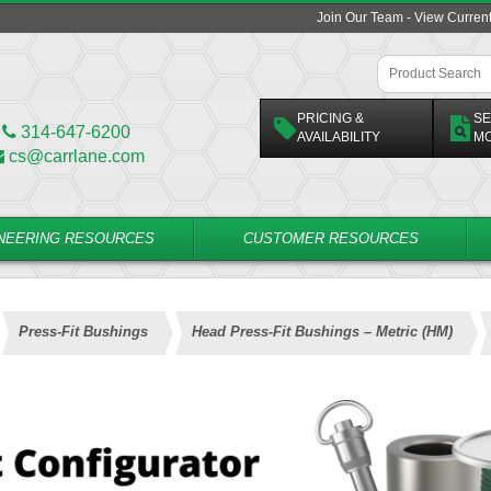
Join Our Team - View Curren
PRICING &
SE
314-647-6200
AVAILABILITY
M
cs@carrlane.com
NEERING RESOURCES
CUSTOMER RESOURCES
Press-Fit Bushings
Head Press-Fit Bushings – Metric (HM)