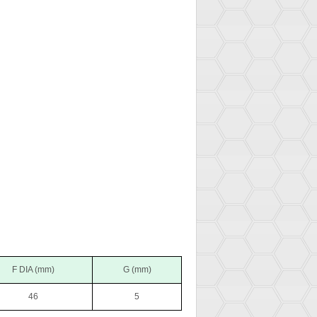
F DIA (mm)
G (mm)
46
5