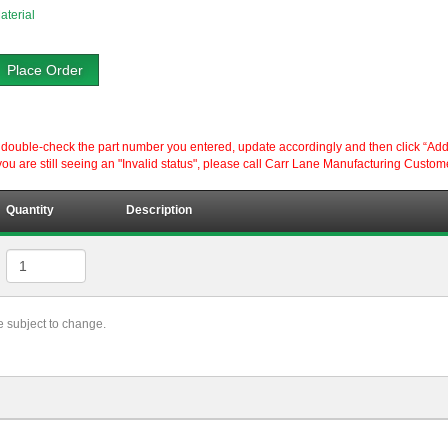
aterial
Place Order
ouble-check the part number you entered, update accordingly and then click “Add to P
ou are still seeing an "Invalid status", please call Carr Lane Manufacturing Custom
Quantity
Description
re subject to change.