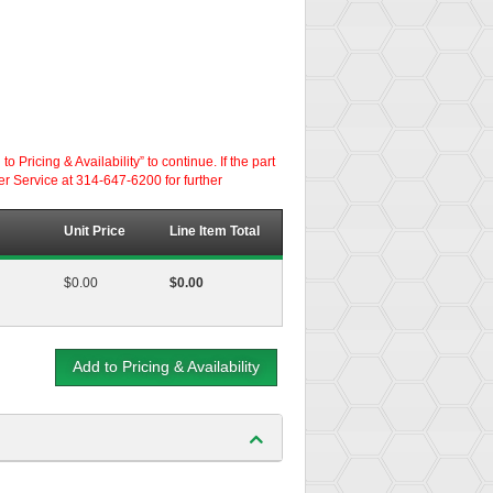
ricing & Availability” to continue. If the part
er Service at 314-647-6200 for further
Unit Price
Line Item Total
$0.00
$0.00
Add to Pricing & Availability