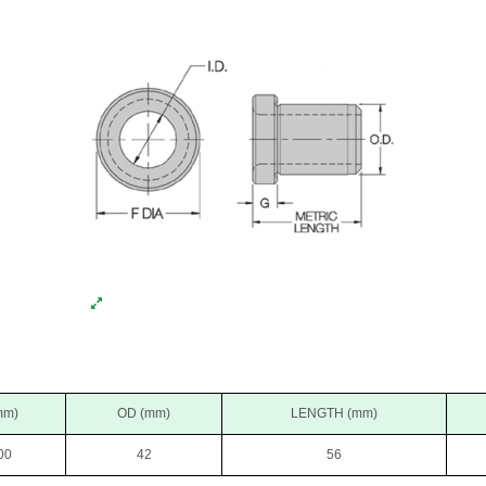
mm)
OD (mm)
LENGTH (mm)
00
42
56