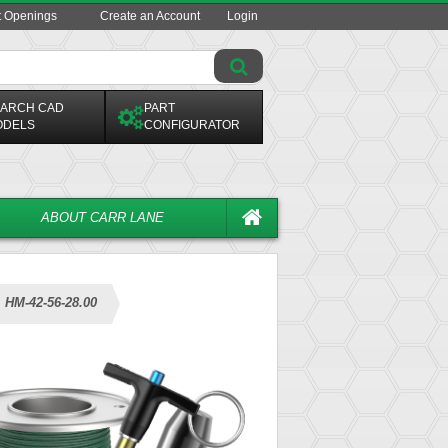
t Openings
Create an Account
Login
ARCH CAD
PART
ODELS
CONFIGURATOR
ABOUT CARR LANE
HM-42-56-28.00