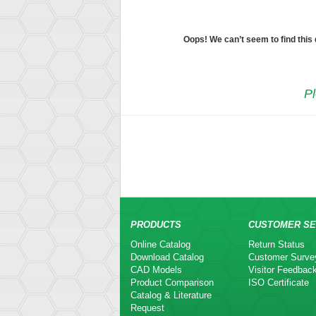
Oops! We can’t seem to find this
Pl
PRODUCTS
CUSTOMER SE
Online Catalog
Return Status
Download Catalog
Customer Surve
CAD Models
Visitor Feedbac
Product Comparison
ISO Certificate
Catalog & Literature
Request