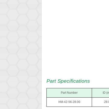
Part Specifications
Part Number
ID (
HM-42-56-28.00
28.