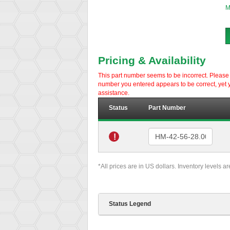
M
Pricing & Availability
This part number seems to be incorrect. Please d
number you entered appears to be correct, yet y
assistance.
Status
Part Number
!
*All prices are in US dollars. Inventory levels a
Status Legend