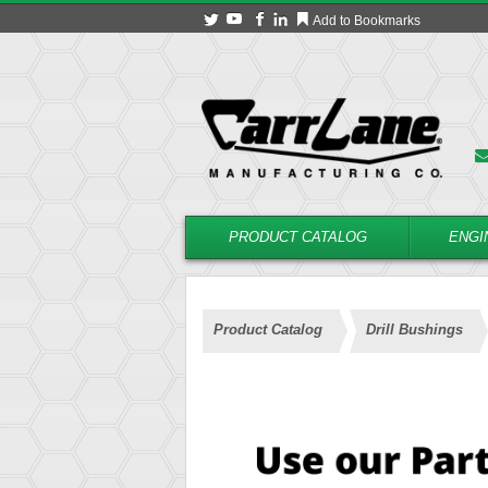
Add to Bookmarks
PRODUCT CATALOG
ENGI
Product Catalog
Drill Bushings