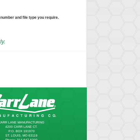
 number and file type you require.
ly.
CARR LANE MANUFACTURING
4200 CARR LANE CT.
P.O. BOX 191970
ST. LOUIS, MO 63119
Phone: 314.647.6200