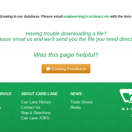
 drawing in our database. Please email
engineering@carrlane.com
with the item
Having trouble downloading a file?
ease email us and we’ll send you the file you need direct
Was this page helpful?
Catalog Feedback
RVICE
ABOUT CARR LANE
NEWS
Carr Lane History
Trade Shows
y
Contact Us
Media
k
Map & Directions
Carr Lane JOBS