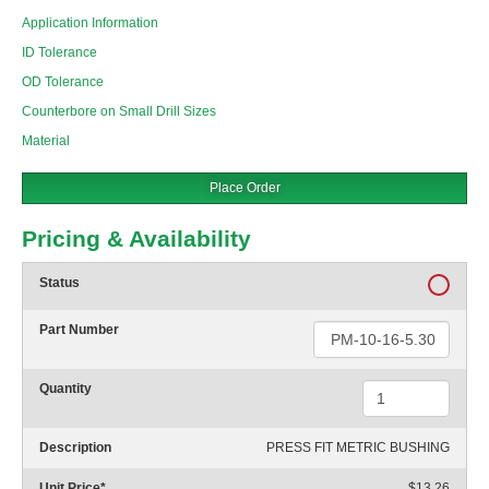
Application Information
ID Tolerance
OD Tolerance
Counterbore on Small Drill Sizes
Material
Place Order
Pricing & Availability
Status
Part Number
Quantity
Description
PRESS FIT METRIC BUSHING
Unit Price
*
$13.26