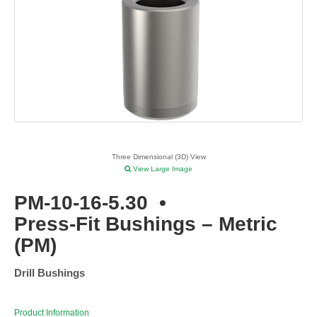
Three Dimensional (3D) View
View Large Image
PM-10-16-5.30
•
Press-Fit Bushings – Metric
(PM)
Drill Bushings
Product Information