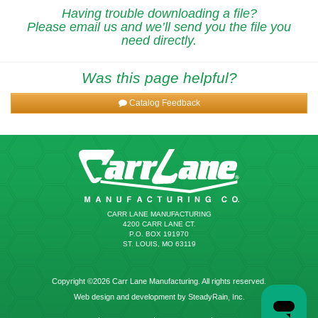
Having trouble downloading a file?
Please email us and we’ll send you the file you
need directly.
Was this page helpful?
Catalog Feedback
CARR LANE MANUFACTURING
4200 CARR LANE CT.
P.O. BOX 191970
ST. LOUIS, MO 63119
Copyright ©2026 Carr Lane Manufacturing. All rights reserved.
Web design and development by SteadyRain, Inc.