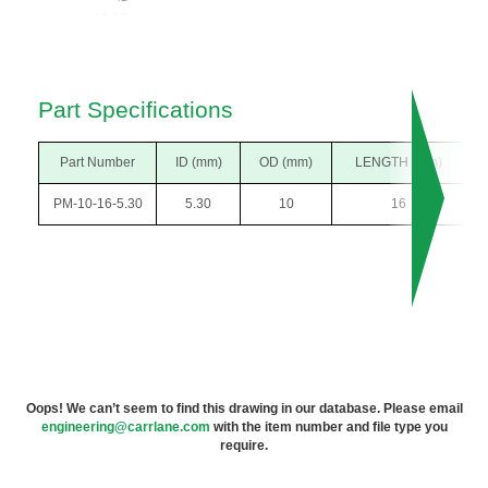
Part Specifications
Part Number
ID (mm)
OD (mm)
LENGTH (mm)
PM-10-16-5.30
5.30
10
16
Oops! We can’t seem to find this drawing in our database. Please email
engineering@carrlane.com
with the item number and file type you
require.