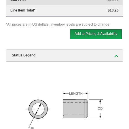
Line Item Total
*
$13.26
*All prices are in US dollars. Inventory levels are subject to change.
Add to Pricing & Availability
Status Legend