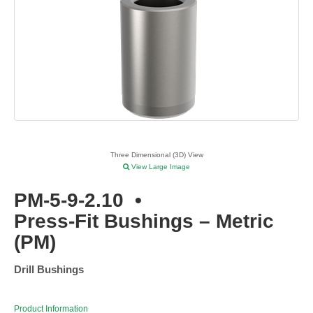
Three Dimensional (3D) View
View Large Image
PM-5-9-2.10
•
Press-Fit Bushings – Metric
(PM)
Drill Bushings
Product Information