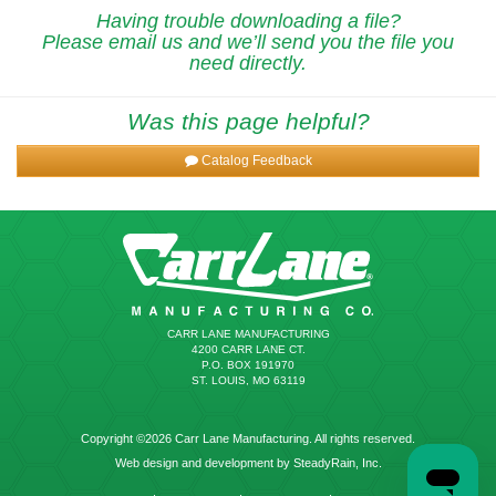
Having trouble downloading a file?
Please email us and we’ll send you the file you
need directly.
Was this page helpful?
Catalog Feedback
CARR LANE MANUFACTURING
4200 CARR LANE CT.
P.O. BOX 191970
ST. LOUIS, MO 63119
Copyright ©2026 Carr Lane Manufacturing. All rights reserved.
Web design and development by SteadyRain, Inc.