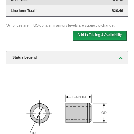
Line Item Total
*
$20.46
*All prices are in US dollars. Inventory levels are subject to change.
Add to Pricing & Availability
Status Legend