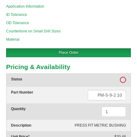
Application Information
ID Tolerance
OD Tolerance
Counterbore on Small Drill Sizes
Material
Place Order
Pricing & Availability
Status
Part Number
Quantity
Description
PRESS FIT METRIC BUSHING
Unit Price
*
$20.46