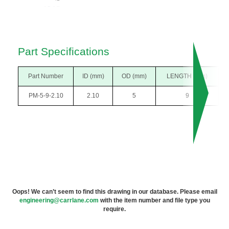
Part Specifications
Part Number
ID (mm)
OD (mm)
LENGTH (mm)
PM-5-9-2.10
2.10
5
9
Oops! We can’t seem to find this drawing in our database. Please email
engineering@carrlane.com
with the item number and file type you
require.