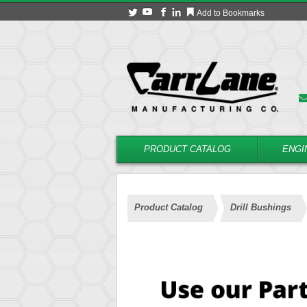
Add to Bookmarks
PRODUCT CATALOG
ENGI
Product Catalog
Drill Bushings