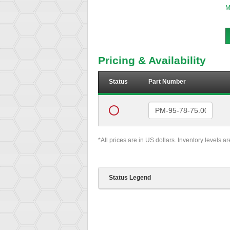
M
Pricing & Availability
Status
Part Number
*All prices are in US dollars. Inventory levels a
Status Legend