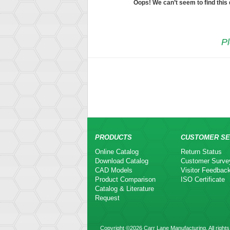
Oops! We can’t seem to find this
Pl
PRODUCTS
CUSTOMER SE
Online Catalog
Return Status
Download Catalog
Customer Surve
CAD Models
Visitor Feedbac
Product Comparison
ISO Certificate
Catalog & Literature
Request
Copyright ©2026 Carr Lane Manufacturing. All rights