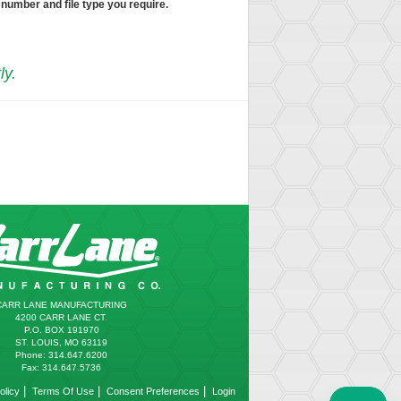
 number and file type you require.
ly.
CARR LANE MANUFACTURING
4200 CARR LANE CT.
P.O. BOX 191970
ST. LOUIS, MO 63119
Phone: 314.647.6200
Fax: 314.647.5736
|
|
|
olicy
Terms Of Use
Consent Preferences
Login