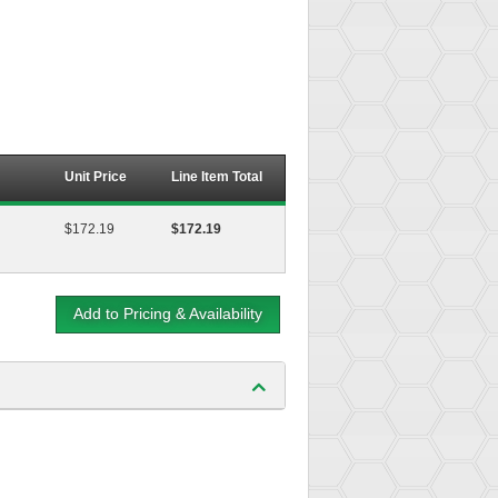
Unit Price
Line Item Total
$172.19
$172.19
Add to Pricing & Availability