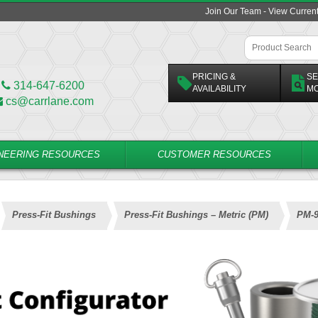
Join Our Team - View Curren
PRICING &
SE
314-647-6200
AVAILABILITY
M
cs@carrlane.com
NEERING RESOURCES
CUSTOMER RESOURCES
Press-Fit Bushings
Press-Fit Bushings – Metric (PM)
PM-9