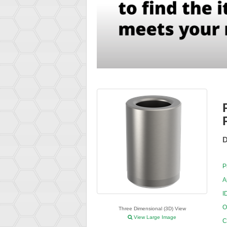
D
P
A
I
O
Three Dimensional (3D) View
View Large Image
C