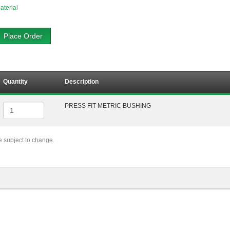
aterial
Place Order
Quantity
Description
PRESS FIT METRIC BUSHING
re subject to change.