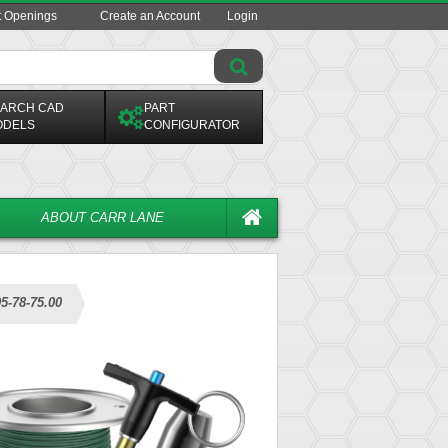
t Openings
Create an Account
Login
ARCH CAD
PART
ODELS
CONFIGURATOR
ABOUT CARR LANE
5-78-75.00