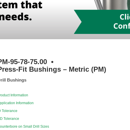
PM-95-78-75.00
•
Press-Fit Bushings – Metric (PM)
rill Bushings
roduct Information
pplication Information
D Tolerance
D Tolerance
ounterbore on Small Drill Sizes