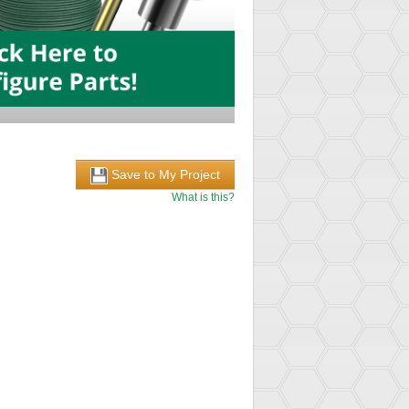
Save to My Project
What is this?