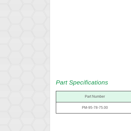
Part Specifications
Part Number
PM-95-78-75.00