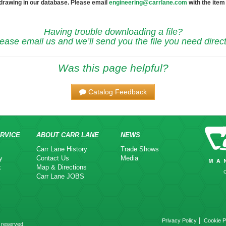
 drawing in our database. Please email
engineering@carrlane.com
with the item
Having trouble downloading a file?
ease email us and we’ll send you the file you need direct
Was this page helpful?
Catalog Feedback
RVICE
ABOUT CARR LANE
NEWS
Carr Lane History
Trade Shows
y
Contact Us
Media
k
Map & Directions
Carr Lane JOBS
|
Privacy Policy
Cookie P
 reserved.