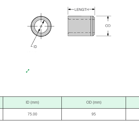
ID (mm)
OD (mm)
75.00
95