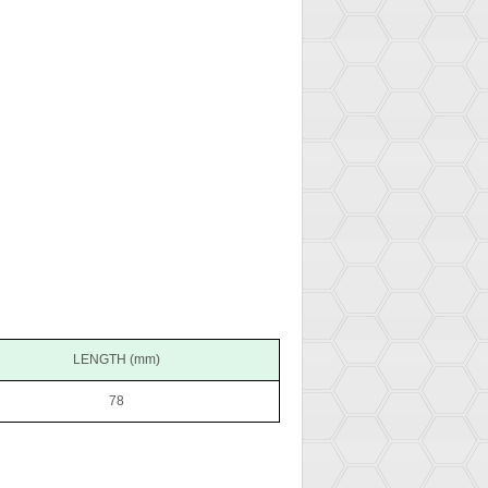
LENGTH (mm)
78