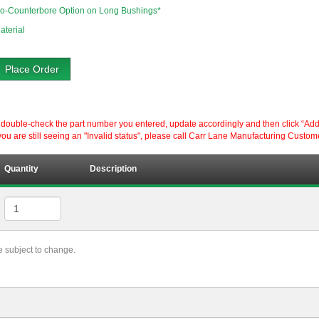
o-Counterbore Option on Long Bushings*
aterial
Place Order
ouble-check the part number you entered, update accordingly and then click “Add to P
ou are still seeing an "Invalid status", please call Carr Lane Manufacturing Custom
Quantity
Description
re subject to change.