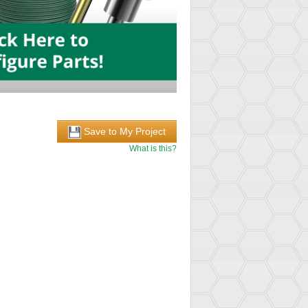
Save to My Project
What is this?