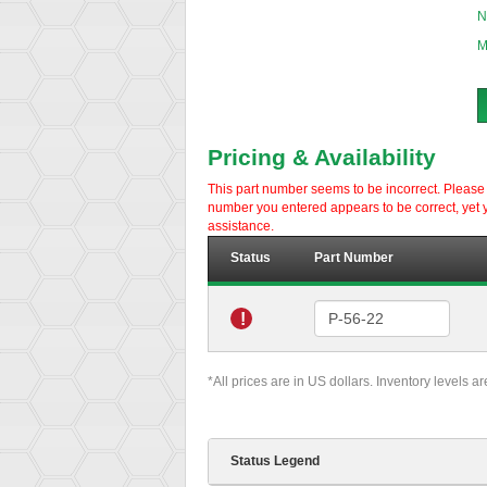
N
M
Pricing & Availability
This part number seems to be incorrect. Please d
number you entered appears to be correct, yet y
assistance.
Status
Part Number
!
*All prices are in US dollars. Inventory levels a
Status Legend