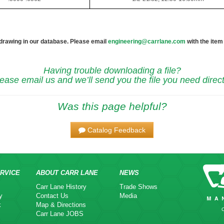
 drawing in our database. Please email
engineering@carrlane.com
with the item
Having trouble downloading a file?
ease email us and we’ll send you the file you need direct
Was this page helpful?
Catalog Feedback
RVICE
ABOUT CARR LANE
NEWS
Carr Lane History
Trade Shows
y
Contact Us
Media
k
Map & Directions
Carr Lane JOBS