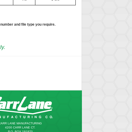
 number and file type you require.
ly.
CARR LANE MANUFACTURING
4200 CARR LANE CT.
P.O. BOX 191970