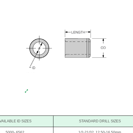
VAILABLE ID SIZES
STANDARD DRILL SIZES
.5000-.6562
1/2-21/32, 12.50-16.50mm