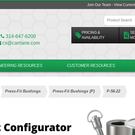
Join Our Team - View Curren
PRICING &
SE
314-647-6200
AVAILABILITY
M
cs@carrlane.com
NEERING RESOURCES
CUSTOMER RESOURCES
Press-Fit Bushings
Press-Fit Bushings (P)
P-56-22