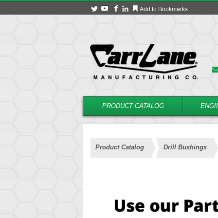
Add to Bookmarks
PRODUCT CATALOG
ENGI
Product Catalog
Drill Bushings