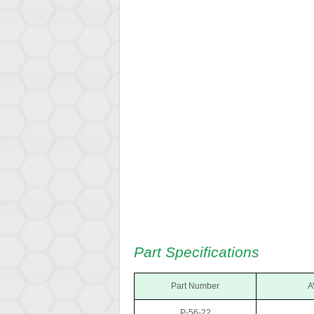
Part Specifications
Part Number
A
P-56-22