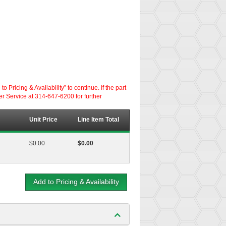
ricing & Availability” to continue. If the part
er Service at 314-647-6200 for further
Unit Price
Line Item Total
$0.00
$0.00
Add to Pricing & Availability