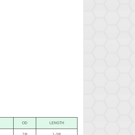
OD
LENGTH
7/8
1-3/8