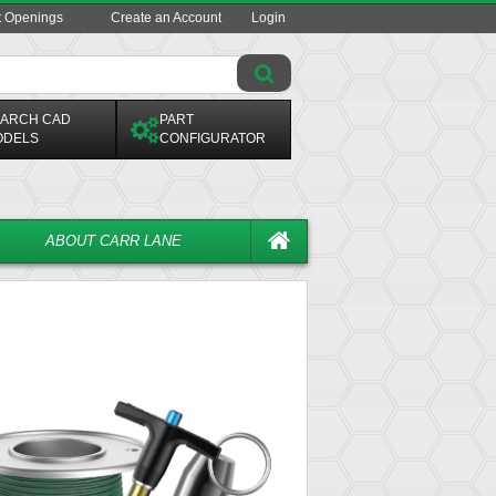
t Openings
Create an Account
Login
ARCH CAD
PART
ODELS
CONFIGURATOR
ABOUT CARR LANE