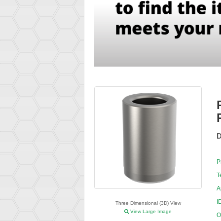
D
P
T
A
I
Three Dimensional (3D) View
View Large Image
O