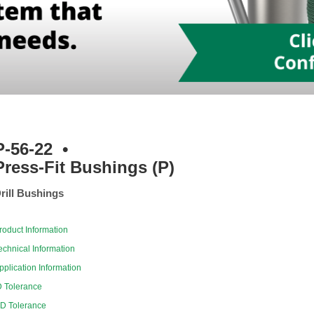
P-56-22
•
Press-Fit Bushings (P)
rill Bushings
roduct Information
echnical Information
pplication Information
D Tolerance
D Tolerance