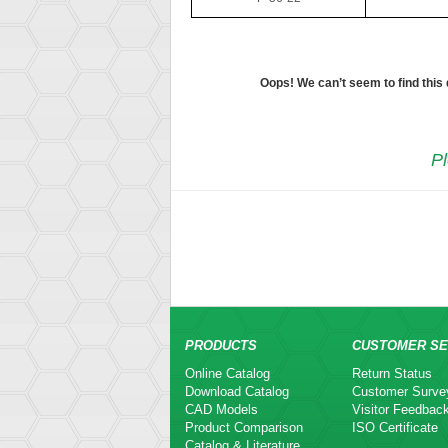
Oops! We can’t seem to find this
Pl
PRODUCTS
CUSTOMER SE
Online Catalog
Return Status
Download Catalog
Customer Surve
CAD Models
Visitor Feedbac
Product Comparison
ISO Certificate
Catalog & Literature