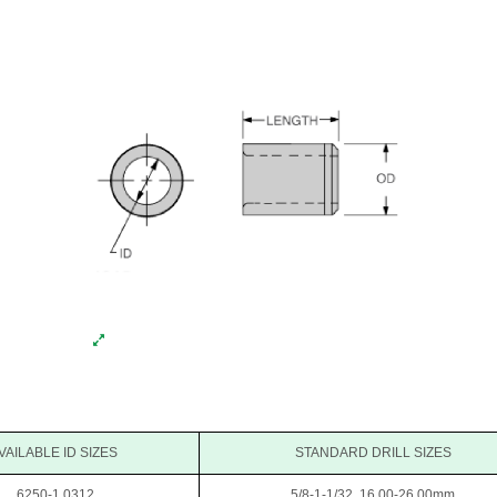
VAILABLE ID SIZES
STANDARD DRILL SIZES
.6250-1.0312
5/8-1-1/32, 16.00-26.00mm