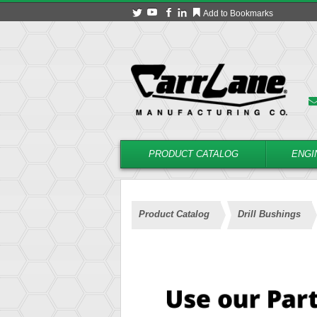
Add to Bookmarks
PRODUCT CATALOG
ENGI
Product Catalog
Drill Bushings