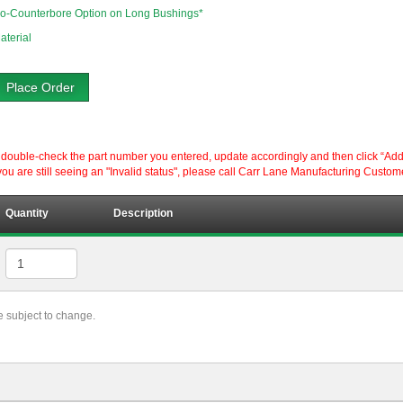
o-Counterbore Option on Long Bushings*
aterial
Place Order
ouble-check the part number you entered, update accordingly and then click “Add to P
ou are still seeing an "Invalid status", please call Carr Lane Manufacturing Custom
Quantity
Description
re subject to change.