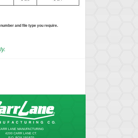
 number and file type you require.
ly.
CARR LANE MANUFACTURING
4200 CARR LANE CT.
P.O. BOX 191970