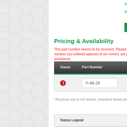
N
M
Pricing & Availability
This part number seems to be incorrect. Please d
number you entered appears to be correct, yet y
assistance.
Status
Part Number
!
*All prices are in US dollars. Inventory levels a
Status Legend