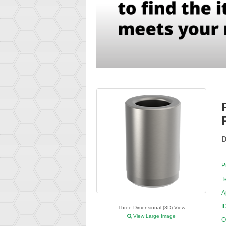
D
P
T
A
I
Three Dimensional (3D) View
View Large Image
O