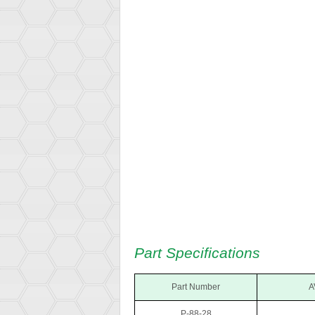
Part Specifications
Part Number
A
P-88-28