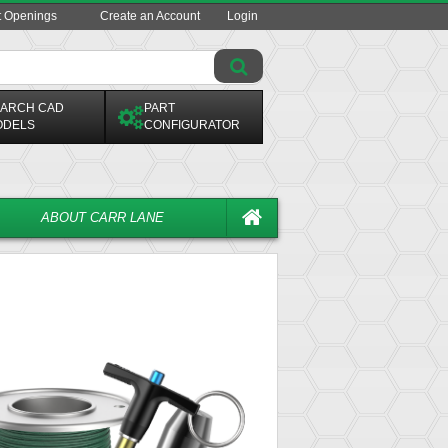
t Openings
Create an Account
Login
ARCH CAD
PART
ODELS
CONFIGURATOR
ABOUT CARR LANE