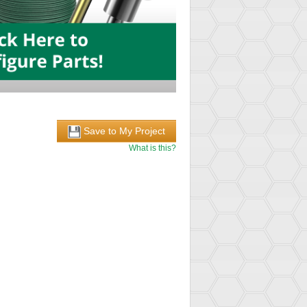
Save to My Project
What is this?