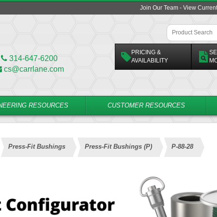
Join Our Team - View Curren
PRICING &
SE
314-647-6200
AVAILABILITY
M
cs@carrlane.com
NEERING RESOURCES
CUSTOMER RESOURCES
Press-Fit Bushings
Press-Fit Bushings (P)
P-88-28