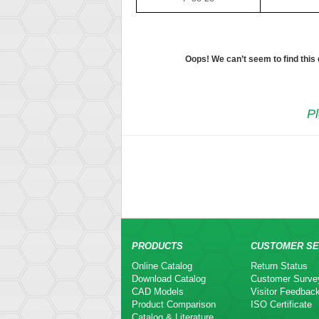
Oops! We can’t seem to find this
Pl
PRODUCTS
CUSTOMER SE
Online Catalog
Return Status
Download Catalog
Customer Surve
CAD Models
Visitor Feedbac
Product Comparison
ISO Certificate
Catalog & Literature