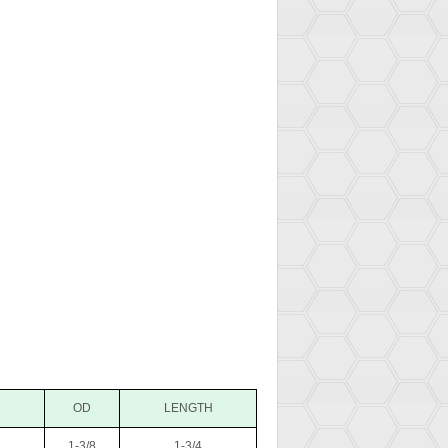
OD
LENGTH
1-3/8
1-3/4