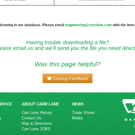
 drawing in our database. Please email
engineering@carrlane.com
with the item
Having trouble downloading a file?
ease email us and we’ll send you the file you need direct
Was this page helpful?
Catalog Feedback
RVICE
ABOUT CARR LANE
NEWS
Carr Lane History
Trade Shows
y
Contact Us
Media
k
Map & Directions
Carr Lane JOBS