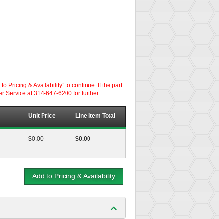
ricing & Availability” to continue. If the part
er Service at 314-647-6200 for further
Unit Price
Line Item Total
$0.00
$0.00
Add to Pricing & Availability