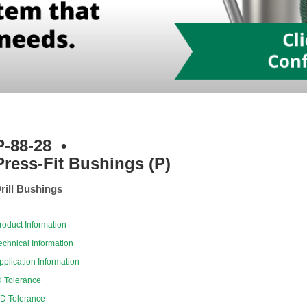
P-88-28
•
Press-Fit Bushings (P)
rill Bushings
roduct Information
echnical Information
pplication Information
D Tolerance
D Tolerance