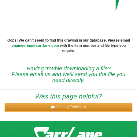
Oops! We can’t seem to find this drawing in our database. Please email
engineering@carrlane.com
with the item number and file type you
require.
Having trouble downloading a file?
Please email us and we’ll send you the file you
need directly.
Was this page helpful?
Catalog Feedback