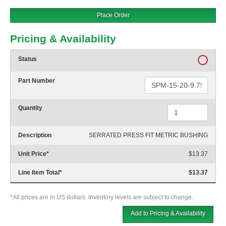
Place Order
Pricing & Availability
Status
Part Number
Quantity
Description
SERRATED PRESS FIT METRIC BUSHING
Unit Price
*
$13.37
Line Item Total
*
$13.37
*All prices are in US dollars. Inventory levels are subject to change.
Add to Pricing & Availability