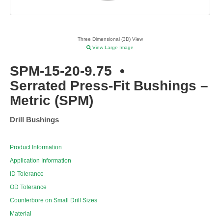
Three Dimensional (3D) View
View Large Image
SPM-15-20-9.75
•
Serrated Press-Fit Bushings –
Metric (SPM)
Drill Bushings
Product Information
Application Information
ID Tolerance
OD Tolerance
Counterbore on Small Drill Sizes
Material