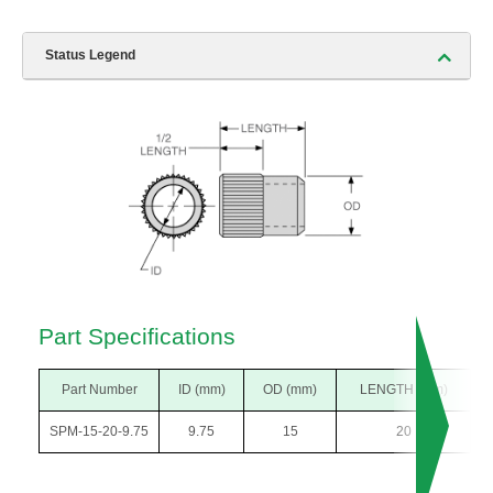
Status Legend
Part Specifications
Part Number
ID (mm)
OD (mm)
LENGTH (mm)
SPM-15-20-9.75
9.75
15
20