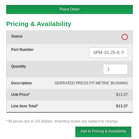
Place Order
Pricing & Availability
Status
Part Number
Quantity
Description
SERRATED PRESS FIT METRIC BUSHING
Unit Price
*
$13.37
Line Item Total
*
$13.37
*All prices are in US dollars. Inventory levels are subject to change.
Add to Pricing & Availability