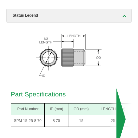
Status Legend
Part Specifications
Part Number
ID (mm)
OD (mm)
LENGTH (mm)
SPM-15-25-8.70
8.70
15
25