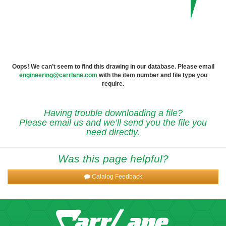
Oops! We can’t seem to find this drawing in our database. Please email
engineering@carrlane.com
with the item number and file type you
require.
Having trouble downloading a file?
Please email us and we’ll send you the file you
need directly.
Was this page helpful?
Catalog Feedback