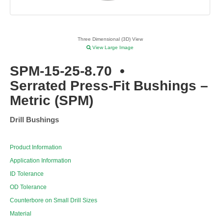
Three Dimensional (3D) View
View Large Image
SPM-15-25-8.70
•
Serrated Press-Fit Bushings –
Metric (SPM)
Drill Bushings
Product Information
Application Information
ID Tolerance
OD Tolerance
Counterbore on Small Drill Sizes
Material