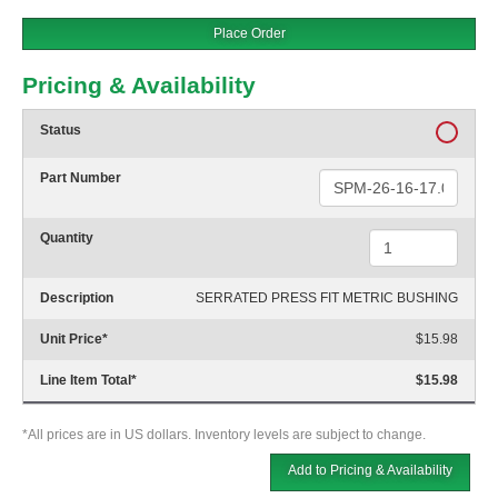
Place Order
Pricing & Availability
Status
Part Number
Quantity
Description
SERRATED PRESS FIT METRIC BUSHING
Unit Price
*
$15.98
Line Item Total
*
$15.98
*All prices are in US dollars. Inventory levels are subject to change.
Add to Pricing & Availability