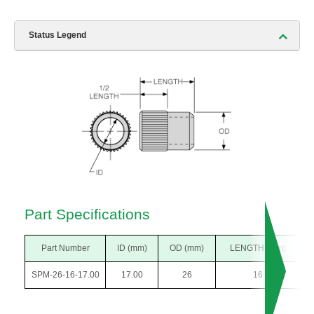
Status Legend
Part Specifications
Part Number
ID (mm)
OD (mm)
LENGTH (mm)
SPM-26-16-17.00
17.00
26
16