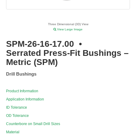
Three Dimensional (3D) View
View Large Image
SPM-26-16-17.00
•
Serrated Press-Fit Bushings –
Metric (SPM)
Drill Bushings
Product Information
Application Information
ID Tolerance
OD Tolerance
Counterbore on Small Drill Sizes
Material