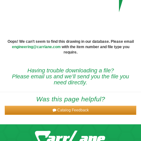
Oops! We can’t seem to find this drawing in our database. Please email
engineering@carrlane.com
with the item number and file type you
require.
Having trouble downloading a file?
Please email us and we’ll send you the file you
need directly.
Was this page helpful?
Catalog Feedback