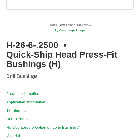
Three Dimensional (3D) View
View Large Image
H-26-6-.2500
•
Quick-Ship Head Press-Fit
Bushings (H)
Drill Bushings
Product Information
Application Information
ID Tolerance
OD Tolerance
No-Counterbore Option on Long Bushings*
Material