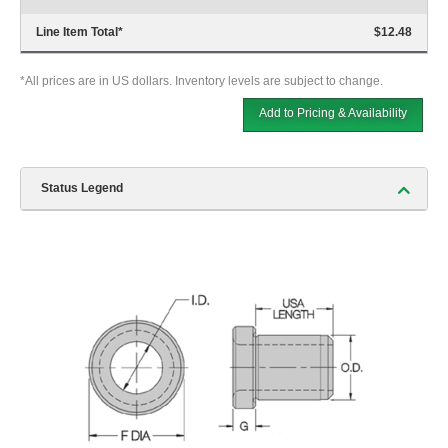
Line Item Total
*
$12.48
*All prices are in US dollars. Inventory levels are subject to change.
Add to Pricing & Availability
Status Legend