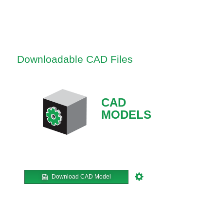
Downloadable CAD Files
CAD
MODELS
Download CAD Model