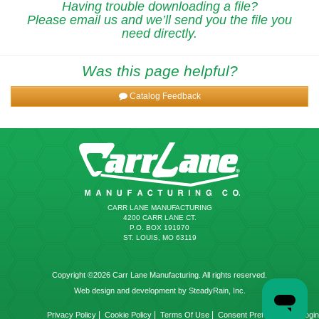
Having trouble downloading a file?
Please email us and we’ll send you the file you
need directly.
Was this page helpful?
Catalog Feedback
CARR LANE MANUFACTURING
4200 CARR LANE CT.
P.O. BOX 191970
ST. LOUIS, MO 63119
Copyright ©2026 Carr Lane Manufacturing. All rights reserved.
Web design and development by SteadyRain, Inc.
|
|
|
|
Privacy Policy
Cookie Policy
Terms Of Use
Consent Preferences
Login