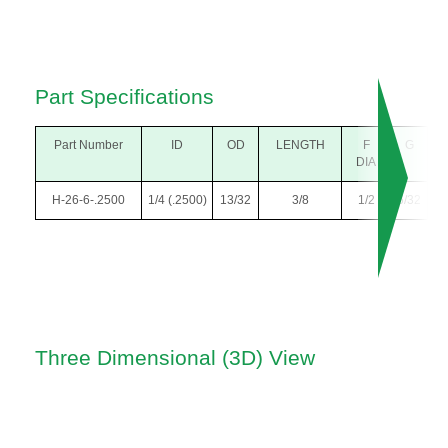
Part Specifications
Part Number
ID
OD
LENGTH
F
G
DIA
H-26-6-.2500
1/4 (.2500)
13/32
3/8
1/2
5/32
Three Dimensional (3D) View