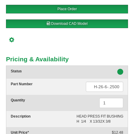
Place Order
Download CAD Model
Pricing & Availability
Status
Part Number
Quantity
Description
HEAD PRESS FIT BUSHING

H  1/4    X 13/32X 3/8
Unit Price
*
$12.48