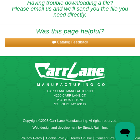
Having trouble downloading a file?
Please email us and we’ll send you the file you
need directly.
Was this page helpful?
Catalog Feedback
CARR LANE MANUFACTURING
4200 CARR LANE CT.
P.O. BOX 191970
ST. LOUIS, MO 63119
Copyright ©2026 Carr Lane Manufacturing. All rights reserved.
Web design and development by SteadyRain, Inc.
|
|
|
|
Privacy Policy
Cookie Policy
Terms Of Use
Consent Preferences
Login