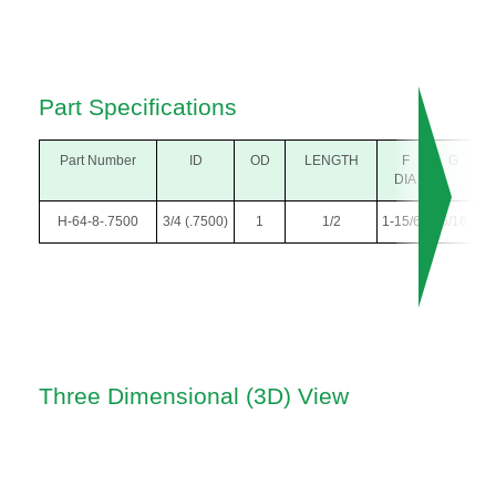
Part Specifications
Part Number
ID
OD
LENGTH
F
G
DIA
H-64-8-.7500
3/4 (.7500)
1
1/2
1-15/64
5/16
Three Dimensional (3D) View