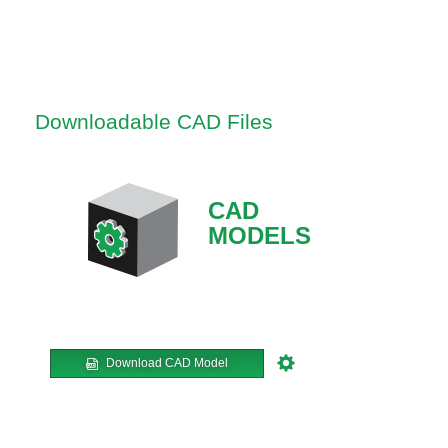
Downloadable CAD Files
CAD
MODELS
Download CAD Model