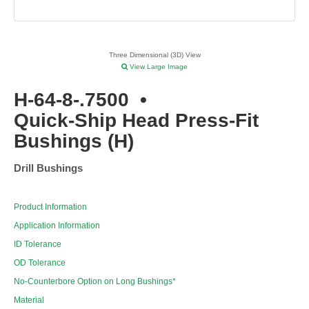
Three Dimensional (3D) View
View Large Image
H-64-8-.7500
•
Quick-Ship Head Press-Fit
Bushings (H)
Drill Bushings
Product Information
Application Information
ID Tolerance
OD Tolerance
No-Counterbore Option on Long Bushings*
Material