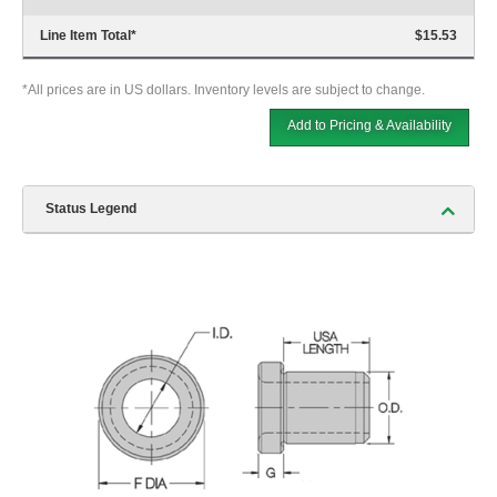
Line Item Total
*
$15.53
*All prices are in US dollars. Inventory levels are subject to change.
Add to Pricing & Availability
Status Legend