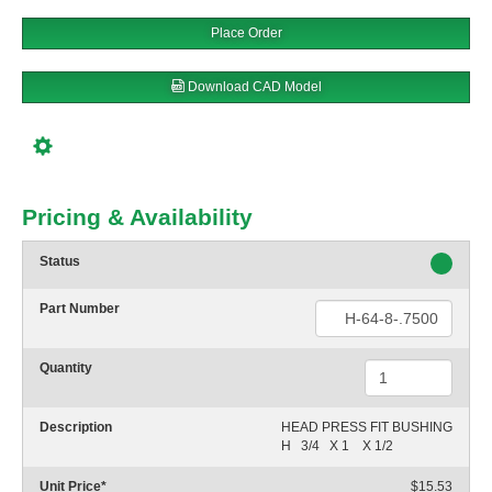
Place Order
Download CAD Model
Pricing & Availability
Status
Part Number
Quantity
Description
HEAD PRESS FIT BUSHING

H   3/4   X 1    X 1/2
Unit Price
*
$15.53