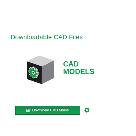
Downloadable CAD Files
CAD
MODELS
Download CAD Model