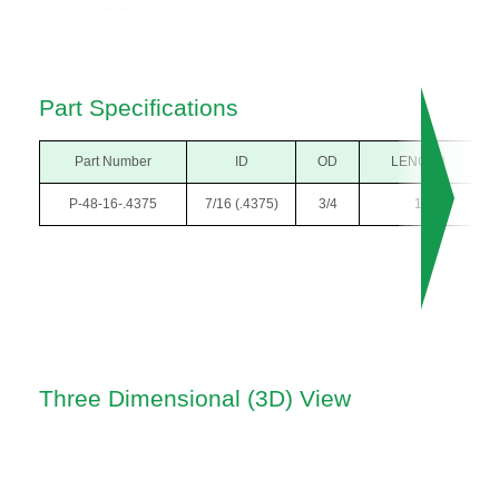
Part Specifications
Part Number
ID
OD
LENGTH
P-48-16-.4375
7/16 (.4375)
3/4
1
Three Dimensional (3D) View