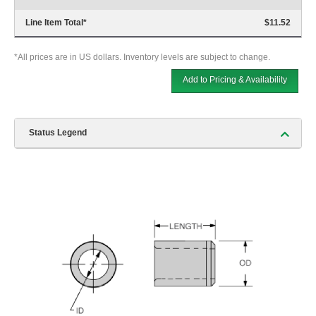
Line Item Total
*
$11.52
*All prices are in US dollars. Inventory levels are subject to change.
Add to Pricing & Availability
Status Legend