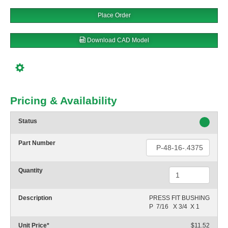
Place Order
Download CAD Model
Pricing & Availability
Status
Part Number
Quantity
Description
PRESS FIT BUSHING

P  7/16   X 3/4  X 1
Unit Price
*
$11.52