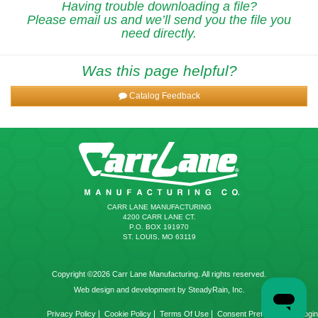
Having trouble downloading a file?
Please email us and we’ll send you the file you
need directly.
Was this page helpful?
Catalog Feedback
CARR LANE MANUFACTURING
4200 CARR LANE CT.
P.O. BOX 191970
ST. LOUIS, MO 63119
Copyright ©2026 Carr Lane Manufacturing. All rights reserved.
Web design and development by SteadyRain, Inc.
|
|
|
|
Privacy Policy
Cookie Policy
Terms Of Use
Consent Preferences
Login