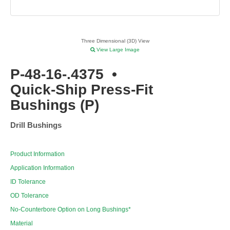
Three Dimensional (3D) View
View Large Image
P-48-16-.4375
•
Quick-Ship Press-Fit
Bushings (P)
Drill Bushings
Product Information
Application Information
ID Tolerance
OD Tolerance
No-Counterbore Option on Long Bushings*
Material