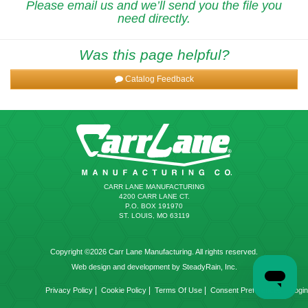
Please email us and we’ll send you the file you
need directly.
Was this page helpful?
Catalog Feedback
CARR LANE MANUFACTURING
4200 CARR LANE CT.
P.O. BOX 191970
ST. LOUIS, MO 63119
Copyright ©2026 Carr Lane Manufacturing. All rights reserved.
Web design and development by SteadyRain, Inc.
|
|
|
|
Privacy Policy
Cookie Policy
Terms Of Use
Consent Preferences
Login