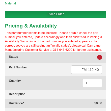
Material
Place Order
Pricing & Availability
This part number seems to be incorrect. Please double-check the part
number you entered, update accordingly and then click “Add to Pricing &
Availability” to continue. If the part number you entered appears to be
correct, yet you are still seeing an "Invalid status", please call Carr Lane
Manufacturing Customer Service at 314-647-6200 for further assistance.
Status
!
Part Number
Quantity
Description
Unit Price
*
$0.00