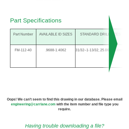
Part Specifications
Part Number
AVAILABLE ID SIZES
STANDARD DRILL SIZES
FM-112-40
.9688-1.4062
31/32–1-13/32, 25.00-35.00mm
1
Oops! We can’t seem to find this drawing in our database. Please email
engineering@carrlane.com
with the item number and file type you
require.
Having trouble downloading a file?