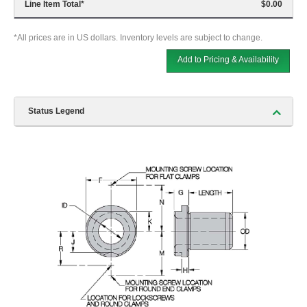
Line Item Total
*
$0.00
*All prices are in US dollars. Inventory levels are subject to change.
Add to Pricing & Availability
Status Legend