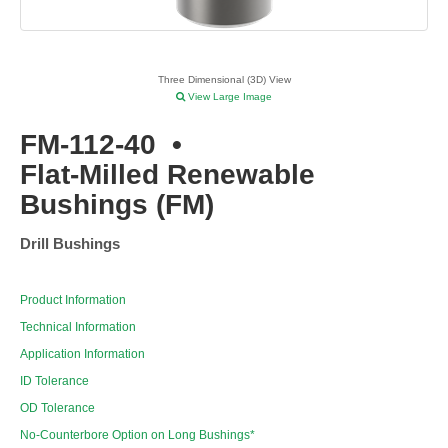
Three Dimensional (3D) View
View Large Image
FM-112-40
•
Flat-Milled Renewable
Bushings (FM)
Drill Bushings
Product Information
Technical Information
Application Information
ID Tolerance
OD Tolerance
No-Counterbore Option on Long Bushings*