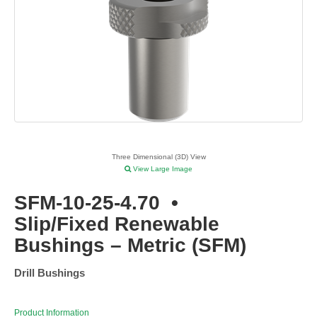
Three Dimensional (3D) View
View Large Image
SFM-10-25-4.70
•
Slip/Fixed Renewable
Bushings – Metric (SFM)
Drill Bushings
Product Information