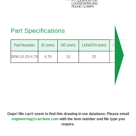
Part Specifications
Part Number
ID (mm)
OD (mm)
LENGTH (mm)
F DIA (mm)
SFM-10-25-4.70
4.70
10
25
18
Oops! We can’t seem to find this drawing in our database. Please email
engineering@carrlane.com
with the item number and file type you
require.