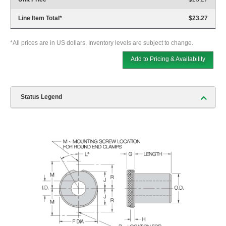
Line Item Total
*
$23.27
*All prices are in US dollars. Inventory levels are subject to change.
Add to Pricing & Availability
Status Legend