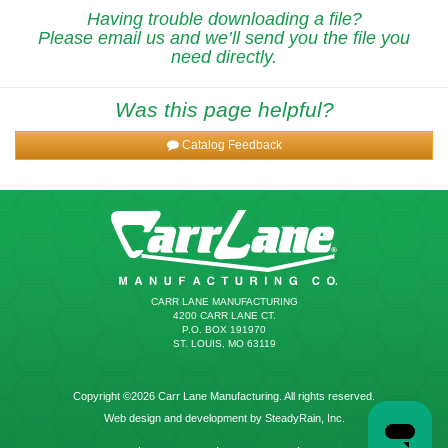
Having trouble downloading a file?
Please email us and we’ll send you the file you
need directly.
Was this page helpful?
Catalog Feedback
CARR LANE MANUFACTURING
4200 CARR LANE CT.
P.O. BOX 191970
ST. LOUIS, MO 63119
Copyright ©2026 Carr Lane Manufacturing. All rights reserved.
Web design and development by SteadyRain, Inc.