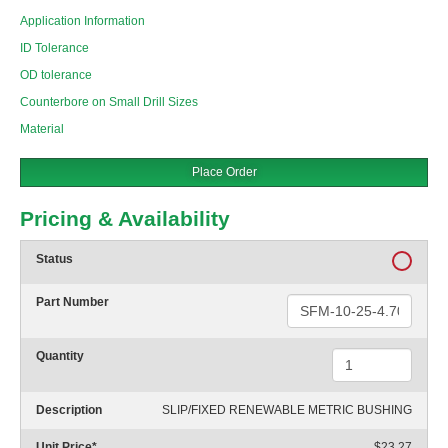
Application Information
ID Tolerance
OD tolerance
Counterbore on Small Drill Sizes
Material
Place Order
Pricing & Availability
Status
Part Number
Quantity
Description
SLIP/FIXED RENEWABLE METRIC BUSHING
Unit Price
*
$23.27