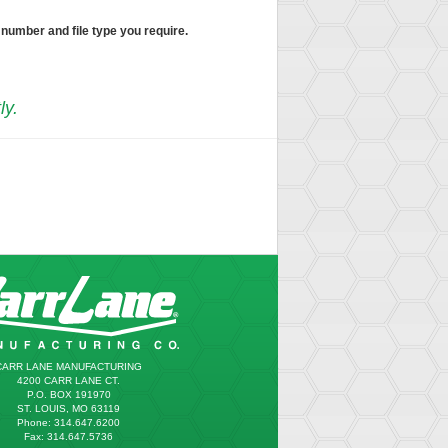
 number and file type you require.
ly.
CARR LANE MANUFACTURING
4200 CARR LANE CT.
P.O. BOX 191970
ST. LOUIS, MO 63119
Phone: 314.647.6200
Fax: 314.647.5736