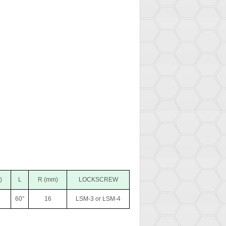
)
L
R (mm)
LOCKSCREW
60°
16
LSM-3 or LSM-4