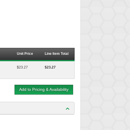
Unit Price
Line Item Total
$23.27
$23.27
Add to Pricing & Availability