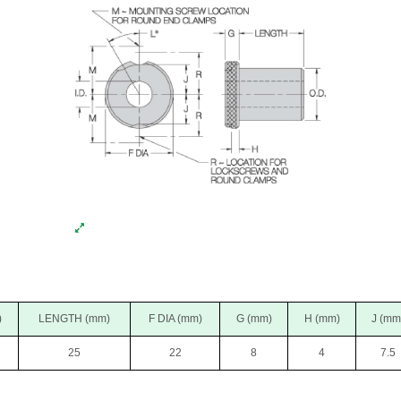
)
LENGTH (mm)
F DIA (mm)
G (mm)
H (mm)
J (mm
25
22
8
4
7.5