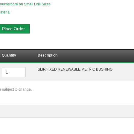
ounterbore on Small Drill Sizes
aterial
Place Order
Quantity
Description
SLIP/FIXED RENEWABLE METRIC BUSHING
re subject to change.