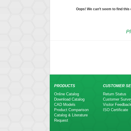
Oops! We can’t seem to find this
Pl
PRODUCTS
CUSTOMER SE
Online Catalog
Return Status
Download Catalog
Customer Surve
CAD Models
Visitor Feedbac
Product Comparison
ISO Certificate
Catalog & Literature
Request