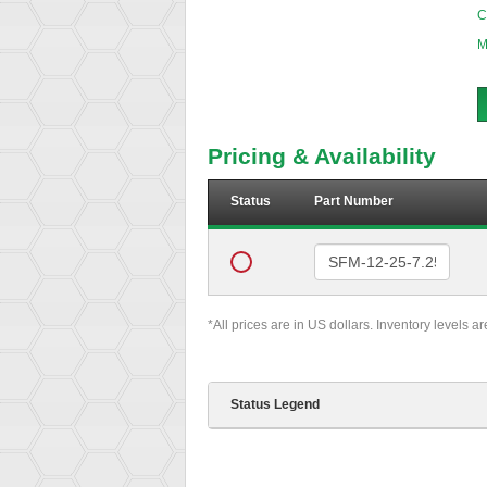
C
M
Pricing & Availability
Status
Part Number
*All prices are in US dollars. Inventory levels a
Status Legend