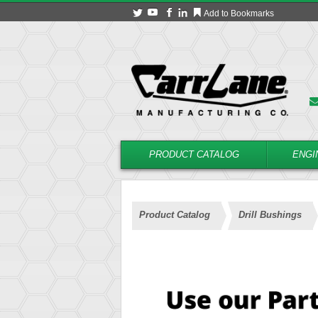
Add to Bookmarks
PRODUCT CATALOG
ENGI
Product Catalog
Drill Bushings