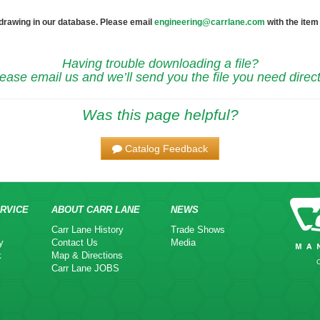
 drawing in our database. Please email
engineering@carrlane.com
with the item
Having trouble downloading a file?
ease email us and we’ll send you the file you need direct
Was this page helpful?
Catalog Feedback
RVICE
ABOUT CARR LANE
NEWS
Carr Lane History
Trade Shows
y
Contact Us
Media
k
Map & Directions
Carr Lane JOBS