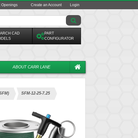
t Openings
Create an Account
Login
ARCH CAD
PART
ODELS
CONFIGURATOR
ABOUT CARR LANE
(SFM)
SFM-12-25-7.25