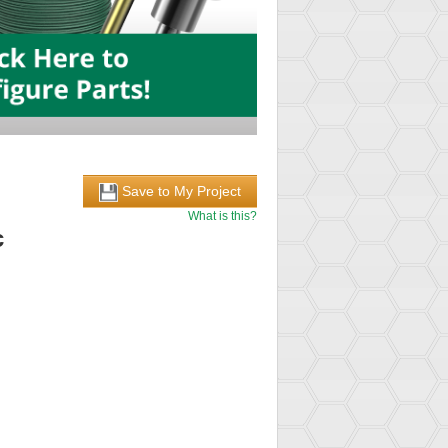
Save to My Project
What is this?
c