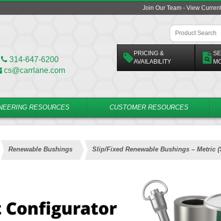
Join Our Team - View Curren
PRICING &
SE
314-647-6200
AVAILABILITY
M
cs@carrlane.com
NEERING RESOURCES
CUSTOMER RESOURCES
Renewable Bushings
Slip/Fixed Renewable Bushings – Metric 