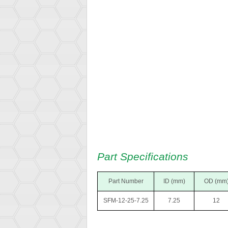
Part Specifications
Part Number
ID (mm)
OD (mm
SFM-12-25-7.25
7.25
12