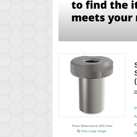
D
P
A
I
Three Dimensional (3D) View
View Large Image
O