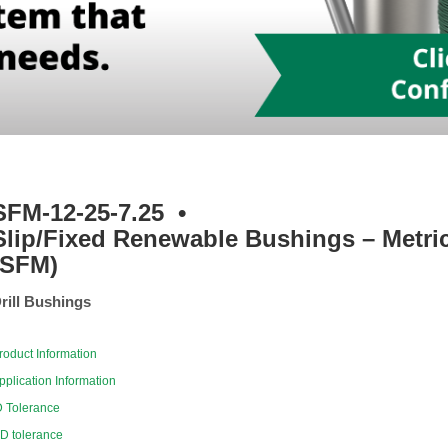
SFM-12-25-7.25
•
Slip/Fixed Renewable Bushings – Metri
(SFM)
rill Bushings
roduct Information
pplication Information
D Tolerance
D tolerance