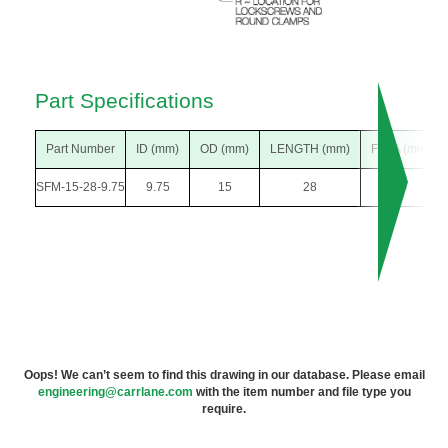
Part Specifications
Part Number
ID (mm)
OD (mm)
LENGTH (mm)
F DIA (mm)
SFM-15-28-9.75
9.75
15
28
26
Oops! We can’t seem to find this drawing in our database. Please email
engineering@carrlane.com
with the item number and file type you
require.