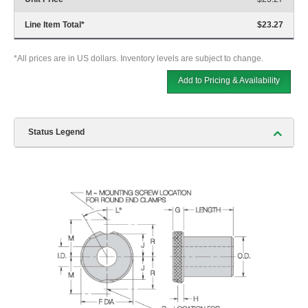
Line Item Total
*
$23.27
*All prices are in US dollars. Inventory levels are subject to change.
Add to Pricing & Availability
Status Legend