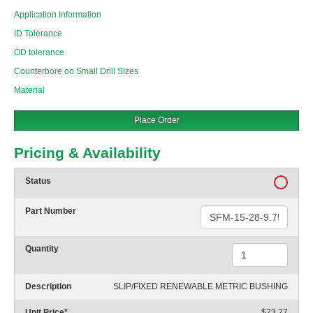
Application Information
ID Tolerance
OD tolerance
Counterbore on Small Drill Sizes
Material
Place Order
Pricing & Availability
Status
Part Number
Quantity
Description
SLIP/FIXED RENEWABLE METRIC BUSHING
Unit Price
*
$23.27