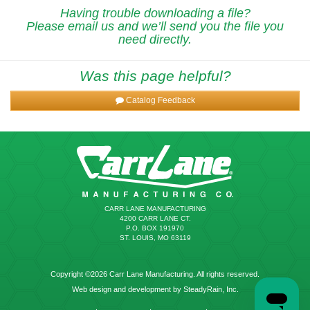
Having trouble downloading a file?
Please email us and we’ll send you the file you
need directly.
Was this page helpful?
Catalog Feedback
CARR LANE MANUFACTURING
4200 CARR LANE CT.
P.O. BOX 191970
ST. LOUIS, MO 63119
Copyright ©2026 Carr Lane Manufacturing. All rights reserved.
Web design and development by SteadyRain, Inc.