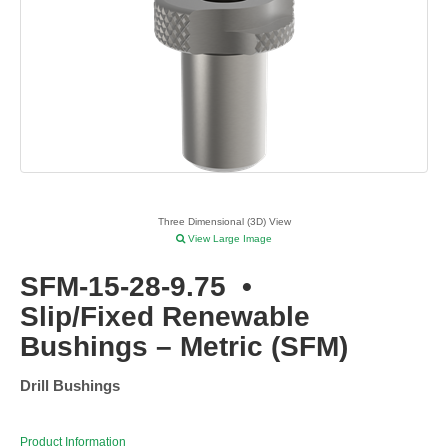
Three Dimensional (3D) View
View Large Image
SFM-15-28-9.75
•
Slip/Fixed Renewable
Bushings – Metric (SFM)
Drill Bushings
Product Information