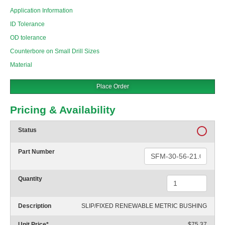
Application Information
ID Tolerance
OD tolerance
Counterbore on Small Drill Sizes
Material
Place Order
Pricing & Availability
Status
Part Number
Quantity
Description
SLIP/FIXED RENEWABLE METRIC BUSHING
Unit Price
*
$75.37