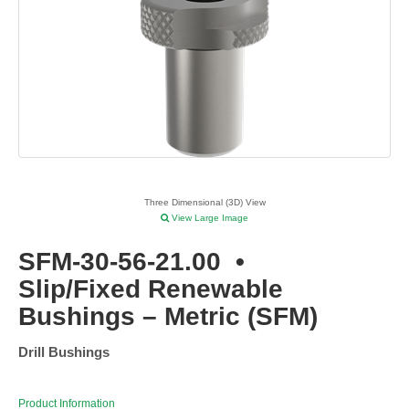
Three Dimensional (3D) View
View Large Image
SFM-30-56-21.00
•
Slip/Fixed Renewable
Bushings – Metric (SFM)
Drill Bushings
Product Information