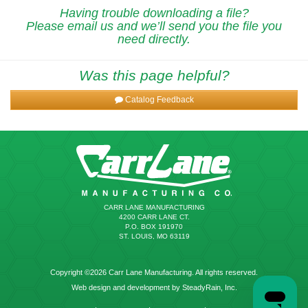
Having trouble downloading a file?
Please email us and we’ll send you the file you
need directly.
Was this page helpful?
Catalog Feedback
CARR LANE MANUFACTURING
4200 CARR LANE CT.
P.O. BOX 191970
ST. LOUIS, MO 63119
Copyright ©2026 Carr Lane Manufacturing. All rights reserved.
Web design and development by SteadyRain, Inc.