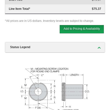
Line Item Total
*
$75.37
*All prices are in US dollars. Inventory levels are subject to change.
Add to Pricing & Availability
Status Legend