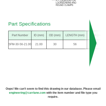
Part Specifications
Part Number
ID (mm)
OD (mm)
LENGTH (mm)
F DIA (mm)
SFM-30-56-21.00
21.00
30
56
46
Oops! We can’t seem to find this drawing in our database. Please email
engineering@carrlane.com
with the item number and file type you
require.