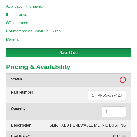
Application Information
ID Tolerance
OD tolerance
Counterbore on Small Drill Sizes
Material
Place Order
Pricing & Availability
Status
Part Number
Quantity
Description
SLIP/FIXED RENEWABLE METRIC BUSHING
Unit Price
*
$112.44