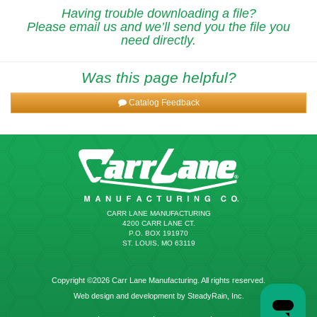
Having trouble downloading a file?
Please email us and we’ll send you the file you
need directly.
Was this page helpful?
Catalog Feedback
CARR LANE MANUFACTURING
4200 CARR LANE CT.
P.O. BOX 191970
ST. LOUIS, MO 63119
Copyright ©2026 Carr Lane Manufacturing. All rights reserved.
Web design and development by SteadyRain, Inc.