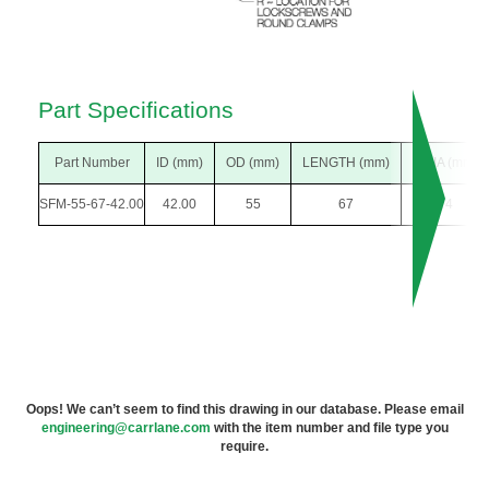
Part Specifications
Part Number
ID (mm)
OD (mm)
LENGTH (mm)
F DIA (mm)
SFM-55-67-42.00
42.00
55
67
74
Oops! We can’t seem to find this drawing in our database. Please email
engineering@carrlane.com
with the item number and file type you
require.