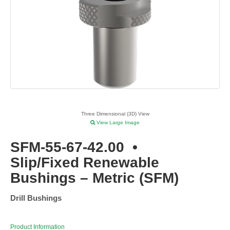
Three Dimensional (3D) View
View Large Image
SFM-55-67-42.00
•
Slip/Fixed Renewable
Bushings – Metric (SFM)
Drill Bushings
Product Information