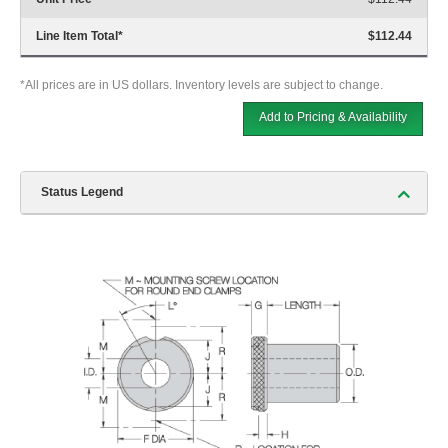
Line Item Total
*
$112.44
*All prices are in US dollars. Inventory levels are subject to change.
Add to Pricing & Availability
Status Legend