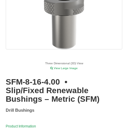
Three Dimensional (3D) View
View Large Image
SFM-8-16-4.00
•
Slip/Fixed Renewable
Bushings – Metric (SFM)
Drill Bushings
Product Information