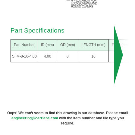
Part Specifications
Part Number
ID (mm)
OD (mm)
LENGTH (mm)
F DIA (mm)
SFM-8-16-4.00
4.00
8
16
15
Oops! We can’t seem to find this drawing in our database. Please email
engineering@carrlane.com
with the item number and file type you
require.