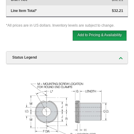
Line Item Total
*
$32.21
*All prices are in US dollars. Inventory levels are subject to change.
Add to Pricing & Availability
Status Legend