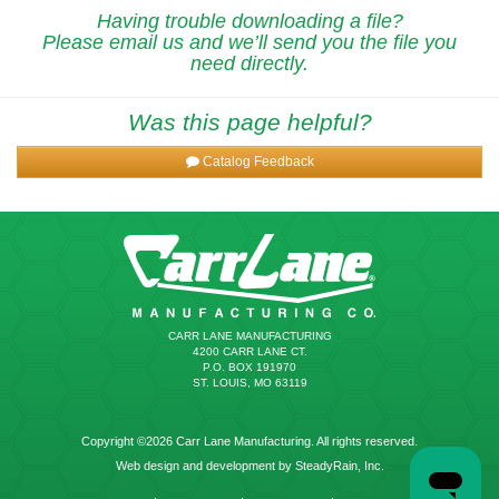
Having trouble downloading a file?
Please email us and we’ll send you the file you
need directly.
Was this page helpful?
Catalog Feedback
CARR LANE MANUFACTURING
4200 CARR LANE CT.
P.O. BOX 191970
ST. LOUIS, MO 63119
Copyright ©2026 Carr Lane Manufacturing. All rights reserved.
Web design and development by SteadyRain, Inc.