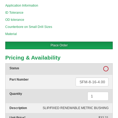
Application Information
ID Tolerance
OD tolerance
Counterbore on Small Drill Sizes
Material
Place Order
Pricing & Availability
Status
Part Number
Quantity
Description
SLIP/FIXED RENEWABLE METRIC BUSHING
Unit Price
*
$32.21