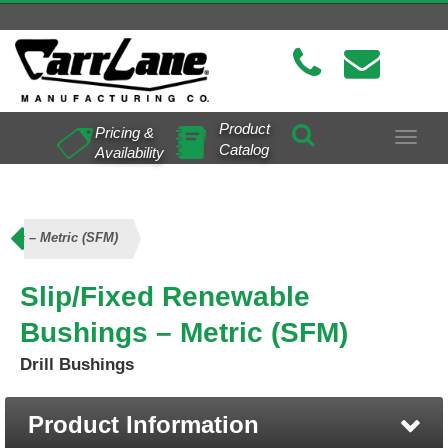
Product
Pricing &
Toggle
Catalog
Availability
navigat
ngs – Metric (SFM)
Slip/Fixed Renewable
Bushings – Metric (SFM)
Drill Bushings
Product Information