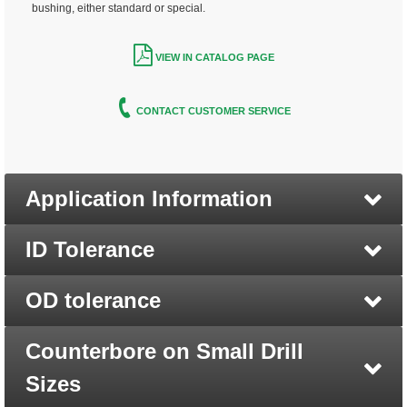
bushing, either standard or special.
VIEW IN CATALOG PAGE
CONTACT CUSTOMER SERVICE
Application Information
ID Tolerance
OD tolerance
Counterbore on Small Drill
Sizes