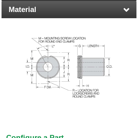
Material
Configure a Part