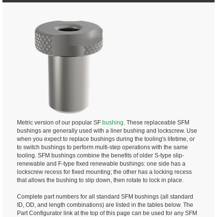
Metric version of our popular SF
bushing
. These replaceable SFM
bushings are generally used with a liner bushing and lockscrew. Use
when you expect to replace bushings during the tooling's lifetime, or
to switch bushings to perform multi-step operations with the same
tooling. SFM bushings combine the benefits of older S-type slip-
renewable and F-type fixed renewable bushings: one side has a
lockscrew recess for fixed mounting; the other has a locking recess
that allows the bushing to slip down, then rotate to lock in place.
Complete part numbers for all standard SFM bushings (all standard
ID, OD, and length combinations) are listed in the tables below. The
Part Configurator link at the top of this page can be used for any SFM