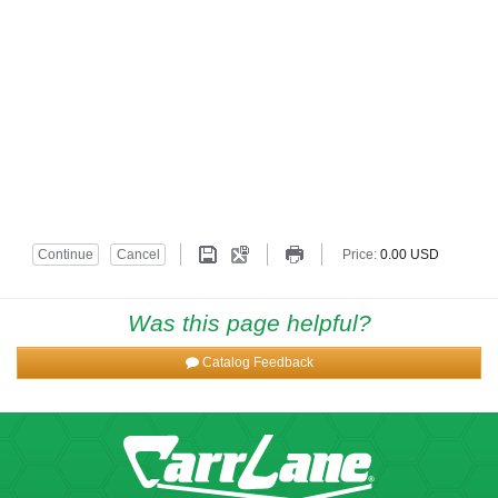
Was this page helpful?
Catalog Feedback