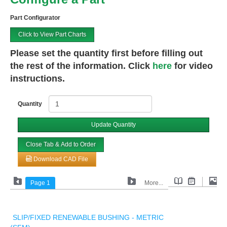
Part Configurator
Click to View Part Charts
Please set the quantity first before filling out
the rest of the information. Click
here
for video
instructions.
Quantity
Update Quantity
Close Tab & Add to Order
Download CAD File