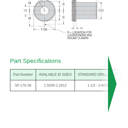
Part Specifications
Part Number
AVAILABLE ID SIZES
STANDARD DRILL SIZES
O
SF-176-36
1.5000-2.2812
1-1/2 - 2-9/32
2-3