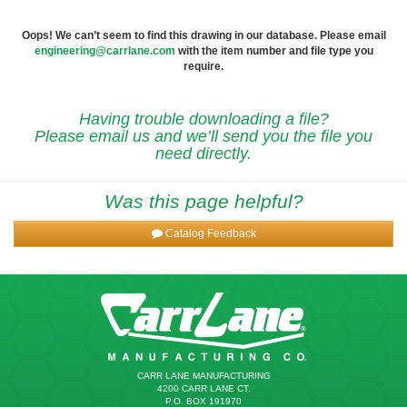
Oops! We can’t seem to find this drawing in our database. Please email
engineering@carrlane.com
with the item number and file type you
require.
Having trouble downloading a file?
Please email us and we’ll send you the file you
need directly.
Was this page helpful?
Catalog Feedback
CARR LANE MANUFACTURING
4200 CARR LANE CT.
P.O. BOX 191970