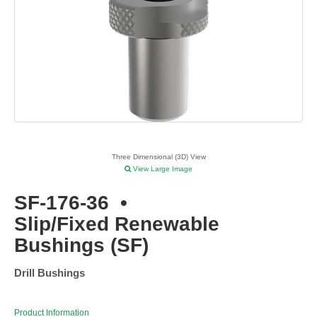
Three Dimensional (3D) View
View Large Image
SF-176-36
•
Slip/Fixed Renewable
Bushings (SF)
Drill Bushings
Product Information