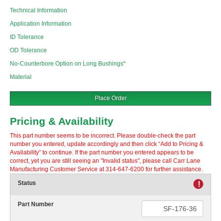
Technical Information
Application Information
ID Tolerance
OD Tolerance
No-Counterbore Option on Long Bushings*
Material
Place Order
Pricing & Availability
This part number seems to be incorrect. Please double-check the part
number you entered, update accordingly and then click “Add to Pricing &
Availability” to continue. If the part number you entered appears to be
correct, yet you are still seeing an "Invalid status", please call Carr Lane
Manufacturing Customer Service at 314-647-6200 for further assistance.
Status
!
Part Number