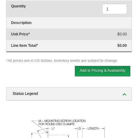
Quantity
Description
Unit Price
*
$0.00
Line Item Total
*
$0.00
*All prices are in US dollars. Inventory levels are subject to change.
Add to Pricing & Availability
Status Legend