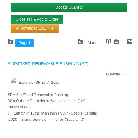
Update Quantity
Close Tab & Add to Order
Download CAD File