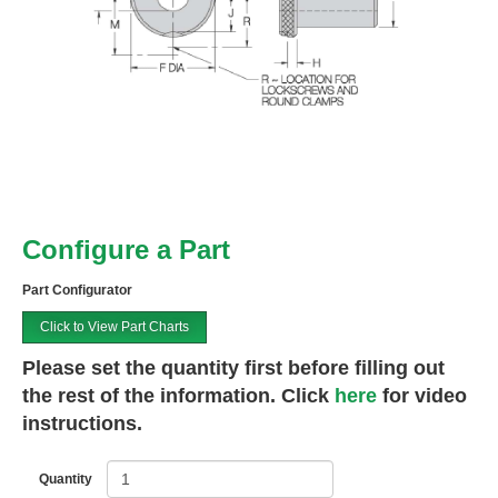
Configure a Part
Part Configurator
Click to View Part Charts
Please set the quantity first before filling out
the rest of the information. Click
here
for video
instructions.
Quantity