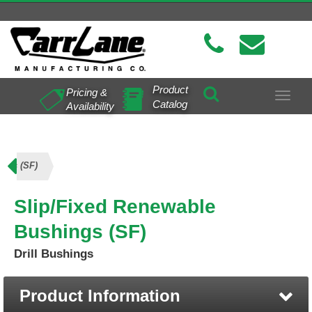
Product
Pricing &
Toggle
Catalog
Availability
navigat
ings (SF)
Slip/Fixed Renewable
Bushings (SF)
Drill Bushings
Product Information