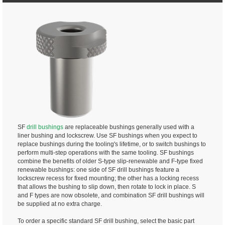
SF
drill bushings
are replaceable bushings generally used with a
liner bushing and lockscrew. Use SF bushings when you expect to
replace bushings during the tooling's lifetime, or to switch bushings to
perform multi-step operations with the same tooling. SF bushings
combine the benefits of older S-type slip-renewable and F-type fixed
renewable bushings: one side of SF drill bushings feature a
lockscrew recess for fixed mounting; the other has a locking recess
that allows the bushing to slip down, then rotate to lock in place. S
and F types are now obsolete, and combination SF drill bushings will
be supplied at no extra charge.
To order a specific standard SF drill bushing, select the basic part