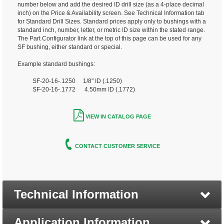
number below and add the desired ID drill size (as a 4-place decimal
inch) on the Price & Availability screen. See Technical Information tab
for Standard Drill Sizes. Standard prices apply only to bushings with a
standard inch, number, letter, or metric ID size within the stated range.
The Part Configurator link at the top of this page can be used for any
SF bushing, either standard or special.
Example standard bushings:
SF-20-16-.1250 1/8" ID (.1250)
SF-20-16-.1772 4.50mm ID (.1772)
VIEW IN CATALOG PAGE
CONTACT CUSTOMER SERVICE
Technical Information
Application Information