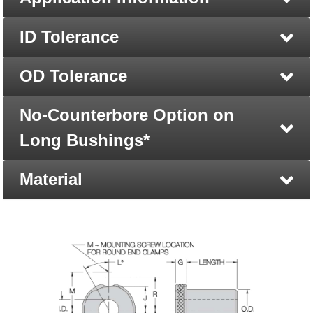
ID Tolerance
OD Tolerance
No-Counterbore Option on
Long Bushings*
Material