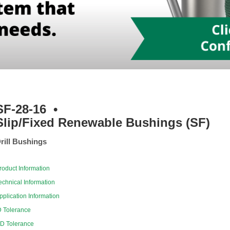
SF-28-16
•
Slip/Fixed Renewable Bushings (SF)
rill Bushings
roduct Information
echnical Information
pplication Information
D Tolerance
D Tolerance