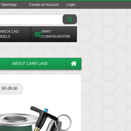
t Openings
Create an Account
Login
ARCH CAD
PART
ODELS
CONFIGURATOR
ABOUT CARR LANE
SF-28-16