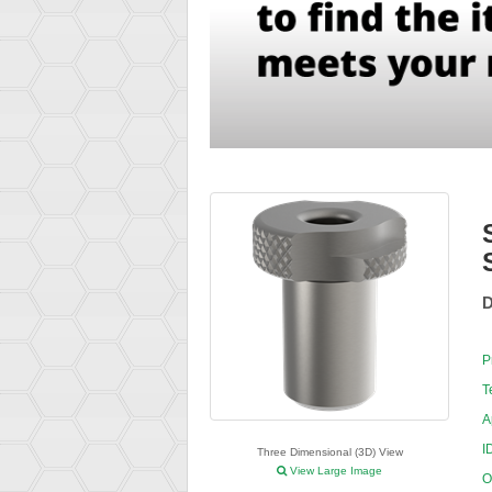
D
P
T
A
I
Three Dimensional (3D) View
View Large Image
O