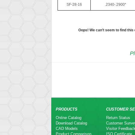
SF-28-16
.2340-.2900*
Oops! We can’t seem to find this
Pl
PRODUCTS
CUSTOMER SE
Online Catalog
Return Status
Download Catalog
Customer Surve
CAD Models
Visitor Feedbac
Product Comparison
ISO Certificate