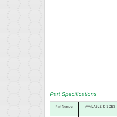
Part Specifications
Part Number
AVAILABLE ID SIZES