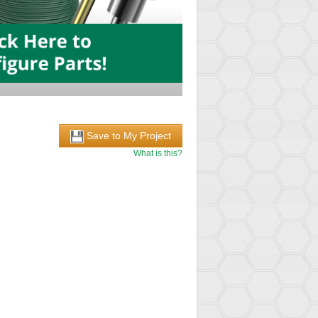
Save to My Project
What is this?