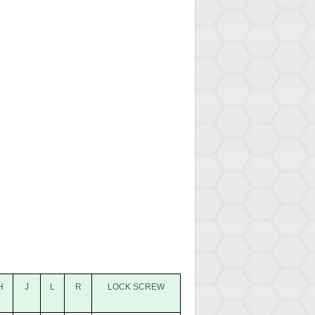
H
J
L
R
LOCK SCREW