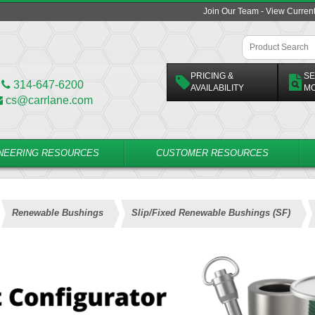
Join Our Team - View Curren
PRICING &
SE
314-647-6200
AVAILABILITY
M
cs@carrlane.com
NEERING RESOURCES
CUSTOMER RESOURCES
Renewable Bushings
Slip/Fixed Renewable Bushings (SF)