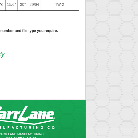
/8
15/64
30°
29/64
TW-2
 number and file type you require.
ly.
CARR LANE MANUFACTURING