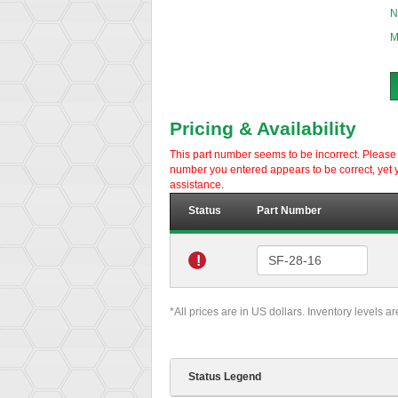
N
M
Pricing & Availability
This part number seems to be incorrect. Please d
number you entered appears to be correct, yet y
assistance.
Status
Part Number
!
*All prices are in US dollars. Inventory levels a
Status Legend