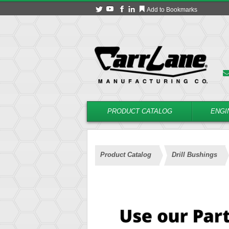
Add to Bookmarks
PRODUCT CATALOG
ENGI
Product Catalog
Drill Bushings