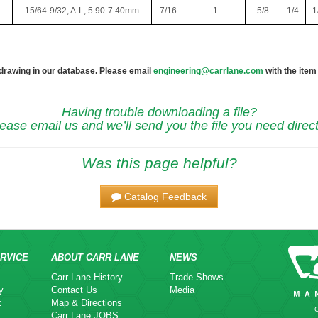
15/64-9/32, A-L, 5.90-7.40mm
7/16
1
5/8
1/4
1
 drawing in our database. Please email
engineering@carrlane.com
with the item
Having trouble downloading a file?
ease email us and we’ll send you the file you need direct
Was this page helpful?
Catalog Feedback
RVICE
ABOUT CARR LANE
NEWS
Carr Lane History
Trade Shows
y
Contact Us
Media
k
Map & Directions
Carr Lane JOBS