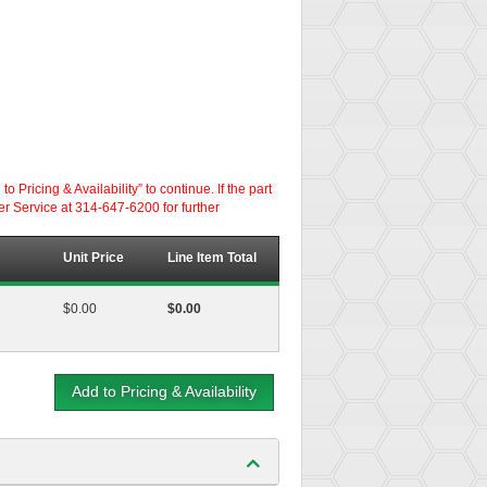
ricing & Availability” to continue. If the part
er Service at 314-647-6200 for further
Unit Price
Line Item Total
$0.00
$0.00
Add to Pricing & Availability