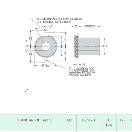
STANDARD ID SIZES
OD
LENGTH
F
G
DIA