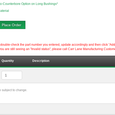
o-Counterbore Option on Long Bushings*
aterial
Place Order
ouble-check the part number you entered, update accordingly and then click “Add to P
ou are still seeing an "Invalid status", please call Carr Lane Manufacturing Custom
Quantity
Description
re subject to change.