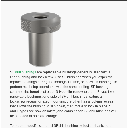
SF
drill bushings
are replaceable bushings generally used with a
liner bushing and lockscrew. Use SF bushings when you expect to
replace bushings during the tooling's lifetime, or to switch bushings to
perform multi-step operations with the same tooling. SF bushings
combine the benefits of older S-type slip-renewable and F-type fixed
renewable bushings: one side of SF drill bushings feature a
lockscrew recess for fixed mounting; the other has a locking recess
that allows the bushing to slip down, then rotate to lock in place. S
and F types are now obsolete, and combination SF drill bushings will
be supplied at no extra charge.
To order a specific standard SF drill bushing, select the basic part