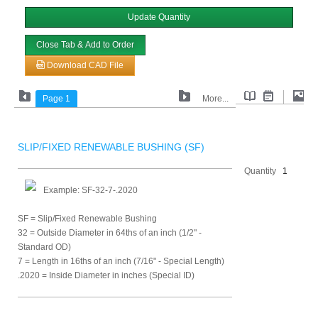
Update Quantity
Close Tab & Add to Order
Download CAD File