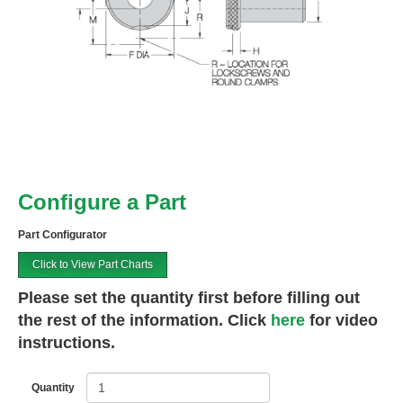
Configure a Part
Part Configurator
Click to View Part Charts
Please set the quantity first before filling out
the rest of the information. Click
here
for video
instructions.
Quantity