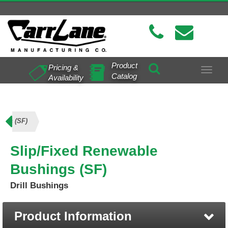
Product
Pricing &
Toggle
Catalog
Availability
navigat
ings (SF)
Slip/Fixed Renewable
Bushings (SF)
Drill Bushings
Product Information