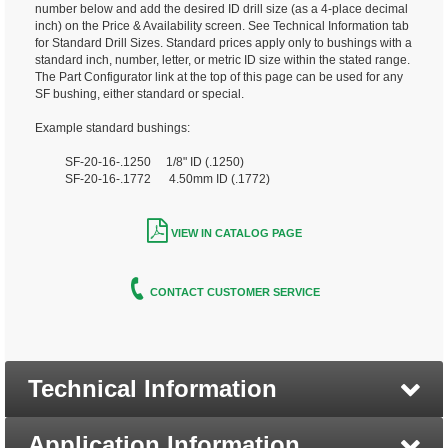
number below and add the desired ID drill size (as a 4-place decimal
inch) on the Price & Availability screen. See Technical Information tab
for Standard Drill Sizes. Standard prices apply only to bushings with a
standard inch, number, letter, or metric ID size within the stated range.
The Part Configurator link at the top of this page can be used for any
SF bushing, either standard or special.
Example standard bushings:
SF-20-16-.1250 1/8" ID (.1250)
SF-20-16-.1772 4.50mm ID (.1772)
VIEW IN CATALOG PAGE
CONTACT CUSTOMER SERVICE
Technical Information
Application Information