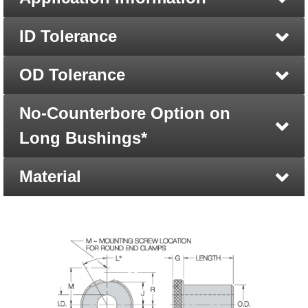
ID Tolerance
OD Tolerance
No-Counterbore Option on
Long Bushings*
Material