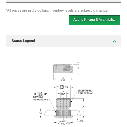
*All prices are in US dollars. Inventory levels are subject to change.
Add to Pricing & Availability
Status Legend