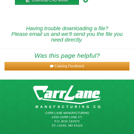
Download CAD Model
Having trouble downloading a file?
Please email us and we’ll send you the file you
need directly.
Was this page helpful?
Catalog Feedback
CARR LANE MANUFACTURING
4200 CARR LANE CT.
P.O. BOX 191970
ST. LOUIS, MO 63119