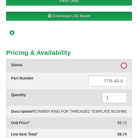
Place Order
Download CAD Model
Pricing & Availability
Status
Part Number
Quantity
Description
RETAINER RING FOR THREADED TEMPLATE BUSHING
Unit Price
*
$9.74
Line Item Total
*
$9.74