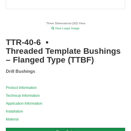
Three Dimensional (3D) View
View Large Image
TTR-40-6
•
Threaded Template Bushings
– Flanged Type (TTBF)
Drill Bushings
Product Information
Technical Information
Application Information
Installation
Material