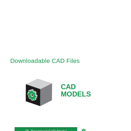
Downloadable CAD Files
CAD
MODELS