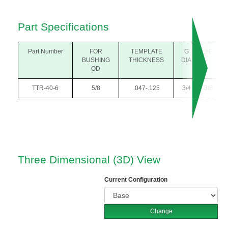
Part Specifications
Part Number
FOR
TEMPLATE
G
H
BUSHING
THICKNESS
DIA
OD
TTR-40-6
5/8
.047-.125
3/4
3/8
Three Dimensional (3D) View
Current Configuration
Change