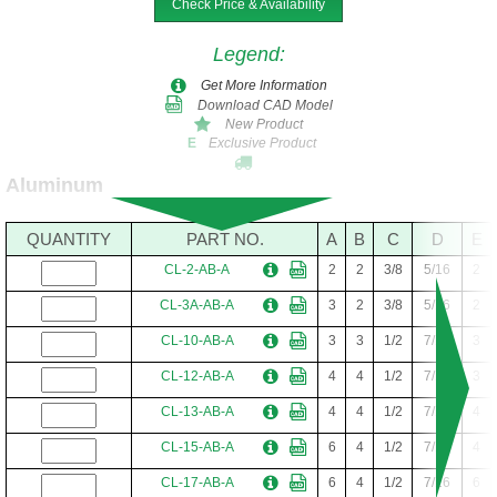
Check Price & Availability
CL-13-AB
4
4
1/2
7/16
4
CL-14-AB
4
4
1/2
7/16
5
Legend
:
CL-24-AB
4
4
1/2
7/16
6
Get More Information
Download CAD Model
CL-15-AB
6
4
1/2
7/16
4
New Product
Exclusive Product
E
CL-16-AB
6
4
1/2
7/16
5
Aluminum
CL-17-AB
6
4
1/2
7/16
6
CL-18-AB
6
6
1/2
7/16
4
QUANTITY
PART NO.
A
B
C
D
E
CL-19-AB
6
6
1/2
7/16
5
CL-2-AB-A
2
2
3/8
5/16
2
CL-20-AB
6
6
1/2
7/16
6
CL-3A-AB-A
3
2
3/8
5/16
2
CL-10-AB-A
3
3
1/2
7/16
3
CL-12-AB-A
4
4
1/2
7/16
3
CL-13-AB-A
4
4
1/2
7/16
4
CL-15-AB-A
6
4
1/2
7/16
4
CL-17-AB-A
6
4
1/2
7/16
6