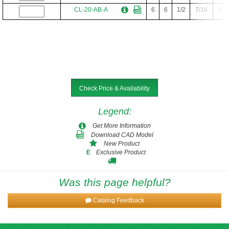
CL-20-AB-A
6
6
1/2
7/16
6
Check Price & Availability
Legend
:
Get More Information
Download CAD Model
New Product
Exclusive Product
E
Was this page helpful?
Catalog Feedback