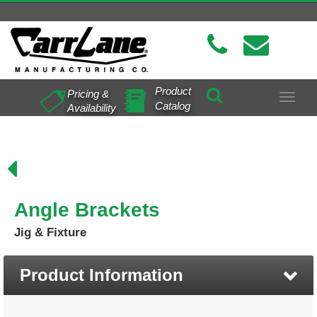
Product
Pricing &
Toggle
Catalog
Availability
navigat
Angle Brackets
Jig & Fixture
Product Information