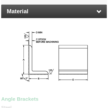
Material
Angle Brackets
Steel