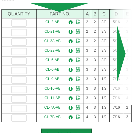
QUANTITY
PART NO.
A
B
C
D
E
CL-2-AB
2
2
3/8
5/16
2
CL-21-AB
2
2
3/8
5/16
3
CL-3A-AB
3
2
3/8
5/16
2
CL-22-AB
3
2
3/8
5/16
4
CL-5-AB
3
3
3/8
5/16
2
CL-6-AB
3
3
3/8
5/16
3
CL-9-AB
3
3
1/2
7/16
2
CL-10-AB
3
3
1/2
7/16
3
CL-11-AB
3
3
1/2
7/16
4
CL-7A-AB
4
3
1/2
7/16
2
CL-7B-AB
4
3
1/2
7/16
3
CL-12-AB
4
4
1/2
7/16
3