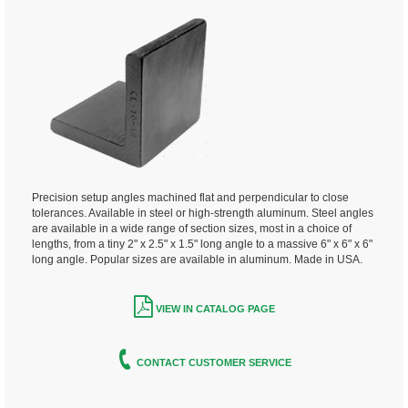
Precision setup angles machined flat and perpendicular to close
tolerances. Available in steel or high-strength aluminum. Steel angles
are available in a wide range of section sizes, most in a choice of
lengths, from a tiny 2" x 2.5" x 1.5" long angle to a massive 6" x 6" x 6"
long angle. Popular sizes are available in aluminum. Made in USA.
VIEW IN CATALOG PAGE
CONTACT CUSTOMER SERVICE