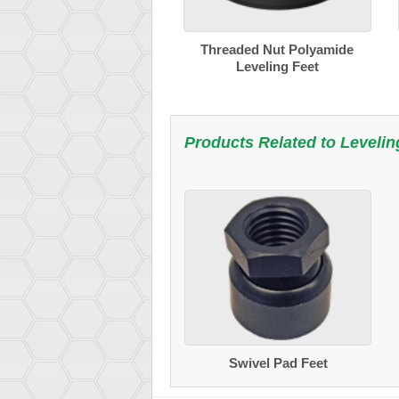
Threaded Nut Polyamide
Leveling Feet
Products Related to
Levelin
Swivel Pad Feet