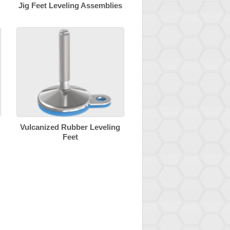
Jig Feet Leveling Assemblies
Vulcanized Rubber Leveling
Feet