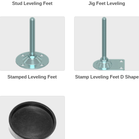
Stud Leveling Feet
Jig Feet Leveling
Stamped Leveling Feet
Stamp Leveling Feet D Shape