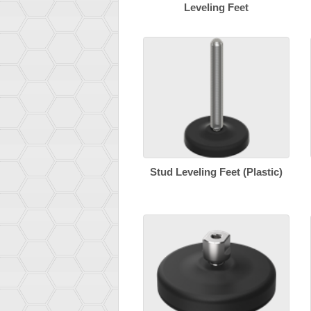
Leveling Feet
Stud Leveling Feet (Plastic)