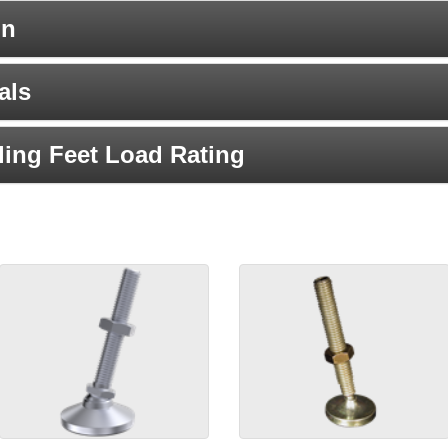
on
als
ing Feet Load Rating