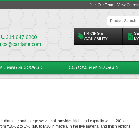
Join Our Team - View Curren
PRICING &
SE
314-647-6200
AVAILABILITY
M
cs@carrlane.com
NEERING RESOURCES
CUSTOMER RESOURCES
rge-diameter pad. Large swivel ball provides high load capacity with a 20° total
rom #10-32 to 1"-8 (M6 to M20 in metric), in the five material and finish options