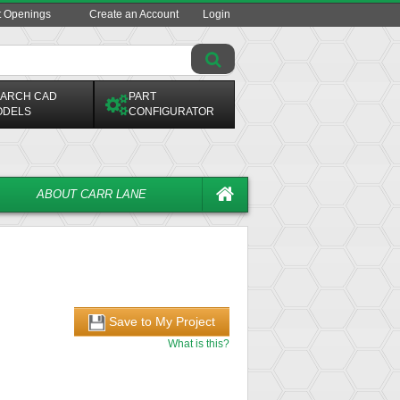
t Openings
Create an Account
Login
ARCH CAD
PART
ODELS
CONFIGURATOR
ABOUT CARR LANE
Save to My Project
What is this?