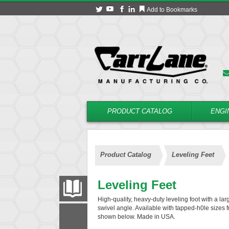
Add to Bookmarks
PRODUCT CATALOG
ENGI
Product Catalog
Leveling Feet
Leveling Feet
PRODUCT CATALOG
High-quality, heavy-duty leveling foot with a la
swivel angle. Available with tapped-h0le sizes f
shown below. Made in USA.
FILTER
CONVERT