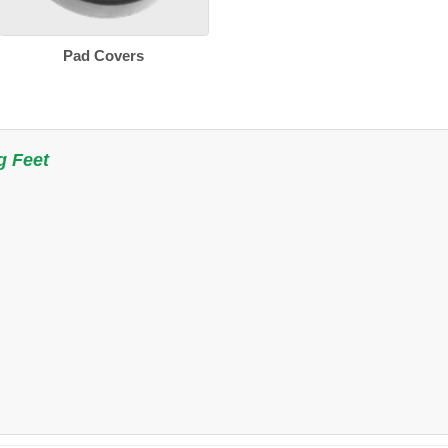
Pad Covers
g Feet