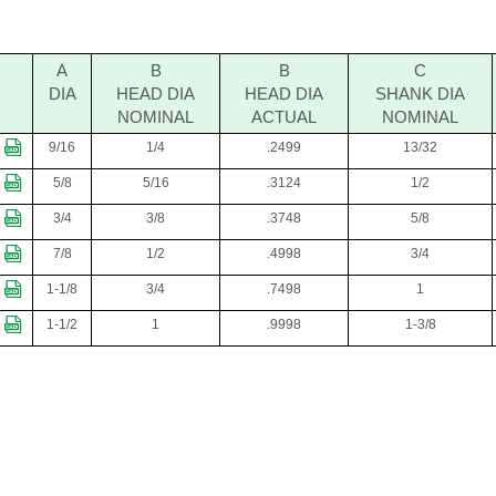
A
B
B
C
DIA
HEAD DIA
HEAD DIA
SHANK DIA
NOMINAL
ACTUAL
NOMINAL
9/16
1/4
.2499
13/32
5/8
5/16
.3124
1/2
3/4
3/8
.3748
5/8
7/8
1/2
.4998
3/4
1-1/8
3/4
.7498
1
1-1/2
1
.9998
1-3/8