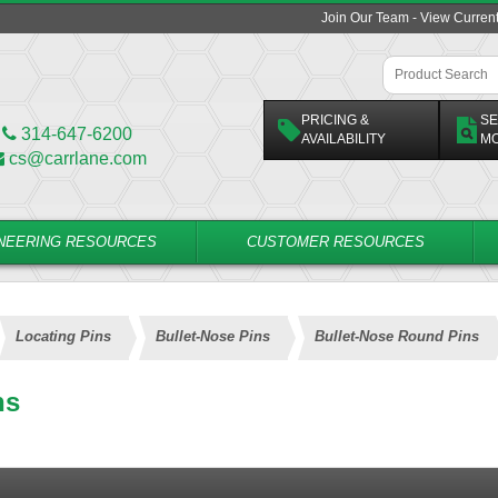
Join Our Team - View Curren
PRICING &
SE
314-647-6200
AVAILABILITY
M
cs@carrlane.com
NEERING RESOURCES
CUSTOMER RESOURCES
Locating Pins
Bullet-Nose Pins
Bullet-Nose Round Pins
ns