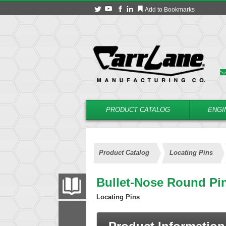
Add to Bookmarks
PRODUCT CATALOG
ENGI
Product Catalog
Locating Pins
Bullet-Nose Round Pi
PRODUCT CATALOG
Locating Pins
FILTER
CONVERT