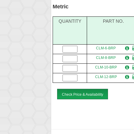
Metric
QUANTITY
PART NO.
CLM-6-BRP
CLM-8-BRP
CLM-10-BRP
CLM-12-BRP
Check Price & Availability