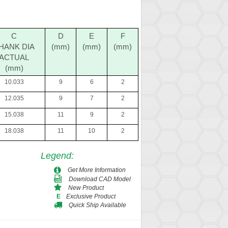
C
D
E
F
HANK DIA
(mm)
(mm)
(mm)
ACTUAL
(mm)
10.033
9
6
2
12.035
9
7
2
15.038
11
9
2
18.038
11
10
2
Legend
:
Get More Information
Download CAD Model
New Product
Exclusive Product
E
Quick Ship Available