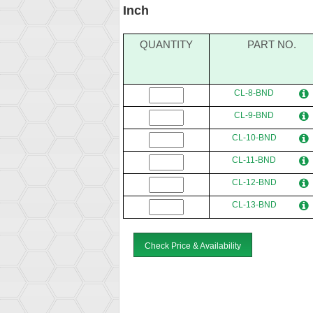
Inch
QUANTITY
PART NO.
CL-8-BND
CL-9-BND
CL-10-BND
CL-11-BND
CL-12-BND
CL-13-BND
Check Price & Availability