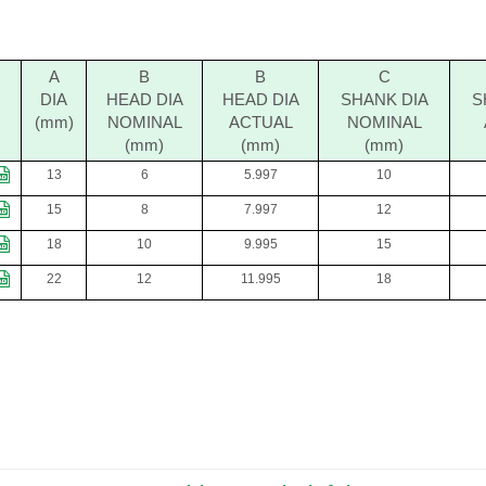
A
B
B
C
DIA
HEAD DIA
HEAD DIA
SHANK DIA
S
(mm)
NOMINAL
ACTUAL
NOMINAL
(mm)
(mm)
(mm)
13
6
5.997
10
15
8
7.997
12
18
10
9.995
15
22
12
11.995
18