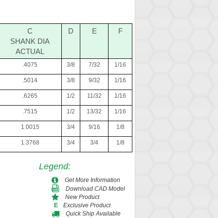
C
D
E
F
SHANK DIA
ACTUAL
.4075
3/8
7/32
1/16
.5014
3/8
9/32
1/16
.6265
1/2
11/32
1/16
.7515
1/2
13/32
1/16
1.0015
3/4
9/16
1/8
1.3768
3/4
3/4
1/8
Legend
:
Get More Information
Download CAD Model
New Product
Exclusive Product
E
Quick Ship Available