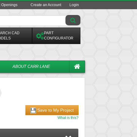
t Openings
Create an Account
Login
ARCH CAD
PART
ODELS
CONFIGURATOR
ABOUT CARR LANE
Save to My Project
What is this?