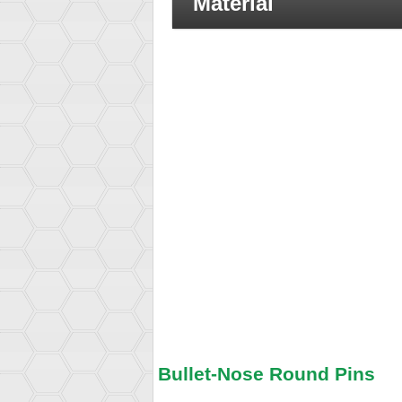
Material
Bullet-Nose Round Pins