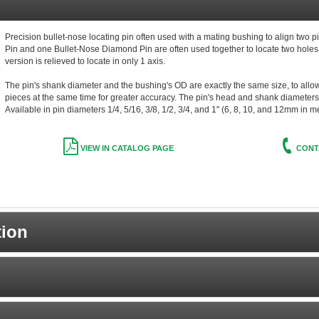
Precision bullet-nose locating pin often used with a mating bushing to align two p
Pin and one Bullet-Nose Diamond Pin are often used together to locate two hole
version is relieved to locate in only 1 axis.
The pin's shank diameter and the bushing's OD are exactly the same size, to allow b
pieces at the same time for greater accuracy. The pin's head and shank diameters 
Available in pin diameters 1/4, 5/16, 3/8, 1/2, 3/4, and 1" (6, 8, 10, and 12mm in m
VIEW IN CATALOG PAGE
CONT
tion