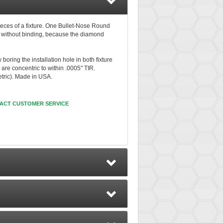
ieces of a fixture. One Bullet-Nose Round
s without binding, because the diamond
oring the installation hole in both fixture
are concentric to within .0005" TIR.
etric). Made in USA.
ACT CUSTOMER SERVICE