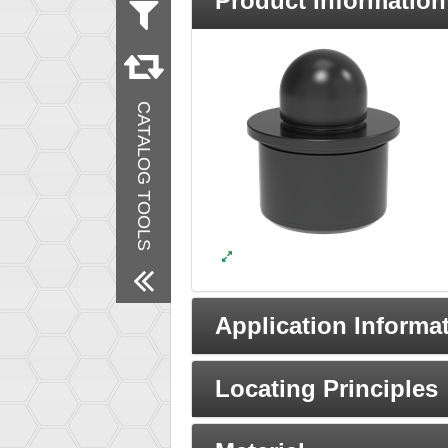
Product Information
Measurement
Metric
Inch
Material
CATALOG TOOLS
Steel
Finish
Black Oxide
Remove All Filters
Application Informa
Locating Principles