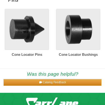
Cone Locator Pins
Cone Locator Bushings
Was this page helpful?
Catalog Feedback