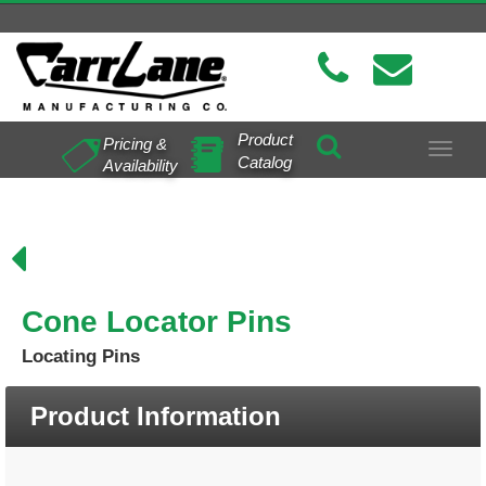
Product
Pricing &
Toggle
Catalog
Availability
navigat
Cone Locator Pins
Locating Pins
Product Information