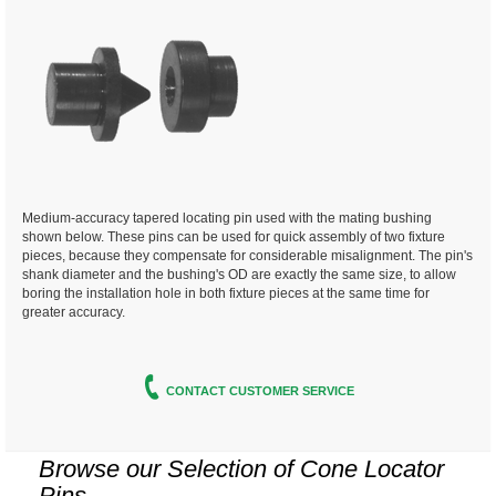
Medium-accuracy tapered locating pin used with the mating bushing
shown below. These pins can be used for quick assembly of two fixture
pieces, because they compensate for considerable misalignment. The pin's
shank diameter and the bushing's OD are exactly the same size, to allow
boring the installation hole in both fixture pieces at the same time for
greater accuracy.
CONTACT CUSTOMER SERVICE
Browse our Selection of
Cone Locator
Pins