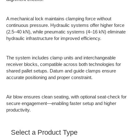
A mechanical lock maintains clamping force without
continuous pressure. Hydraulic systems offer higher force
(2.5–40 kN), while pneumatic systems (4–16 kN) eliminate
hydraulic infrastructure for improved efficiency.
The system includes clamp units and interchangeable
receiver blocks, compatible across both technologies for
shared pallet setups. Datum and guide clamps ensure
accurate positioning and proper constraint.
Air blow ensures clean seating, with optional seat-check for
secure engagement—enabling faster setup and higher
productivity.
Select a Product Type