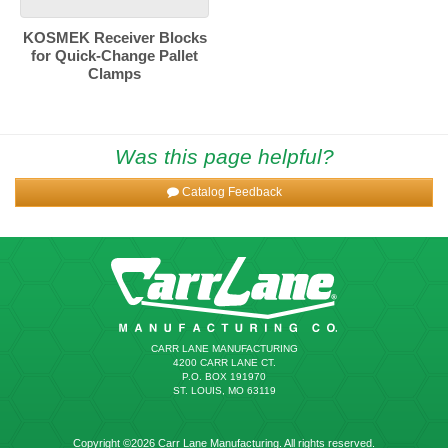
KOSMEK Receiver Blocks
for Quick-Change Pallet
Clamps
Was this page helpful?
Catalog Feedback
CARR LANE MANUFACTURING
4200 CARR LANE CT.
P.O. BOX 191970
ST. LOUIS, MO 63119
Copyright ©2026 Carr Lane Manufacturing. All rights reserved.