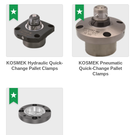
KOSMEK Hydraulic Quick-
KOSMEK Pneumatic
Change Pallet Clamps
Quick-Change Pallet
Clamps