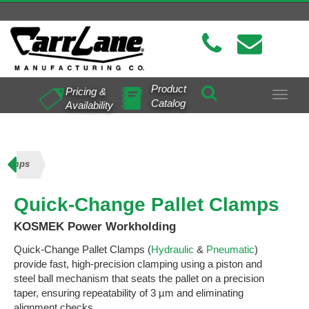
Product
Pricing &
Toggle
Catalog
Availability
navigat
 Clamps
Quick-Change Pallet Clamps
KOSMEK Power Workholding
Quick-Change Pallet Clamps (
Hydraulic
&
Pneumatic
)
provide fast, high-precision clamping using a piston and
steel ball mechanism that seats the pallet on a precision
taper, ensuring repeatability of 3 µm and eliminating
alignment checks.