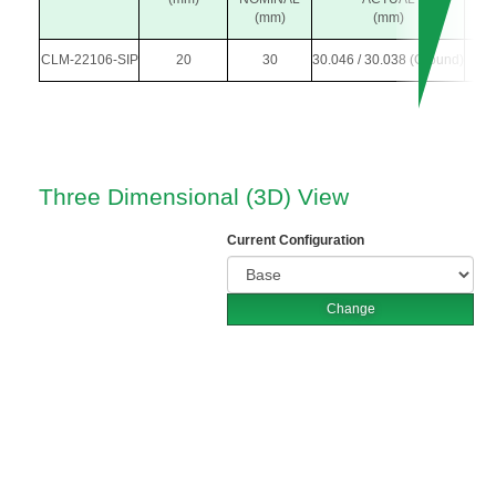
(mm)
(mm)
CLM-22106-SIP
20
30
30.046 / 30.038 (Ground)
5
Three Dimensional (3D) View
Current Configuration
Change