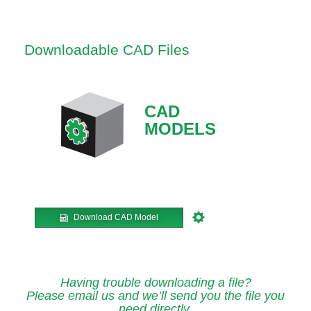
Downloadable CAD Files
CAD
MODELS
Download CAD Model
Having trouble downloading a file?
Please email us and we’ll send you the file you
need directly.