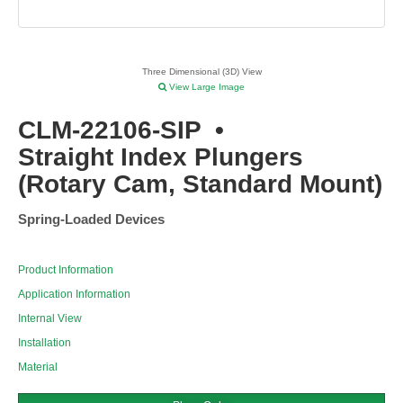
Three Dimensional (3D) View
View Large Image
CLM-22106-SIP
•
Straight Index Plungers
(Rotary Cam, Standard Mount)
Spring-Loaded Devices
Product Information
Application Information
Internal View
Installation
Material