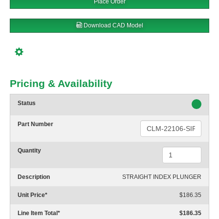
Place Order
Download CAD Model
Pricing & Availability
Status
Part Number
Quantity
Description
STRAIGHT INDEX PLUNGER
Unit Price
*
$186.35
Line Item Total
*
$186.35