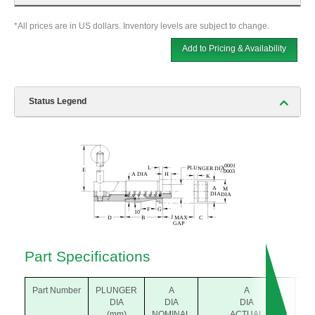
*All prices are in US dollars. Inventory levels are subject to change.
Add to Pricing & Availability
Status Legend
Part Specifications
Part Number
PLUNGER
A
A
B
DIA
DIA
DIA
(m
(mm)
NOMINAL
ACTUAL