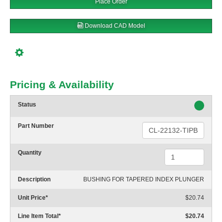
Place Order
Download CAD Model
Pricing & Availability
Status
Part Number
Quantity
Description
BUSHING FOR TAPERED INDEX PLUNGER
Unit Price
*
$20.74
Line Item Total
*
$20.74