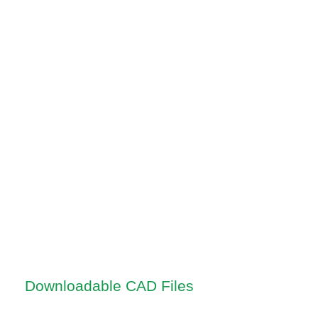
Downloadable CAD Files