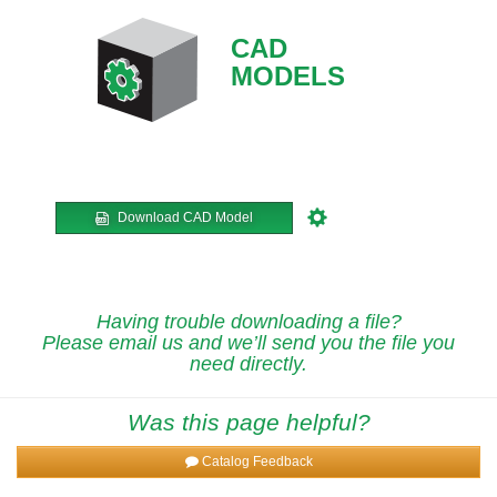
CAD
MODELS
Download CAD Model
Having trouble downloading a file?
Please email us and we’ll send you the file you
need directly.
Was this page helpful?
Catalog Feedback