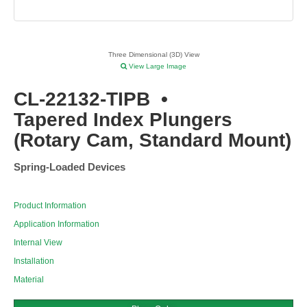
Three Dimensional (3D) View
View Large Image
CL-22132-TIPB
•
Tapered Index Plungers
(Rotary Cam, Standard Mount)
Spring-Loaded Devices
Product Information
Application Information
Internal View
Installation
Material