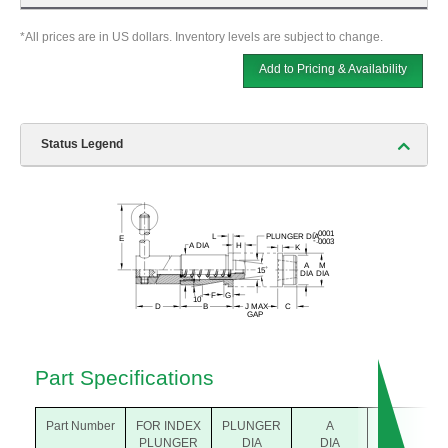
*All prices are in US dollars. Inventory levels are subject to change.
Add to Pricing & Availability
Status Legend
Part Specifications
Part Number
FOR INDEX
PLUNGER
A
A
PLUNGER
DIA
DIA
DIA