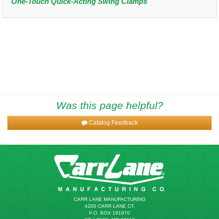
One-Touch Quick-Acting Swing Clamps
Was this page helpful?
Catalog Feedback
CARR LANE MANUFACTURING
4200 CARR LANE CT.
P.O. BOX 191970