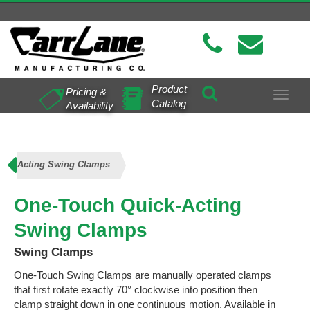
Product
Pricing &
Toggle
Catalog
Availability
navigat
ick-Acting Swing Clamps
One-Touch Quick-Acting
Swing Clamps
Swing Clamps
One-Touch Swing Clamps are manually operated clamps
that first rotate exactly 70° clockwise into position then
clamp straight down in one continuous motion. Available in