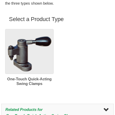
the three types shown below.
Select a Product Type
One-Touch Quick-Acting
Swing Clamps
Related Products for