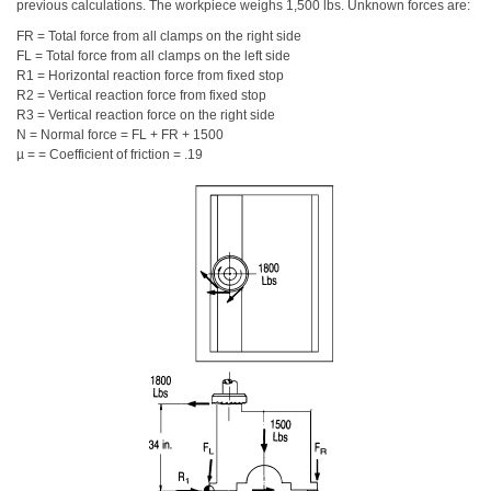
previous calculations. The workpiece weighs 1,500 lbs. Unknown forces are:
FR = Total force from all clamps on the right side
FL = Total force from all clamps on the left side
R1 = Horizontal reaction force from fixed stop
R2 = Vertical reaction force from fixed stop
R3 = Vertical reaction force on the right side
N = Normal force = FL + FR + 1500
µ = = Coefficient of friction = .19