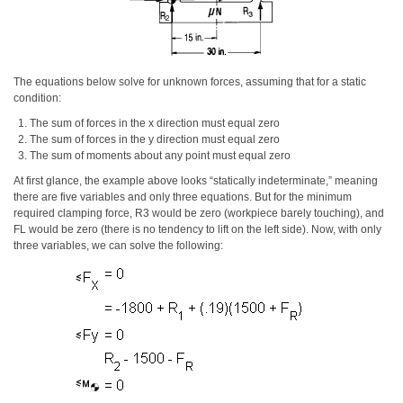
The equations below solve for unknown forces, assuming that for a static
condition:
The sum of forces in the x direction must equal zero
The sum of forces in the y direction must equal zero
The sum of moments about any point must equal zero
At first glance, the example above looks “statically indeterminate,” meaning
there are five variables and only three equations. But for the minimum
required clamping force, R3 would be zero (workpiece barely touching), and
FL would be zero (there is no tendency to lift on the left side). Now, with only
three variables, we can solve the following: