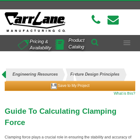
Product
Pricing &
Toggle
Catalog
Availability
navigat
Engineering Resources
Fixture Design Principles
Save to My Project
Clamping Force Calculations
What is this?
Guide To Calculating Clamping
Force
Clamping force plays a crucial role in ensuring the stability and accuracy of