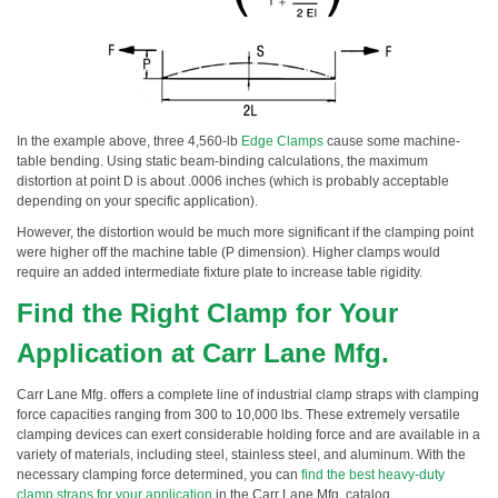
In the example above, three 4,560-lb
Edge Clamps
cause some machine-
table bending. Using static beam-binding calculations, the maximum
distortion at point D is about .0006 inches (which is probably acceptable
depending on your specific application).
However, the distortion would be much more significant if the clamping point
were higher off the machine table (P dimension). Higher clamps would
require an added intermediate fixture plate to increase table rigidity.
Find the Right Clamp for Your
Application at Carr Lane Mfg.
Carr Lane Mfg. offers a complete line of industrial clamp straps with clamping
force capacities ranging from 300 to 10,000 lbs. These extremely versatile
clamping devices can exert considerable holding force and are available in a
variety of materials, including steel, stainless steel, and aluminum. With the
necessary clamping force determined, you can
find the best heavy-duty
clamp straps for your application
in the Carr Lane Mfg. catalog.