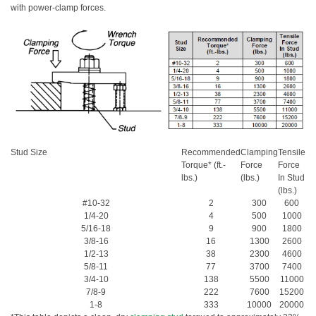
with power-clamp forces.
Stud Size
Recommended
Clamping
Tensile
Torque* (ft.-
Force
Force
lbs.)
(lbs.)
In Stud
(lbs.)
#10-32
2
300
600
1/4-20
4
500
1000
5/16-18
9
900
1800
3/8-16
16
1300
2600
1/2-13
38
2300
4600
5/8-11
77
3700
7400
3/4-10
138
5500
11000
7/8-9
222
7600
15200
1-8
333
10000
20000