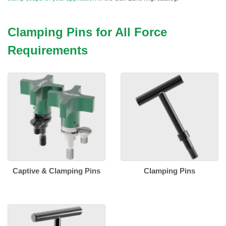
Clamping Pins for All Force
Requirements
Captive & Clamping Pins
Clamping Pins