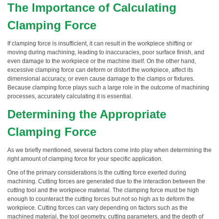
The Importance of Calculating
Clamping Force
If clamping force is insufficient, it can result in the workpiece shifting or
moving during machining, leading to inaccuracies, poor surface finish, and
even damage to the workpiece or the machine itself. On the other hand,
excessive clamping force can deform or distort the workpiece, affect its
dimensional accuracy, or even cause damage to the clamps or fixtures.
Because clamping force plays such a large role in the outcome of machining
processes, accurately calculating it is essential.
Determining the Appropriate
Clamping Force
As we briefly mentioned, several factors come into play when determining the
right amount of clamping force for your specific application.
One of the primary considerations is the cutting force exerted during
machining. Cutting forces are generated due to the interaction between the
cutting tool and the workpiece material. The clamping force must be high
enough to counteract the cutting forces but not so high as to deform the
workpiece. Cutting forces can vary depending on factors such as the
machined material, the tool geometry, cutting parameters, and the depth of