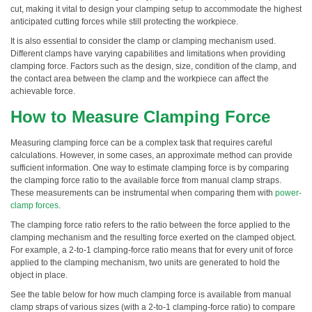
cut, making it vital to design your clamping setup to accommodate the highest
anticipated cutting forces while still protecting the workpiece.
It is also essential to consider the clamp or clamping mechanism used.
Different clamps have varying capabilities and limitations when providing
clamping force. Factors such as the design, size, condition of the clamp, and
the contact area between the clamp and the workpiece can affect the
achievable force.
How to Measure Clamping Force
Measuring clamping force can be a complex task that requires careful
calculations. However, in some cases, an approximate method can provide
sufficient information. One way to estimate clamping force is by comparing
the clamping force ratio to the available force from manual clamp straps.
These measurements can be instrumental when comparing them with
power-
clamp forces
.
The clamping force ratio refers to the ratio between the force applied to the
clamping mechanism and the resulting force exerted on the clamped object.
For example, a 2-to-1 clamping-force ratio means that for every unit of force
applied to the clamping mechanism, two units are generated to hold the
object in place.
See the table below for how much clamping force is available from manual
clamp straps of various sizes (with a 2-to-1 clamping-force ratio) to compare