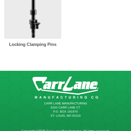
Locking Clamping Pins
CARR LANE MANUFACTURING
4200 CARR LANE CT.
P.O. BOX 191970
ST. LOUIS, MO 63119