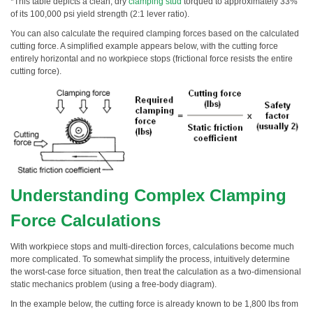
*This table depicts a clean, dry
clamping stud
torqued to approximately 33%
of its 100,000 psi yield strength (2:1 lever ratio).
You can also calculate the required clamping forces based on the calculated
cutting force. A simplified example appears below, with the cutting force
entirely horizontal and no workpiece stops (frictional force resists the entire
cutting force).
Understanding Complex Clamping
Force Calculations
With workpiece stops and multi-direction forces, calculations become much
more complicated. To somewhat simplify the process, intuitively determine
the worst-case force situation, then treat the calculation as a two-dimensional
static mechanics problem (using a free-body diagram).
In the example below, the cutting force is already known to be 1,800 lbs from