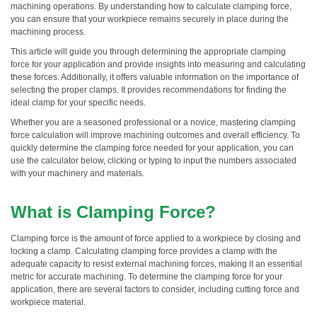
machining operations. By understanding how to calculate clamping force,
you can ensure that your workpiece remains securely in place during the
machining process.
This article will guide you through determining the appropriate clamping
force for your application and provide insights into measuring and calculating
these forces. Additionally, it offers valuable information on the importance of
selecting the proper clamps. It provides recommendations for finding the
ideal clamp for your specific needs.
Whether you are a seasoned professional or a novice, mastering clamping
force calculation will improve machining outcomes and overall efficiency. To
quickly determine the clamping force needed for your application, you can
use the calculator below, clicking or typing to input the numbers associated
with your machinery and materials.
What is Clamping Force?
Clamping force is the amount of force applied to a workpiece by closing and
locking a clamp. Calculating clamping force provides a clamp with the
adequate capacity to resist external machining forces, making it an essential
metric for accurate machining. To determine the clamping force for your
application, there are several factors to consider, including cutting force and
workpiece material.