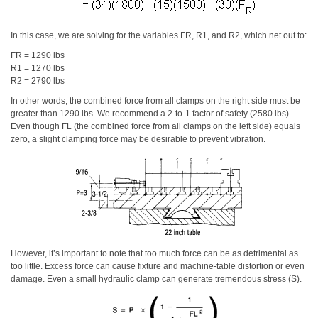
In this case, we are solving for the variables FR, R1, and R2, which net out to:
FR = 1290 lbs
R1 = 1270 lbs
R2 = 2790 lbs
In other words, the combined force from all clamps on the right side must be
greater than 1290 lbs. We recommend a 2-to-1 factor of safety (2580 lbs).
Even though FL (the combined force from all clamps on the left side) equals
zero, a slight clamping force may be desirable to prevent vibration.
However, it’s important to note that too much force can be as detrimental as
too little. Excess force can cause fixture and machine-table distortion or even
damage. Even a small hydraulic clamp can generate tremendous stress (S).