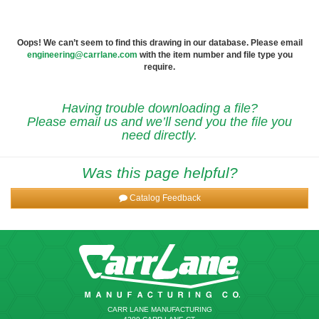
Oops! We can’t seem to find this drawing in our database. Please email
engineering@carrlane.com
with the item number and file type you
require.
Having trouble downloading a file?
Please email us and we’ll send you the file you
need directly.
Was this page helpful?
Catalog Feedback
CARR LANE MANUFACTURING