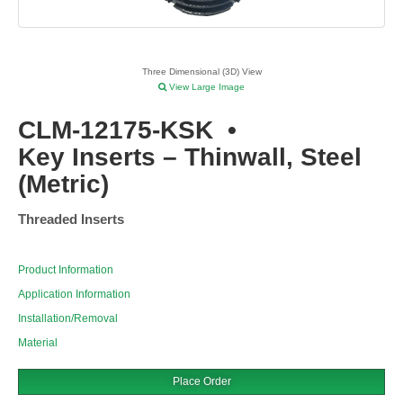
Three Dimensional (3D) View
View Large Image
CLM-12175-KSK
•
Key Inserts – Thinwall, Steel
(Metric)
Threaded Inserts
Product Information
Application Information
Installation/Removal
Material
Place Order