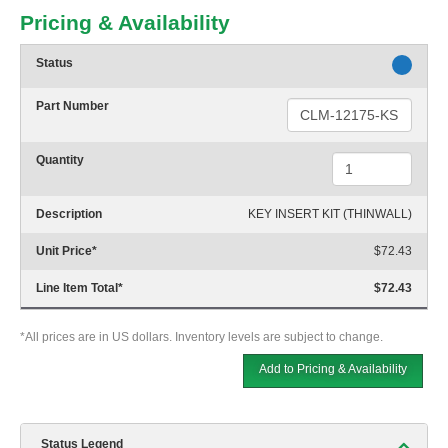
Pricing & Availability
Status
Part Number
Quantity
Description
KEY INSERT KIT (THINWALL)
Unit Price
*
$72.43
Line Item Total
*
$72.43
*All prices are in US dollars. Inventory levels are subject to change.
Add to Pricing & Availability
Status Legend