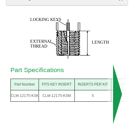
Part Specifications
Part Number
FITS KEY INSERT
INSERTS PER KIT
INCLUDES
CLM-12175-KSK
CLM-12175-KSM
5
CL-12-K