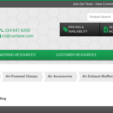
Join Our Team - View Curren
PRICING &
SE
314-647-6200
AVAILABILITY
M
cs@carrlane.com
NEERING RESOURCES
CUSTOMER RESOURCES
Air-Powered Clamps
Air Accessories
Air Exhaust Muffler
ding