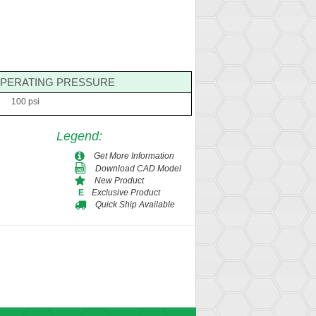
PERATING PRESSURE
100 psi
Legend
:
Get More Information
Download CAD Model
New Product
Exclusive Product
E
Quick Ship Available