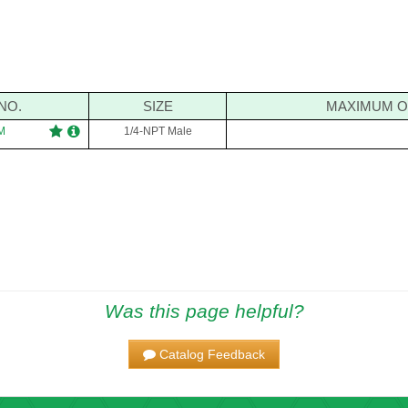
NO.
SIZE
MAXIMUM O
M
1/4-NPT Male
Was this page helpful?
Catalog Feedback