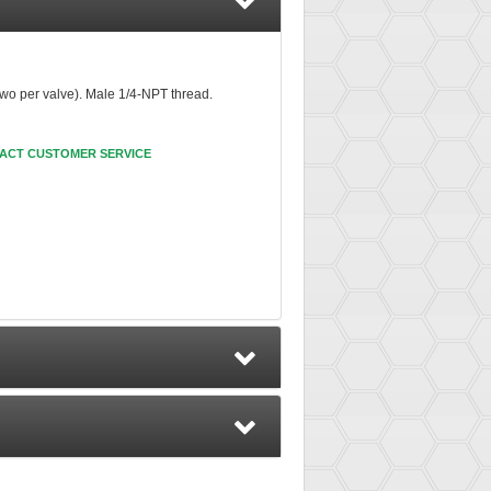
two per valve). Male 1/4-NPT thread.
ACT CUSTOMER SERVICE