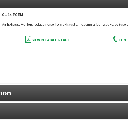
CL-14-PCEM
Air Exhaust Mufflers reduce noise from exhaust air leaving a four-way valve (use 
VIEW IN CATALOG PAGE
CONT
tion