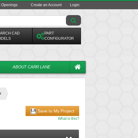
t Openings
Create an Account
Login
ARCH CAD
PART
ODELS
CONFIGURATOR
ABOUT CARR LANE
s
Save to My Project
What is this?