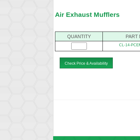
Air Exhaust Mufflers
QUANTITY
PART 
CL-14-PCE
Check Price & Availability