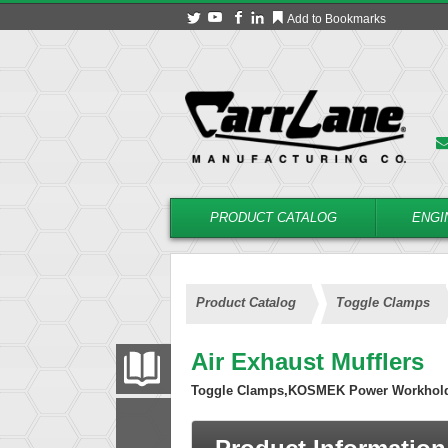
Add to Bookmarks
PRODUCT CATALOG
ENGI
Product Catalog
Toggle Clamps
Air Exhaust Mufflers
PRODUCT CATALOG
Toggle Clamps,KOSMEK Power Workhol
FILTER
CONVERT