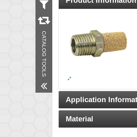
Product Information
Measurement
Inch
Products
New Products
CATALOG TOOLS
Remove All Filters
Application Informa
Material