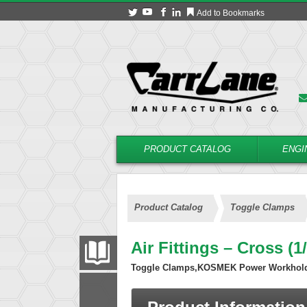
Add to Bookmarks
PRODUCT CATALOG
ENGI
Product Catalog
Toggle Clamps
Air Fittings – Cross (
PRODUCT CATALOG
Toggle Clamps,KOSMEK Power Workhol
FILTER
CONVERT