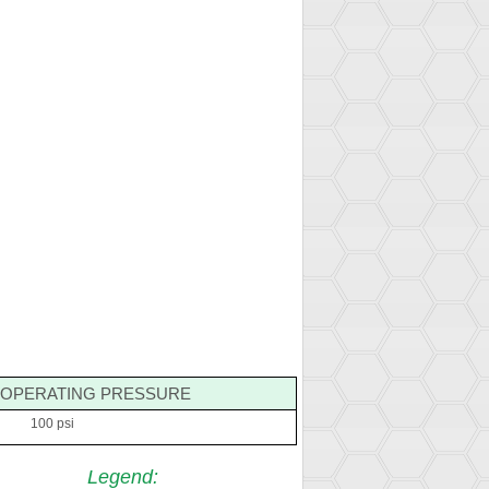
OPERATING PRESSURE
100 psi
Legend
: