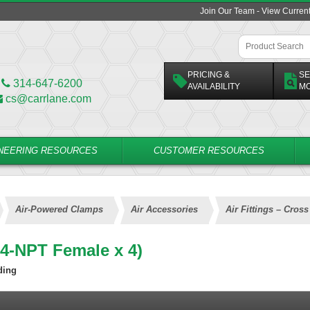
Join Our Team - View Curren
PRICING &
SE
314-647-6200
AVAILABILITY
M
cs@carrlane.com
NEERING RESOURCES
CUSTOMER RESOURCES
Air-Powered Clamps
Air Accessories
Air Fittings – Cros
1/4-NPT Female x 4)
ding