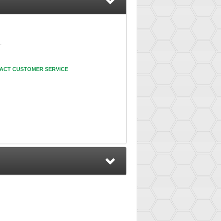
.
ACT CUSTOMER SERVICE