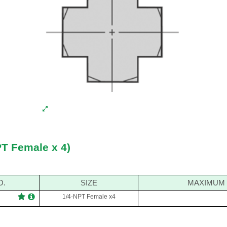
PT Female x 4)
O.
SIZE
MAXIMUM 
1/4-NPT Female x4