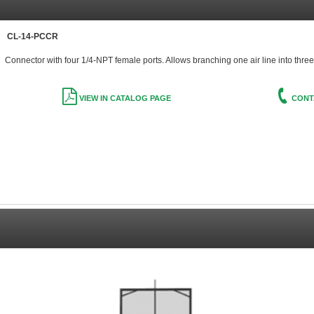
CL-14-PCCR
Connector with four 1/4-NPT female ports. Allows branching one air line into three
VIEW IN CATALOG PAGE
CONT