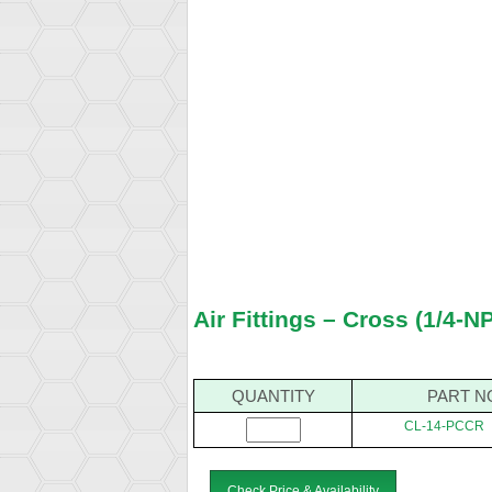
Air Fittings – Cross (1/4-N
QUANTITY
PART N
CL-14-PCCR
Check Price & Availability