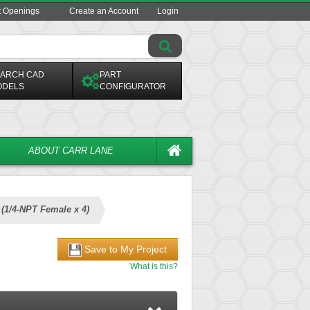
t Openings
Create an Account
Login
ARCH CAD
PART
ODELS
CONFIGURATOR
ABOUT CARR LANE
s (1/4-NPT Female x 4)
Save to My Project
What is this?