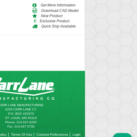
Get More Information
Download CAD Model
New Product
Exclusive Product
E
Quick Ship Available
CARR LANE MANUFACTURING
4200 CARR LANE CT.
P.O. BOX 191970
ST. LOUIS, MO 63119
Phone: 314.647.6200
Fax: 314.647.5736
|
|
|
olicy
Terms Of Use
Consent Preferences
Login