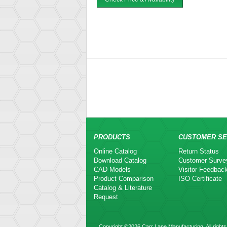
PRODUCTS
CUSTOMER SE
Online Catalog
Return Status
Download Catalog
Customer Surve
CAD Models
Visitor Feedbac
Product Comparison
ISO Certificate
Catalog & Literature
Request
Copyright ©2026 Carr Lane Manufacturing. All rights