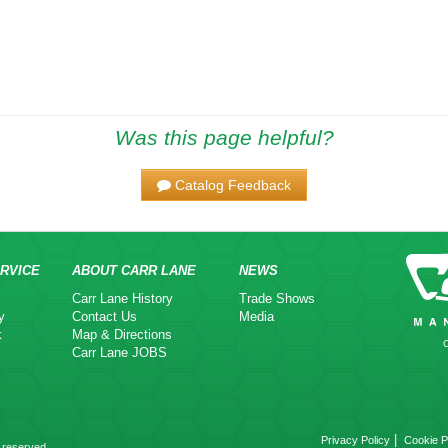
Was this page helpful?
Catalog Feedback
RVICE
ABOUT CARR LANE
NEWS
Carr Lane History
Trade Shows
y
Contact Us
Media
k
Map & Directions
Carr Lane JOBS
|
Privacy Policy
Cookie P
 reserved.