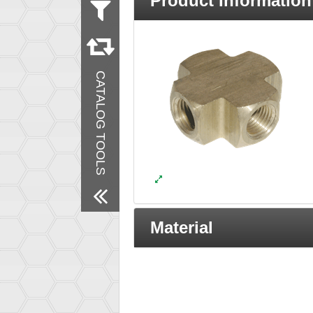
Product Information
Measurement
Inch
Material
Brass
CATALOG TOOLS
Products
New Products
Remove All Filters
Material